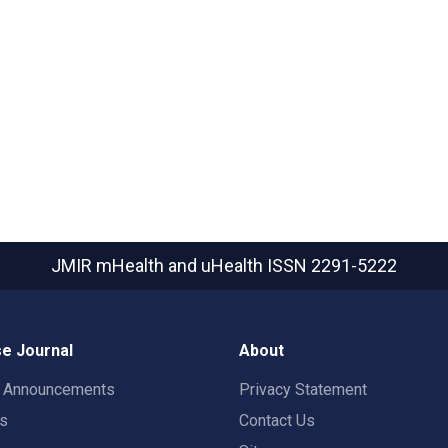
JMIR mHealth and uHealth
ISSN 2291-5222
e Journal
About
t Announcements
Privacy Statement
rs
Contact Us