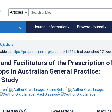
Journal Information
Browse Journal
0)
: July
lable at
https://preprints.jmir.org/preprint/17447
, first published
12.Dec
 and Facilitators of the Prescription o
ps in Australian General Practice:
e Study
1
1
uren
;
Elaine Beller
;
1
;
Paul Glasziou
Cited by (67)
Tweetations
Metrics