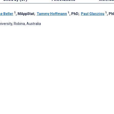
1
1
1
ne Beller
, MAppStat
;
Tammy Hoffmann
, PhD
;
Paul Glasziou
, Ph
versity, Robina, Australia