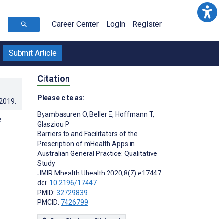
Career Center
Login
Register
Submit Article
Citation
Please cite as:
.2019
.
Byambasuren O
,
Beller E
,
Hoffmann T
,
f
Glasziou P
Barriers to and Facilitators of the
Prescription of mHealth Apps in
Australian General Practice: Qualitative
Study
JMIR Mhealth Uhealth 2020;8(7):e17447
doi:
10.2196/17447
PMID:
32729839
PMCID:
7426799