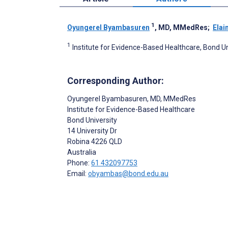
1
Oyungerel Byambasuren
, MD, MMedRes
;
Elai
1
Institute for Evidence-Based Healthcare, Bond Uni
Corresponding Author:
Oyungerel Byambasuren
, MD, MMedRes
Institute for Evidence-Based Healthcare
Bond University
14 University Dr
Robina
4226 QLD
Australia
Phone:
61 432097753
Email:
obyambas@bond.edu.au