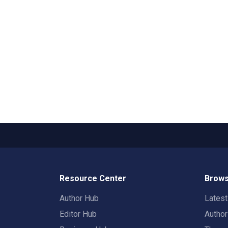
Resource Center
Brows
Author Hub
Lates
Editor Hub
Autho