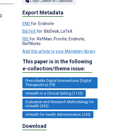
Copy Citation to Clipboard
Export Metadata
D
END
for: Endnote
BibTeX
for: BibDesk, LaTeX
RIS
for: RefMan, Procite, Endnote,
RefWorks
Add this article to your Mendeley library
This paper is in the following
e-collection/theme issue:
Prescribable Digital Interventions (Digital
Therapeutics) (78)
mHealth in a Clinical Setting (1120)
Evaluation and Research Methodology for
mHealth (392)
mHealth for Health Administration (243)
Download