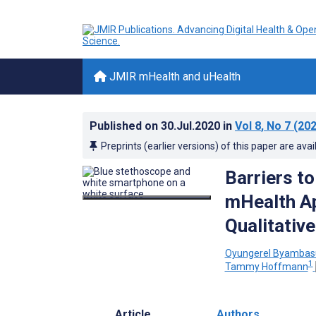
JMIR mHealth and uHealth
Published on
30.Jul.2020
in
Vol 8
, No 7
(202
Preprints (earlier versions) of this paper are avai
Barriers to
mHealth Ap
Qualitativ
Oyungerel Byambas
1
Tammy Hoffmann
Article
Authors