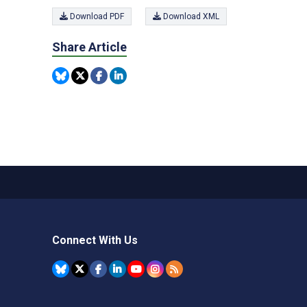
Download PDF
Download XML
Share Article
Connect With Us