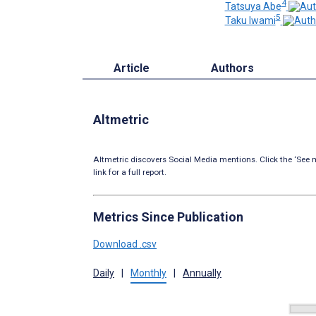
4
Tatsuya Abe
5
Taku Iwami
Article
Authors
Altmetric
Altmetric discovers Social Media mentions. Click the ‘See m
link for a full report.
Metrics Since Publication
Download .csv
Daily
|
Monthly
|
Annually