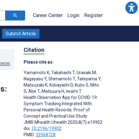
Career Center
Login
Register
Submit Article
Citation
Please cite as:
.2020
.
Yamamoto K
,
Takahashi T
,
Urasaki M
,
Nagayasu Y
,
Shimamoto T
,
Tateyama Y
,
Matsuzaki K
,
Kobayashi D
,
Kubo S
,
Mito
s:
S
,
Abe T
,
Matsuura H
,
Iwami T
Health Observation App for COVID-19
Symptom Tracking Integrated With
Personal Health Records: Proof of
Concept and Practical Use Study
JMIR Mhealth Uhealth 2020;8(7):e19902
doi:
10.2196/19902
PMID:
32568728