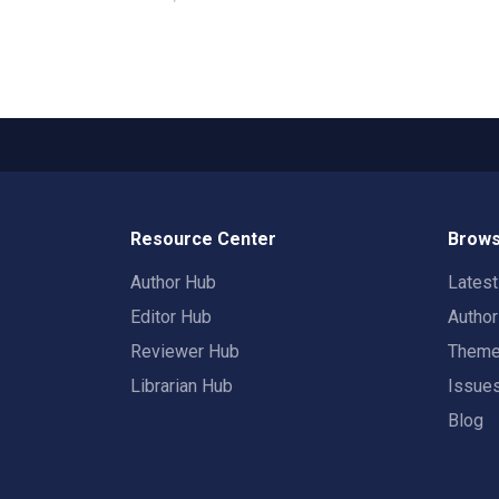
Resource Center
Brows
Author Hub
Lates
Editor Hub
Autho
Reviewer Hub
Them
Librarian Hub
Issue
Blog