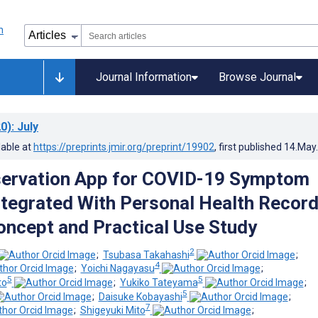
Journal Information
Browse Journal
0)
: July
lable at
https://preprints.jmir.org/preprint/19902
, first published
14.May
servation App for COVID-19 Symptom
ntegrated With Personal Health Record
oncept and Practical Use Study
2
;
Tsubasa Takahashi
;
4
;
Yoichi Nagayasu
;
5
5
to
;
Yukiko Tateyama
;
5
;
Daisuke Kobayashi
;
7
;
Shigeyuki Mito
;