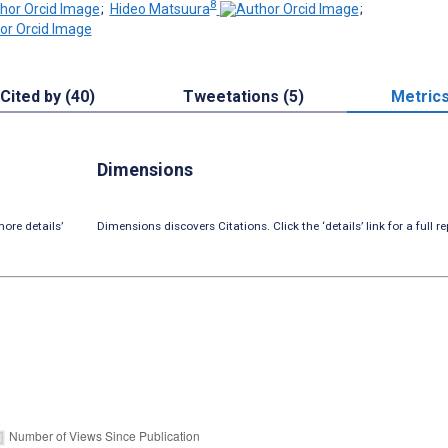
8
;
Hideo Matsuura
;
Cited by (40)
Tweetations (5)
Metric
Dimensions
ore details’
Dimensions discovers Citations. Click the ‘details’ link for a full re