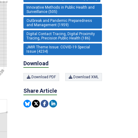
Innovative Methods in Public Health and
Surveillance (505)
Outbreak and Pandemic Preparedness
and Management (1959)
Digital Contact Tracing, Digital Proximity
Tracing, Precision Public Health (186)
JMIR Theme Issue: COVID-19 Special
Issue (4234)
Download
Download PDF
Download XML
Share Article