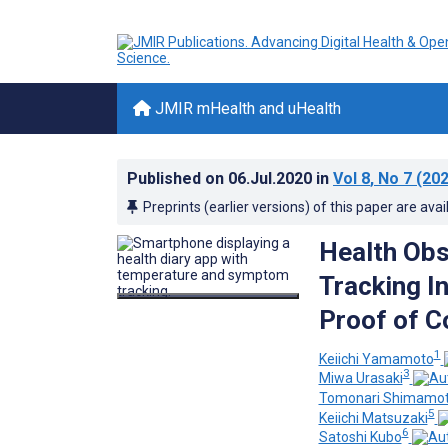
JMIR mHealth and uHealth
Published on
06.Jul.2020
in
Vol 8
, No 7
(202
Preprints (earlier versions) of this paper are avai
Health Ob
Tracking I
Proof of C
1
Keiichi Yamamoto
3
Miwa Urasaki
Tomonari Shimamo
5
Keiichi Matsuzaki
6
Satoshi Kubo