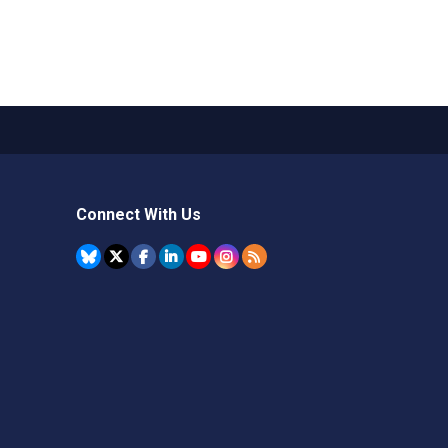
Connect With Us