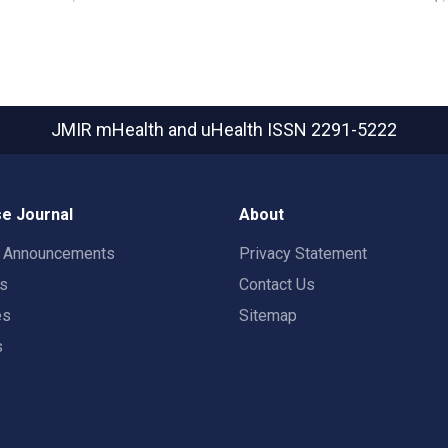
JMIR mHealth and uHealth
ISSN 2291-5222
e Journal
About
t Announcements
Privacy Statement
rs
Contact Us
es
Sitemap
s