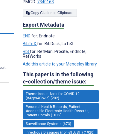
PMCID:
7340163
Copy Citation to Clipboard
Export Metadata
s
END
for: Endnote
BibTeX
for: BibDesk, LaTeX
RIS
for: RefMan, Procite, Endnote,
RefWorks
Add this article to your Mendeley library
port.
This paper is in the following
e-collection/theme issue:
Theme Issue: Apps for COVID-19
(#Apps4Covid) (202)
Personal Health Records, Patient-
Accessible Electronic Health Records,
Patient Portals (1019)
Surveillance Systems (673)
Infectious Diseases (non-STD/STI) (1920)