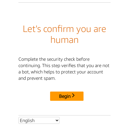
Let's confirm you are
human
Complete the security check before
continuing. This step verifies that you are not
a bot, which helps to protect your account
and prevent spam.
Begin