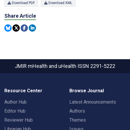
Download PDF
Download XML
Share Article
JMIR mHealth and uHealth
ISSN 2291-5222
Resource Center
Browse Journal
Author Hub
Latest Announcements
Editor Hub
Authors
Reviewer Hub
Themes
Librarian Hub
Issues