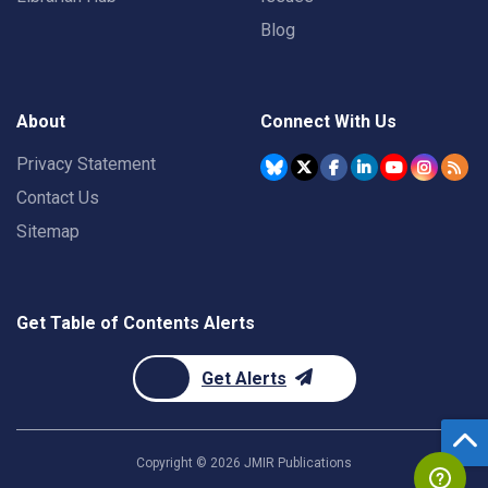
Blog
About
Connect With Us
Privacy Statement
Contact Us
Sitemap
Get Table of Contents Alerts
Get Alerts
Copyright ©
2026
JMIR Publications