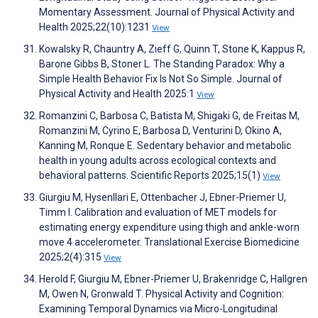
Momentary Assessment. Journal of Physical Activity and
Health 2025;22(10):1231
View
Kowalsky R, Chauntry A, Zieff G, Quinn T, Stone K, Kappus R,
Barone Gibbs B, Stoner L. The Standing Paradox: Why a
Simple Health Behavior Fix Is Not So Simple. Journal of
Physical Activity and Health 2025:1
View
Romanzini C, Barbosa C, Batista M, Shigaki G, de Freitas M,
Romanzini M, Cyrino E, Barbosa D, Venturini D, Okino A,
Kanning M, Ronque E. Sedentary behavior and metabolic
health in young adults across ecological contexts and
behavioral patterns. Scientific Reports 2025;15(1)
View
Giurgiu M, Hysenllari E, Ottenbacher J, Ebner-Priemer U,
Timm I. Calibration and evaluation of MET models for
estimating energy expenditure using thigh and ankle-worn
move 4 accelerometer. Translational Exercise Biomedicine
2025;2(4):315
View
Herold F, Giurgiu M, Ebner-Priemer U, Brakenridge C, Hallgren
M, Owen N, Gronwald T. Physical Activity and Cognition:
Examining Temporal Dynamics via Micro-Longitudinal