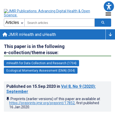
JMIR mHealth and uHealth
This paper is in the following
e-collection/theme issue:
mHealth for Data Collection and Research (1704)
Ecological Momentary Assessment (EMA) (504)
Published on
15.Sep.2020
in
Vol 8
, No 9
(2020)
:
September
Preprints (earlier versions) of this paper are available at
https://preprints.jmir.org/preprint/17852
, first published
16.Jan.2020
.