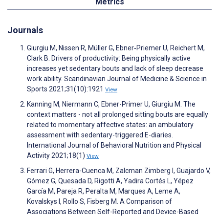
Metrics
Journals
Giurgiu M, Nissen R, Müller G, Ebner‐Priemer U, Reichert M,
Clark B. Drivers of productivity: Being physically active
increases yet sedentary bouts and lack of sleep decrease
work ability. Scandinavian Journal of Medicine & Science in
Sports 2021;31(10):1921
View
Kanning M, Niermann C, Ebner-Primer U, Giurgiu M. The
context matters - not all prolonged sitting bouts are equally
related to momentary affective states: an ambulatory
assessment with sedentary-triggered E-diaries.
International Journal of Behavioral Nutrition and Physical
Activity 2021;18(1)
View
Ferrari G, Herrera-Cuenca M, Zalcman Zimberg I, Guajardo V,
Gómez G, Quesada D, Rigotti A, Yadira Cortés L, Yépez
García M, Pareja R, Peralta M, Marques A, Leme A,
Kovalskys I, Rollo S, Fisberg M. A Comparison of
Associations Between Self-Reported and Device-Based