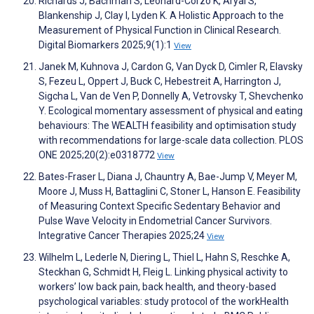
Richards J, Bachman S, Leonard-Corzo K, Aryal S,
Blankenship J, Clay I, Lyden K. A Holistic Approach to the
Measurement of Physical Function in Clinical Research.
Digital Biomarkers 2025;9(1):1
View
Janek M, Kuhnova J, Cardon G, Van Dyck D, Cimler R, Elavsky
S, Fezeu L, Oppert J, Buck C, Hebestreit A, Harrington J,
Sigcha L, Van de Ven P, Donnelly A, Vetrovsky T, Shevchenko
Y. Ecological momentary assessment of physical and eating
behaviours: The WEALTH feasibility and optimisation study
with recommendations for large-scale data collection. PLOS
ONE 2025;20(2):e0318772
View
Bates-Fraser L, Diana J, Chauntry A, Bae-Jump V, Meyer M,
Moore J, Muss H, Battaglini C, Stoner L, Hanson E. Feasibility
of Measuring Context Specific Sedentary Behavior and
Pulse Wave Velocity in Endometrial Cancer Survivors.
Integrative Cancer Therapies 2025;24
View
Wilhelm L, Lederle N, Diering L, Thiel L, Hahn S, Reschke A,
Steckhan G, Schmidt H, Fleig L. Linking physical activity to
workers’ low back pain, back health, and theory-based
psychological variables: study protocol of the workHealth