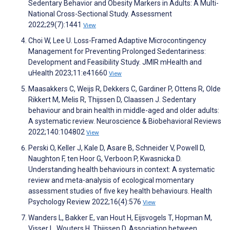
Sedentary Behavior and Obesity Markers in Adults: A Multi-
National Cross-Sectional Study. Assessment
2022;29(7):1441
View
Choi W, Lee U. Loss-Framed Adaptive Microcontingency
Management for Preventing Prolonged Sedentariness:
Development and Feasibility Study. JMIR mHealth and
uHealth 2023;11:e41660
View
Maasakkers C, Weijs R, Dekkers C, Gardiner P, Ottens R, Olde
Rikkert M, Melis R, Thijssen D, Claassen J. Sedentary
behaviour and brain health in middle-aged and older adults:
A systematic review. Neuroscience & Biobehavioral Reviews
2022;140:104802
View
Perski O, Keller J, Kale D, Asare B, Schneider V, Powell D,
Naughton F, ten Hoor G, Verboon P, Kwasnicka D.
Understanding health behaviours in context: A systematic
review and meta-analysis of ecological momentary
assessment studies of five key health behaviours. Health
Psychology Review 2022;16(4):576
View
Wanders L, Bakker E, van Hout H, Eijsvogels T, Hopman M,
Visser L, Wouters H, Thijssen D. Association between