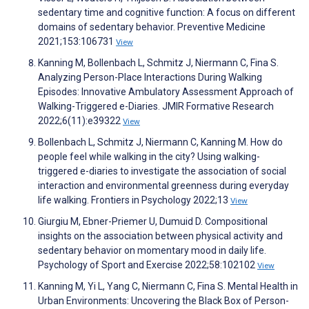
sedentary time and cognitive function: A focus on different
domains of sedentary behavior. Preventive Medicine
2021;153:106731
View
Kanning M, Bollenbach L, Schmitz J, Niermann C, Fina S.
Analyzing Person-Place Interactions During Walking
Episodes: Innovative Ambulatory Assessment Approach of
Walking-Triggered e-Diaries. JMIR Formative Research
2022;6(11):e39322
View
Bollenbach L, Schmitz J, Niermann C, Kanning M. How do
people feel while walking in the city? Using walking-
triggered e-diaries to investigate the association of social
interaction and environmental greenness during everyday
life walking. Frontiers in Psychology 2022;13
View
Giurgiu M, Ebner-Priemer U, Dumuid D. Compositional
insights on the association between physical activity and
sedentary behavior on momentary mood in daily life.
Psychology of Sport and Exercise 2022;58:102102
View
Kanning M, Yi L, Yang C, Niermann C, Fina S. Mental Health in
Urban Environments: Uncovering the Black Box of Person-