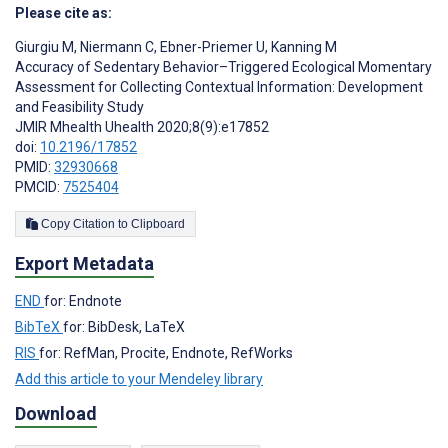
Please cite as:
Giurgiu M
,
Niermann C
,
Ebner-Priemer U
,
Kanning M
Accuracy of Sedentary Behavior–Triggered Ecological Momentary
Assessment for Collecting Contextual Information: Development
and Feasibility Study
JMIR Mhealth Uhealth 2020;8(9):e17852
doi:
10.2196/17852
PMID:
32930668
PMCID:
7525404
Copy Citation to Clipboard
Export Metadata
END
for: Endnote
BibTeX
for: BibDesk, LaTeX
RIS
for: RefMan, Procite, Endnote, RefWorks
Add this article to your Mendeley library
Download