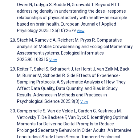
Owen N, Ludyga S, Budde H, Gronwald T. Beyond FITT:
addressing density in understanding the dose–response
relationships of physical activity with health—an example
based on brain health. European Journal of Applied
Physiology 2025;125(10):2679
View
Stach M, Ramović A, Reichert M, Pryss R. Comparative
analysis of Mobile Crowdsensing and Ecological Momentary
Assessment systems. Ecological Informatics
2025;90:103315
View
Reiter T, Sakel S, Scharbert J, ter Horst J, van Zalk M, Back
M, Bühner M, Schoedel R. Side Effects of Experience-
Sampling Protocols: A Systematic Analysis of How They
Affect Data Quality, Data Quantity, and Bias in Study
Results. Advances in Methods and Practices in
Psychological Science 2025;8(3)
View
Compernolle S, Van de Velde L, Cardon G, Kastrinou M,
Vetrovsky T, De Backere F, Van Dyck D. Identifying Optimal
Moments for Delivering Digital Prompts to Reduce
Prolonged Sedentary Behavior in Older Adults: An Intensive
Longitudinal Study Using Sensor-Triggered Ecological