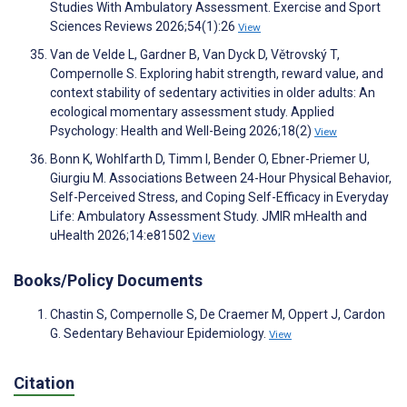
Studies With Ambulatory Assessment. Exercise and Sport
Sciences Reviews 2026;54(1):26
View
Van de Velde L, Gardner B, Van Dyck D, Větrovský T,
Compernolle S. Exploring habit strength, reward value, and
context stability of sedentary activities in older adults: An
ecological momentary assessment study. Applied
Psychology: Health and Well-Being 2026;18(2)
View
Bonn K, Wohlfarth D, Timm I, Bender O, Ebner-Priemer U,
Giurgiu M. Associations Between 24-Hour Physical Behavior,
Self-Perceived Stress, and Coping Self-Efficacy in Everyday
Life: Ambulatory Assessment Study. JMIR mHealth and
uHealth 2026;14:e81502
View
Books/Policy Documents
Chastin S, Compernolle S, De Craemer M, Oppert J, Cardon
G. Sedentary Behaviour Epidemiology.
View
Citation