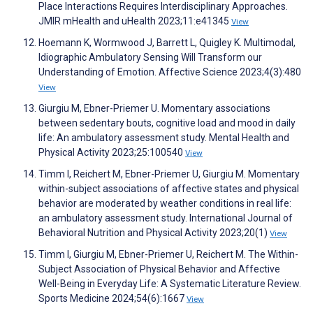
Place Interactions Requires Interdisciplinary Approaches.
JMIR mHealth and uHealth 2023;11:e41345
View
Hoemann K, Wormwood J, Barrett L, Quigley K. Multimodal,
Idiographic Ambulatory Sensing Will Transform our
Understanding of Emotion. Affective Science 2023;4(3):480
View
Giurgiu M, Ebner-Priemer U. Momentary associations
between sedentary bouts, cognitive load and mood in daily
life: An ambulatory assessment study. Mental Health and
Physical Activity 2023;25:100540
View
Timm I, Reichert M, Ebner-Priemer U, Giurgiu M. Momentary
within-subject associations of affective states and physical
behavior are moderated by weather conditions in real life:
an ambulatory assessment study. International Journal of
Behavioral Nutrition and Physical Activity 2023;20(1)
View
Timm I, Giurgiu M, Ebner-Priemer U, Reichert M. The Within-
Subject Association of Physical Behavior and Affective
Well-Being in Everyday Life: A Systematic Literature Review.
Sports Medicine 2024;54(6):1667
View