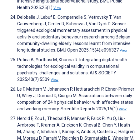
intensive longitudinal observational study. BMC Public
Health 2025;25(1)
View
Delobelle J, Lebuf E, Compernolle S, Vetrovsky T, Van
Cauwenberg J, Cimler R, Kuhnova J, Van Dyck D. Sensor-
triggered ecological momentary assessment in physical
activity and sedentary behaviour research among Belgian
community-dwelling elderly: lessons learnt from intensive
longitudinal studies. BMJ Open 2025;15(4):e096327
View
Putica A, Yurtbasi M, Khanna R. Integrating digital health
technologies for ecological validity in computational
psychiatry: challenges and solutions. AI & SOCIETY
2025;40(7):5509
View
Le F, Mattern V, Johansson P, Hettiarachchi P, Ebner-Priemer
U, Wiley J, Dumuid D, Giurgiu M. Associations between daily
composition of 24 h physical behavior with affective states
and working memory. Scientific Reports 2025;15(1)
View
Herold F, Zou L, Theobald P, Manser P, Falck R, Yu Q, Liu-
Ambrose T, Kramer A, Erickson K, Cheval B, Chen Y, Heath
M, Zhang Z, Ishihara T, Kamijo K, Ando S, Costello J, Hallgren
M, Moreau D, Farrahi V, Raichlen D, Stamatakis E, Wheeler M,