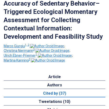
Accuracy of Sedentary Behavior–
Triggered Ecological Momentary
Assessment for Collecting
Contextual Information:
Development and Feasibility Study
1, 2
Marco Giurgiu
;
3
Christina Niermann
;
1
Ulrich Ebner-Priemer
;
3
Martina Kanning
Article
Authors
Cited by (37)
Tweetations (10)