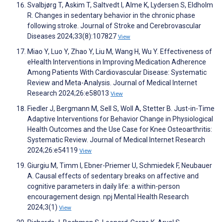
Svalbjørg T, Askim T, Saltvedt I, Alme K, Lydersen S, Eldholm
R. Changes in sedentary behavior in the chronic phase
following stroke. Journal of Stroke and Cerebrovascular
Diseases 2024;33(8):107827
View
Miao Y, Luo Y, Zhao Y, Liu M, Wang H, Wu Y. Effectiveness of
eHealth Interventions in Improving Medication Adherence
Among Patients With Cardiovascular Disease: Systematic
Review and Meta-Analysis. Journal of Medical Internet
Research 2024;26:e58013
View
Fiedler J, Bergmann M, Sell S, Woll A, Stetter B. Just-in-Time
Adaptive Interventions for Behavior Change in Physiological
Health Outcomes and the Use Case for Knee Osteoarthritis:
Systematic Review. Journal of Medical Internet Research
2024;26:e54119
View
Giurgiu M, Timm I, Ebner-Priemer U, Schmiedek F, Neubauer
A. Causal effects of sedentary breaks on affective and
cognitive parameters in daily life: a within-person
encouragement design. npj Mental Health Research
2024;3(1)
View