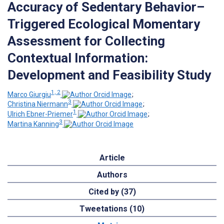
Accuracy of Sedentary Behavior–
Triggered Ecological Momentary
Assessment for Collecting
Contextual Information:
Development and Feasibility Study
1, 2
Marco Giurgiu
;
3
Christina Niermann
;
1
Ulrich Ebner-Priemer
;
3
Martina Kanning
Article
Authors
Cited by (37)
Tweetations (10)