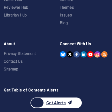
Reviewer Hub
Themes
Librarian Hub
Issues
Blog
About
Connect With Us
Privacy Statement
Contact Us
Sitemap
Get Table of Contents Alerts
Get Alerts