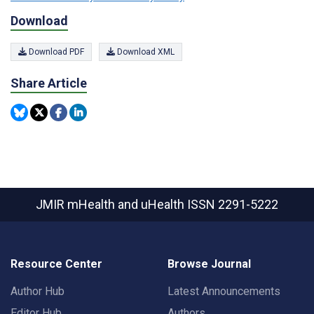
Download
Download PDF
Download XML
Share Article
JMIR mHealth and uHealth
ISSN 2291-5222
Resource Center
Browse Journal
Author Hub
Latest Announcements
Editor Hub
Authors