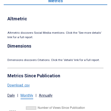
Metrics
Altmetric
Altmetric discovers Social Media mentions. Click the ‘See more details’
link for a full report.
Dimensions
Dimensions discovers Citations. Click the ‘details’ link for a full report.
Metrics Since Publication
Download .csv
Daily
|
Monthly
|
Annually