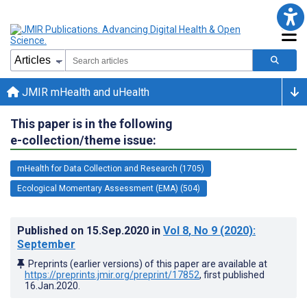
JMIR mHealth and uHealth
This paper is in the following
e-collection/theme issue:
mHealth for Data Collection and Research (1705)
Ecological Momentary Assessment (EMA) (504)
Published on
15.Sep.2020
in
Vol 8
, No 9
(2020)
:
September
Preprints (earlier versions) of this paper are available at
https://preprints.jmir.org/preprint/17852
, first published
16.Jan.2020
.