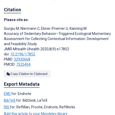
Citation
Please cite as:
Giurgiu M
,
Niermann C
,
Ebner-Priemer U
,
Kanning M
Accuracy of Sedentary Behavior–Triggered Ecological Momentary
Assessment for Collecting Contextual Information: Development
and Feasibility Study
JMIR Mhealth Uhealth 2020;8(9):e17852
doi:
10.2196/17852
PMID:
32930668
PMCID:
7525404
Copy Citation to Clipboard
Export Metadata
END
for: Endnote
BibTeX
for: BibDesk, LaTeX
RIS
for: RefMan, Procite, Endnote, RefWorks
Add this article to your Mendeley library