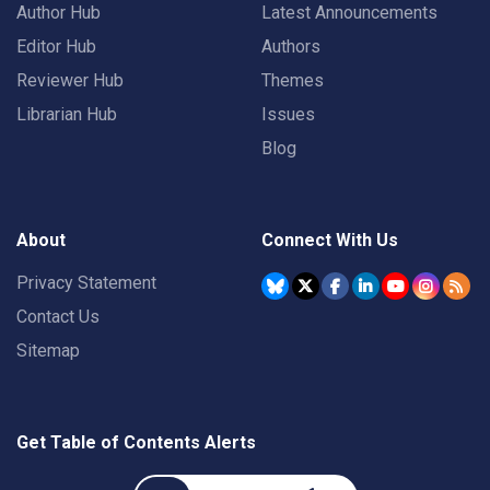
Author Hub
Latest Announcements
Editor Hub
Authors
Reviewer Hub
Themes
Librarian Hub
Issues
Blog
About
Connect With Us
Privacy Statement
Contact Us
Sitemap
Get Table of Contents Alerts