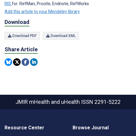
RIS
for: RefMan, Procite, Endnote, RefWorks
Add this article to your Mendeley library
Download
Download PDF
Download XML
Share Article
JMIR mHealth and uHealth
ISSN 2291-5222
Resource Center
Browse Journal