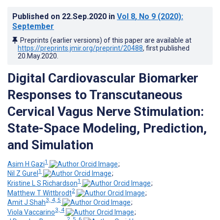
Published on
22.Sep.2020
in
Vol 8
, No 9
(2020)
:
September
Preprints (earlier versions) of this paper are available at
https://preprints.jmir.org/preprint/20488
, first published
20.May.2020
.
Digital Cardiovascular Biomarker
Responses to Transcutaneous
Cervical Vagus Nerve Stimulation:
State-Space Modeling, Prediction,
and Simulation
1
Asim H Gazi
;
1
Nil Z Gurel
;
1
Kristine L S Richardson
;
2
Matthew T Wittbrodt
;
3, 4, 5
Amit J Shah
;
3, 4
Viola Vaccarino
;
2, 5, 6