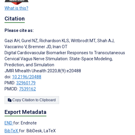
What is this?
Citation
Please cite as:
Gazi AH
,
Gurel NZ
,
Richardson KLS
,
Wittbrodt MT
,
Shah AJ
,
Vaccarino V
,
Bremner JD
,
Inan OT
Digital Cardiovascular Biomarker Responses to Transcutaneous
Cervical Vagus Nerve Stimulation: State-Space Modeling,
Prediction, and Simulation
JMIR Mhealth Uhealth 2020;8(9):e20488
doi:
10.2196/20488
PMID:
32960179
PMCID:
7539162
Copy Citation to Clipboard
Export Metadata
END
for: Endnote
BibTeX
for: BibDesk, LaTeX