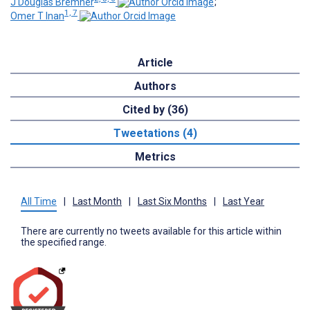
J Douglas Bremner
;
1, 7
Omer T Inan
Article
Authors
Cited by (36)
Tweetations (4)
Metrics
All Time
|
Last Month
|
Last Six Months
|
Last Year
There are currently no tweets available for this article within
the specified range.