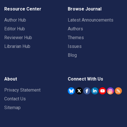
Resource Center
Browse Journal
Author Hub
Latest Announcements
Editor Hub
Authors
Reviewer Hub
Themes
Librarian Hub
Issues
Blog
About
Connect With Us
Privacy Statement
Contact Us
Sitemap