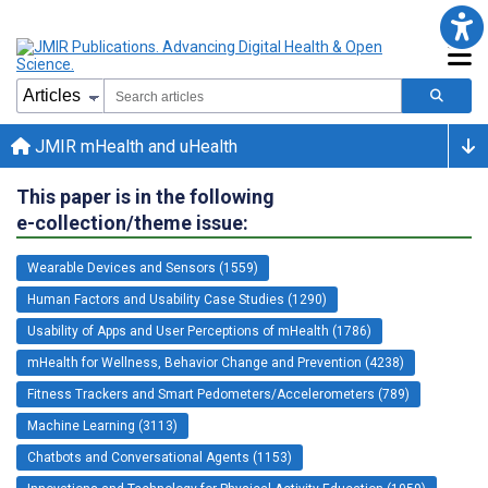
JMIR mHealth and uHealth
This paper is in the following
e-collection/theme issue:
Wearable Devices and Sensors (1559)
Human Factors and Usability Case Studies (1290)
Usability of Apps and User Perceptions of mHealth (1786)
mHealth for Wellness, Behavior Change and Prevention (4238)
Fitness Trackers and Smart Pedometers/Accelerometers (789)
Machine Learning (3113)
Chatbots and Conversational Agents (1153)