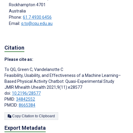
Rockhampton
4701
Australia
Phone:
61 7 4930 6456
Email:
q.to@cqu.edu.au
Citation
Please cite as:
To QG
,
Green C
,
Vandelanotte C
Feasibility, Usability, and Effectiveness of a Machine Learning–
Based Physical Activity Chatbot: Quasi-Experimental Study
JMIR Mhealth Uhealth 2021;9(11):e28577
doi:
10.2196/28577
PMID:
34842552
PMCID:
8665384
Copy Citation to Clipboard
Export Metadata