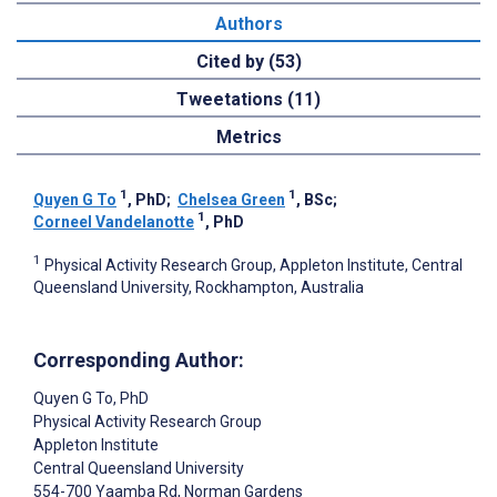
Authors
Cited by (53)
Tweetations (11)
Metrics
1
1
Quyen G To
, PhD
;
Chelsea Green
, BSc
;
1
Corneel Vandelanotte
, PhD
1
Physical Activity Research Group, Appleton Institute, Central
Queensland University, Rockhampton, Australia
Corresponding Author:
Quyen G To
, PhD
Physical Activity Research Group
Appleton Institute
Central Queensland University
554-700 Yaamba Rd, Norman Gardens