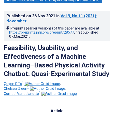
Innovations and Technology for Physical Activity Education (1059)
Published on
26.Nov.2021
in
Vol 9
, No 11
(2021)
:
November
Preprints (earlier versions) of this paper are available at
https://preprints.jmir.org/preprint/28577
, first published
07.Mar.2021
.
Feasibility, Usability, and
Effectiveness of a Machine
Learning–Based Physical Activity
Chatbot: Quasi-Experimental Study
1
Quyen G To
;
1
Chelsea Green
;
1
Corneel Vandelanotte
Article