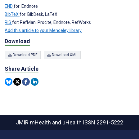
END
for: Endnote
BibTeX
for: BibDesk, LaTeX
RIS
for: RefMan, Procite, Endnote, RefWorks
Add this article to your Mendeley library
Download
Download PDF
Download XML
Share Article
JMIR mHealth and uHealth
ISSN 2291-5222