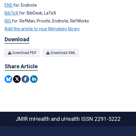
END
for: Endnote
BibTeX
for: BibDesk, LaTeX
RIS
for: RefMan, Procite, Endnote, RefWorks
Add this article to your Mendeley library
Download
Download PDF
Download XML
Share Article
JMIR mHealth and uHealth
ISSN 2291-5222