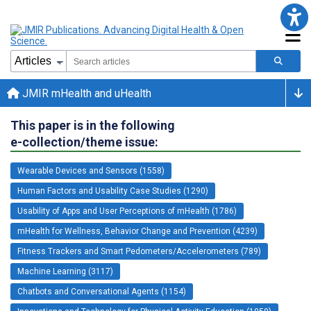
JMIR mHealth and uHealth
This paper is in the following
e-collection/theme issue:
Wearable Devices and Sensors (1558)
Human Factors and Usability Case Studies (1290)
Usability of Apps and User Perceptions of mHealth (1786)
mHealth for Wellness, Behavior Change and Prevention (4239)
Fitness Trackers and Smart Pedometers/Accelerometers (789)
Machine Learning (3117)
Chatbots and Conversational Agents (1154)