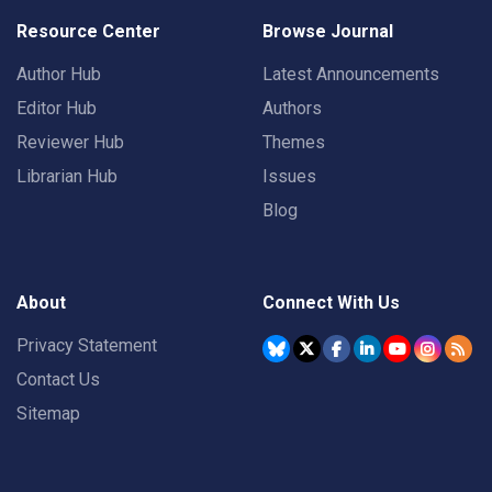
Resource Center
Browse Journal
Author Hub
Latest Announcements
Editor Hub
Authors
Reviewer Hub
Themes
Librarian Hub
Issues
Blog
About
Connect With Us
Privacy Statement
Contact Us
Sitemap