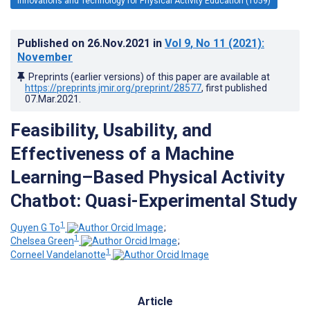
Innovations and Technology for Physical Activity Education (1059)
Published on
26.Nov.2021
in
Vol 9
, No 11
(2021)
:
November
Preprints (earlier versions) of this paper are available at
https://preprints.jmir.org/preprint/28577
, first published
07.Mar.2021
.
Feasibility, Usability, and
Effectiveness of a Machine
Learning–Based Physical Activity
Chatbot: Quasi-Experimental Study
1
Quyen G To
;
1
Chelsea Green
;
1
Corneel Vandelanotte
Article