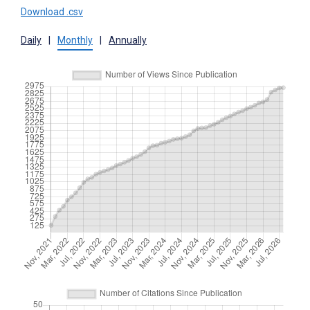
Download .csv
Daily
|
Monthly
|
Annually