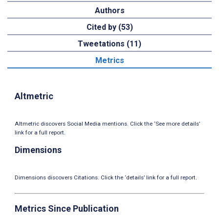
Authors
Cited by (53)
Tweetations (11)
Metrics
Altmetric
Altmetric discovers Social Media mentions. Click the ‘See more details’
link for a full report.
Dimensions
Dimensions discovers Citations. Click the ‘details’ link for a full report.
Metrics Since Publication