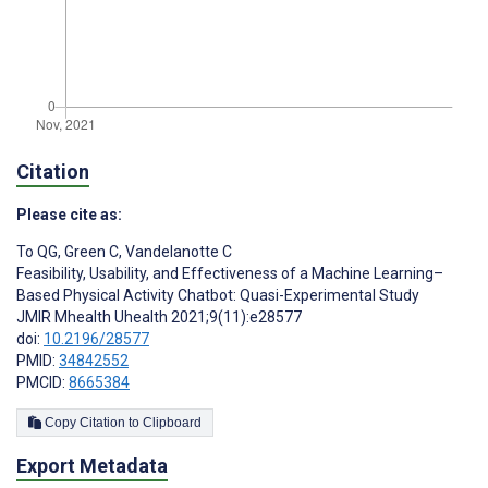
Citation
Please cite as:
To QG
,
Green C
,
Vandelanotte C
Feasibility, Usability, and Effectiveness of a Machine Learning–
Based Physical Activity Chatbot: Quasi-Experimental Study
JMIR Mhealth Uhealth 2021;9(11):e28577
doi:
10.2196/28577
PMID:
34842552
PMCID:
8665384
Copy Citation to Clipboard
Export Metadata