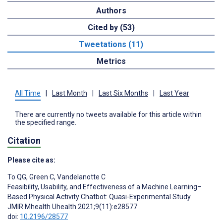
Authors
Cited by (53)
Tweetations (11)
Metrics
All Time
|
Last Month
|
Last Six Months
|
Last Year
There are currently no tweets available for this article within
the specified range.
Citation
Please cite as:
To QG
,
Green C
,
Vandelanotte C
Feasibility, Usability, and Effectiveness of a Machine Learning–
Based Physical Activity Chatbot: Quasi-Experimental Study
JMIR Mhealth Uhealth 2021;9(11):e28577
doi:
10.2196/28577