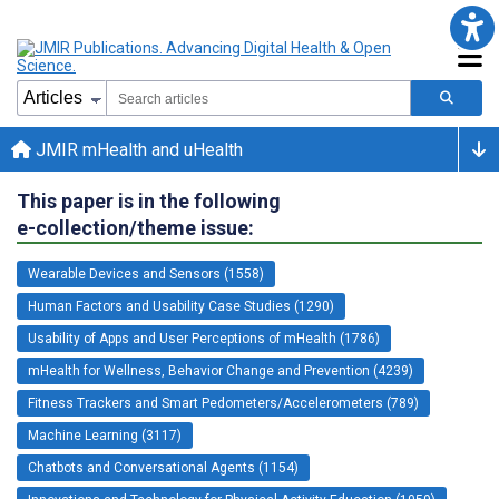
JMIR mHealth and uHealth
This paper is in the following
e-collection/theme issue:
Wearable Devices and Sensors (1558)
Human Factors and Usability Case Studies (1290)
Usability of Apps and User Perceptions of mHealth (1786)
mHealth for Wellness, Behavior Change and Prevention (4239)
Fitness Trackers and Smart Pedometers/Accelerometers (789)
Machine Learning (3117)
Chatbots and Conversational Agents (1154)