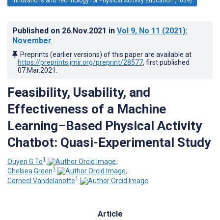
Innovations and Technology for Physical Activity Education (1059)
Published on
26.Nov.2021
in
Vol 9
, No 11
(2021)
:
November
Preprints (earlier versions) of this paper are available at
https://preprints.jmir.org/preprint/28577
, first published
07.Mar.2021
.
Feasibility, Usability, and
Effectiveness of a Machine
Learning–Based Physical Activity
Chatbot: Quasi-Experimental Study
1
Quyen G To
;
1
Chelsea Green
;
1
Corneel Vandelanotte
Article