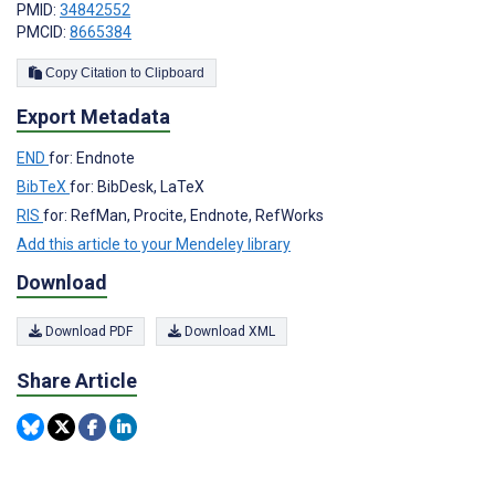
PMID:
34842552
PMCID:
8665384
Copy Citation to Clipboard
Export Metadata
END
for: Endnote
BibTeX
for: BibDesk, LaTeX
RIS
for: RefMan, Procite, Endnote, RefWorks
Add this article to your Mendeley library
Download
Download PDF
Download XML
Share Article