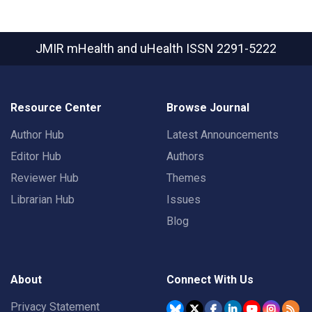
JMIR mHealth and uHealth
ISSN 2291-5222
Resource Center
Browse Journal
Author Hub
Latest Announcements
Editor Hub
Authors
Reviewer Hub
Themes
Librarian Hub
Issues
Blog
About
Connect With Us
Privacy Statement