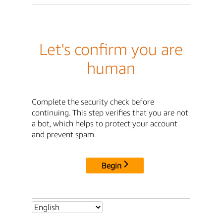
Let's confirm you are
human
Complete the security check before
continuing. This step verifies that you are not
a bot, which helps to protect your account
and prevent spam.
Begin