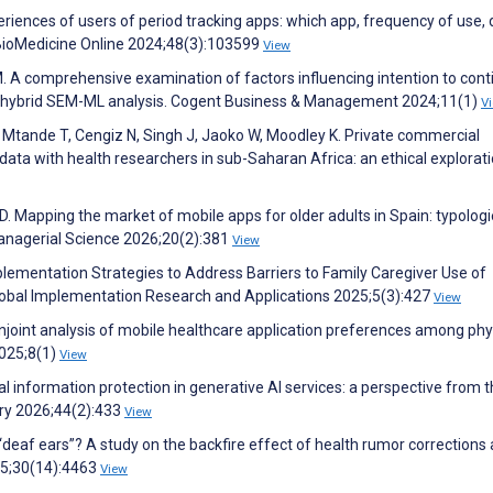
riences of users of period tracking apps: which app, frequency of use, 
 BioMedicine Online 2024;48(3):103599
View
M. A comprehensive examination of factors influencing intention to cont
ge hybrid SEM-ML analysis. Cogent Business & Management 2024;11(1)
V
 Mtande T, Cengiz N, Singh J, Jaoko W, Moodley K. Private commercial
ta with health researchers in sub-Saharan Africa: an ethical explorati
. Mapping the market of mobile apps for older adults in Spain: typologi
anagerial Science 2026;20(2):381
View
plementation Strategies to Address Barriers to Family Caregiver Use of
lobal Implementation Research and Applications 2025;5(3):427
View
onjoint analysis of mobile healthcare application preferences among phy
2025;8(1)
View
nal information protection in generative AI services: a perspective from 
ary 2026;44(2):433
View
“deaf ears”? A study on the backfire effect of health rumor correction
025;30(14):4463
View