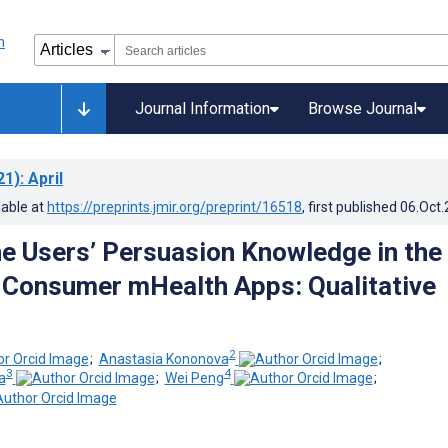
Journal Information
Browse Journal
21)
: April
lable at
https://preprints.jmir.org/preprint/16518
, first published
06.Oct
 Users’ Persuasion Knowledge in the
 Consumer mHealth Apps: Qualitative
2
;
Anastasia Kononova
;
3
4
a
;
Wei Peng
;