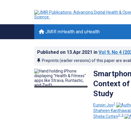
JMIR mHealth and uHealth
Published on
13.Apr.2021
in
Vol 9
, No 4
(20
Preprints (earlier versions) of this paper are avai
Smartphone
Context of
Study
1
Eunsin Joo
Shaheen Kanthawal
5, 6
Shelia Cotten