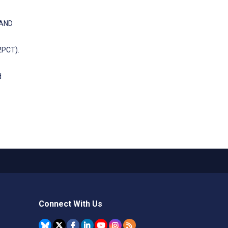
 AND
2PCT).
d
Connect With Us