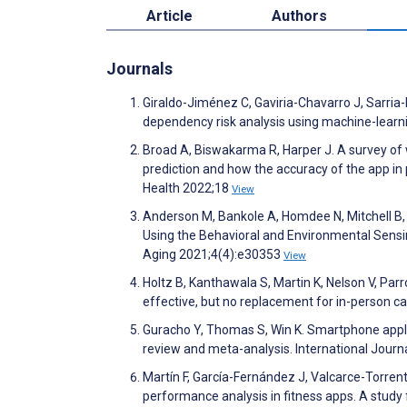
Article
Authors
Journals
Giraldo-Jiménez C, Gaviria-Chavarro J, Sarria
dependency risk analysis using machine-learni
Broad A, Biswakarma R, Harper J. A survey of w
prediction and how the accuracy of the app in 
Health 2022;18
View
Anderson M, Bankole A, Homdee N, Mitchell B,
Using the Behavioral and Environmental Sensin
Aging 2021;4(4):e30353
View
Holtz B, Kanthawala S, Martin K, Nelson V, Parr
effective, but no replacement for in-person c
Guracho Y, Thomas S, Win K. Smartphone applic
review and meta-analysis. International Jour
Martín F, García-Fernández J, Valcarce-Torren
performance analysis in fitness apps. A study 