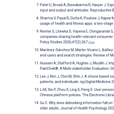
Patel U, Broad A, Biswakarma R, Harper J. Expe
input and output and attitudes. Reproductive
Sharma V, Payal R, Dutta K, Poulose J, Kapse 
usage of health and fitness apps: a two-sta
Rennie S, Litewka S, Vayena E, Chingarande G,
companies sharing health-relevant consumer da
Policy Studies 2026;47(2):267
View
Martínez-Sánchez M, Martin-Vicario L, Ibáñez D
end-users and search strategies. Review of M
Hussein A, Stafford A, Hughes J, Moullin J. Im
PainChek®: A Multi-stakeholder Evaluation. G
Lee J, Kim J, Choi M, Shin J. A choice based c
patients, and individuals. npj Digital Medicine 
Li M, Xie P, Zhou X, Ling S, Peng S. User perso
Chinese platform policies. The Electronic Libr
Gu C. Why does debunking information fall on 
older adults. Journal of Health Psychology 2