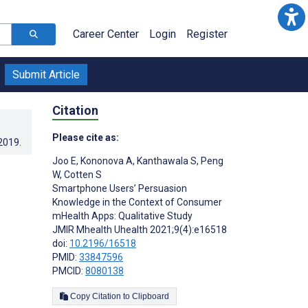
Career Center
Login
Register
Submit Article
Citation
Please cite as:
.2019
.
Joo E
,
Kononova A
,
Kanthawala S
,
Peng
W
,
Cotten S
Smartphone Users’ Persuasion
Knowledge in the Context of Consumer
mHealth Apps: Qualitative Study
JMIR Mhealth Uhealth 2021;9(4):e16518
doi:
10.2196/16518
PMID:
33847596
PMCID:
8080138
Copy Citation to Clipboard