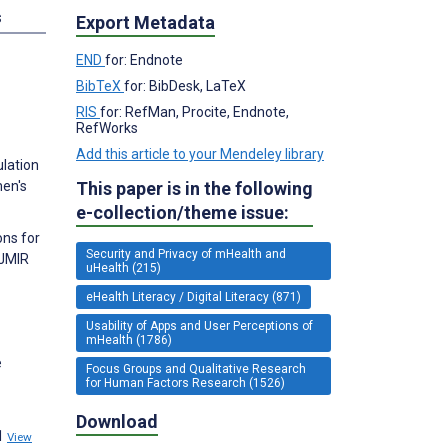
s
Export Metadata
END
for: Endnote
BibTeX
for: BibDesk, LaTeX
RIS
for: RefMan, Procite, Endnote,
RefWorks
Add this article to your Mendeley library
ulation
This paper is in the following
men's
e-collection/theme issue:
ons for
Security and Privacy of mHealth and
 JMIR
uHealth (215)
eHealth Literacy / Digital Literacy (871)
Usability of Apps and User Perceptions of
mHealth (1786)
e
Focus Groups and Qualitative Research
for Human Factors Research (1526)
Download
11
View