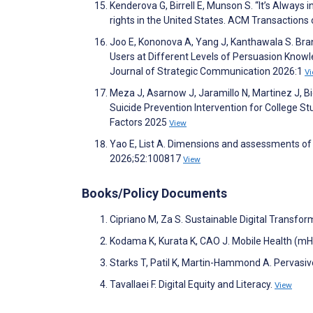
Kenderova G, Birrell E, Munson S. “It’s Always
rights in the United States. ACM Transaction
Joo E, Kononova A, Yang J, Kanthawala S. Br
Users at Different Levels of Persuasion Knowl
Journal of Strategic Communication 2026:1
V
Meza J, Asarnow J, Jaramillo N, Martinez J, B
Suicide Prevention Intervention for College 
Factors 2025
View
Yao E, List A. Dimensions and assessments of 
2026;52:100817
View
Books/Policy Documents
Cipriano M, Za S. Sustainable Digital Transfor
Kodama K, Kurata K, CAO J. Mobile Health (mH
Starks T, Patil K, Martin-Hammond A. Pervasi
Tavallaei F. Digital Equity and Literacy.
View