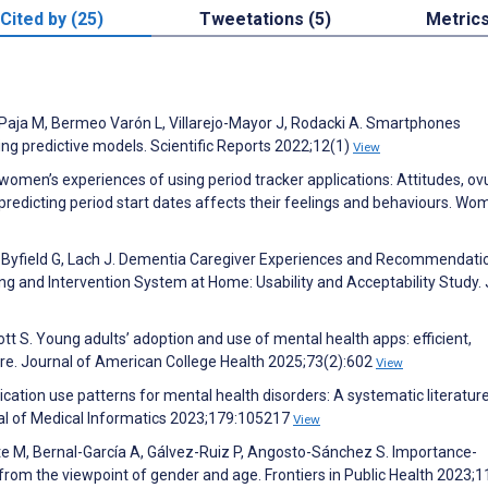
Cited by (25)
Tweetations (5)
Metric
-Paja M, Bermeo Varón L, Villarejo-Mayor J, Rodacki A. Smartphones
ng predictive models. Scientific Reports 2022;12(1)
View
omen’s experiences of using period tracker applications: Attitudes, ov
predicting period start dates affects their feelings and behaviours. Wo
 Byfield G, Lach J. Dementia Caregiver Experiences and Recommendati
g and Intervention System at Home: Usability and Acceptability Study.
ott S. Young adults’ adoption and use of mental health apps: efficient,
are. Journal of American College Health 2025;73(2):602
View
ation use patterns for mental health disorders: A systematic literatur
nal of Medical Informatics 2023;179:105217
View
te M, Bernal-García A, Gálvez-Ruiz P, Angosto-Sánchez S. Importance-
from the viewpoint of gender and age. Frontiers in Public Health 2023;