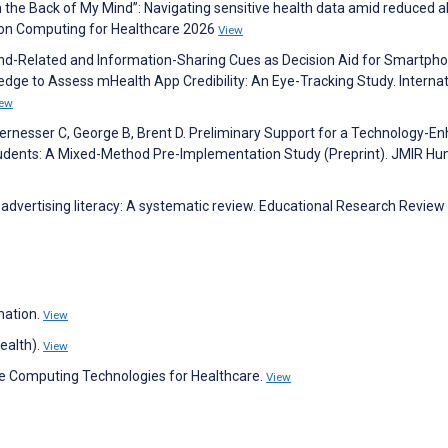
 in the Back of My Mind”: Navigating sensitive health data amid reduced a
s on Computing for Healthcare 2026
View
and-Related and Information-Sharing Cues as Decision Aid for Smartph
edge to Assess mHealth App Credibility: An Eye-Tracking Study. Internat
iew
iernesser C, George B, Brent D. Preliminary Support for a Technology-E
Students: A Mixed-Method Pre-Implementation Study (Preprint). JMIR H
advertising literacy: A systematic review. Educational Research Review
mation.
View
ealth).
View
ve Computing Technologies for Healthcare.
View