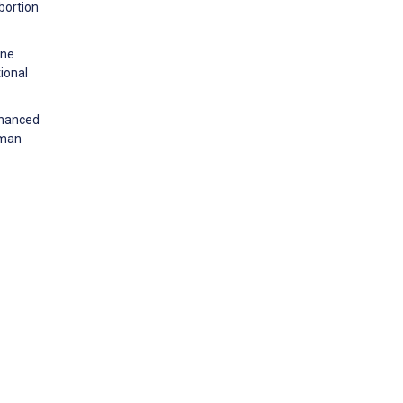
bortion
one
ional
nhanced
uman