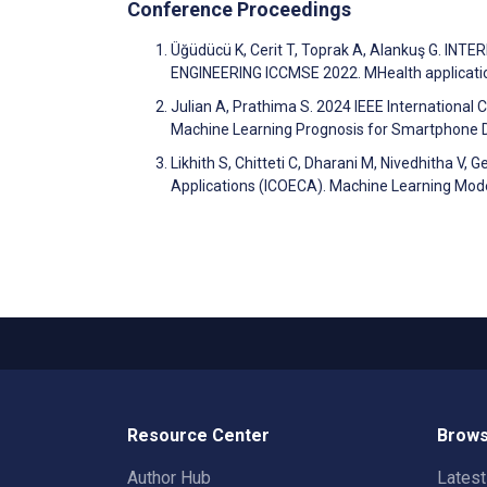
Conference Proceedings
Üğüdücü K, Cerit T, Toprak A, Alankuş G.
ENGINEERING ICCMSE 2022. MHealth applicatio
Julian A, Prathima S. 2024 IEEE Internation
Machine Learning Prognosis for Smartphone
Likhith S, Chitteti C, Dharani M, Nivedhitha V,
Applications (ICOECA). Machine Learning Mode
Resource Center
Brows
Author Hub
Lates