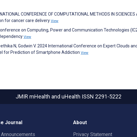
 INTERNATIONAL CONFERENCE OF COMPUTATIONAL METHODS IN SCIENCES
n for cancer care delivery
View
al Conference on Computing, Power and Communication Technologies (IC
 Dependency
View
 Geethika N, Godwin V. 2024 International Conference on Expert Clouds an
l for Prediction of Smartphone Addiction
View
JMIR mHealth and uHealth
ISSN 2291-5222
e Journal
About
t Announcements
Privacy Statement