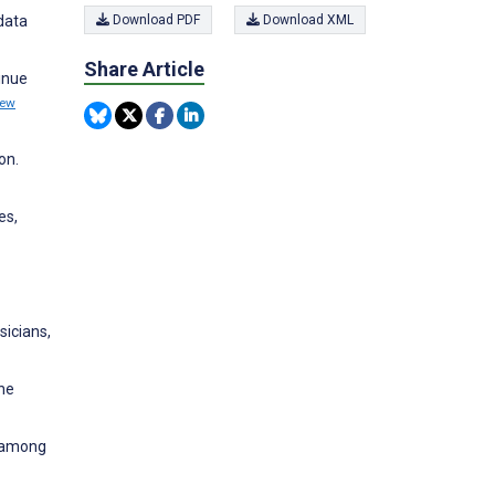
data
Download PDF
Download XML
Share Article
inue
iew
on.
es,
sicians,
the
s among