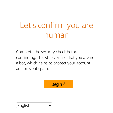
Let's confirm you are
human
Complete the security check before
continuing. This step verifies that you are not
a bot, which helps to protect your account
and prevent spam.
Begin