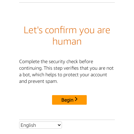
Let's confirm you are
human
Complete the security check before
continuing. This step verifies that you are not
a bot, which helps to protect your account
and prevent spam.
Begin