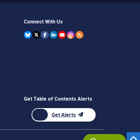
Connect With Us
Get Table of Contents Alerts
Get Alerts