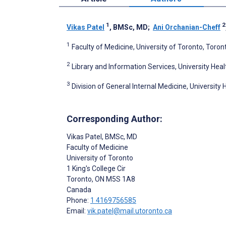
1
2
Vikas Patel
, BMSc, MD
;
Ani Orchanian-Cheff
1
Faculty of Medicine, University of Toronto, Toro
2
Library and Information Services, University Hea
3
Division of General Internal Medicine, Universit
Corresponding Author:
Vikas Patel
, BMSc, MD
Faculty of Medicine
University of Toronto
1 King's College Cir
Toronto
, ON
M5S 1A8
Canada
Phone:
1 4169756585
Email:
vik.patel@mail.utoronto.ca