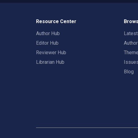
Resource Center
Brows
Author Hub
Lates
Editor Hub
Autho
Reviewer Hub
Them
Librarian Hub
Issue
Blog