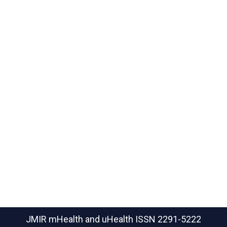
JMIR mHealth and uHealth
ISSN 2291-5222