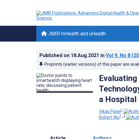
JMIR mHealth and uHealth
Published on
18.Aug.2021
in
Vol 9
, No 8
(20
Preprints (earlier versions) of this paper are avai
Evaluating 
Technology
a Hospital
1
Vikas Patel
1, 3
Robert Wu
Article
Authors