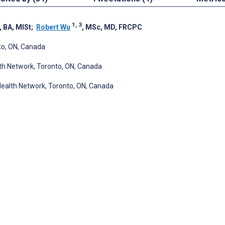
1, 3
, BA, MISt
;
Robert Wu
, MSc, MD, FRCPC
nto, ON, Canada
lth Network, Toronto, ON, Canada
y Health Network, Toronto, ON, Canada