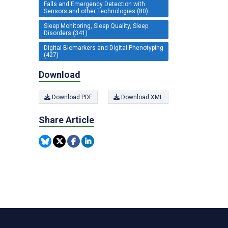
Falls and Emergency Detection with
Sensors and other Technologies (80)
Sleep Monitoring, Sleep Quality, Sleep
Disorders (341)
Digital Biomarkers and Digital Phenotyping
(427)
Download
Download PDF
Download XML
Share Article