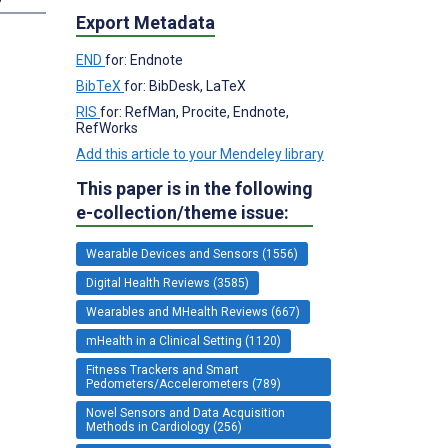
Export Metadata
END
for: Endnote
BibTeX
for: BibDesk, LaTeX
RIS
for: RefMan, Procite, Endnote,
RefWorks
Add this article to your Mendeley library
This paper is in the following
e-collection/theme issue:
Wearable Devices and Sensors (1556)
Digital Health Reviews (3585)
Wearables and MHealth Reviews (667)
mHealth in a Clinical Setting (1120)
Fitness Trackers and Smart
Pedometers/Accelerometers (789)
Novel Sensors and Data Acquisition
Methods in Cardiology (256)