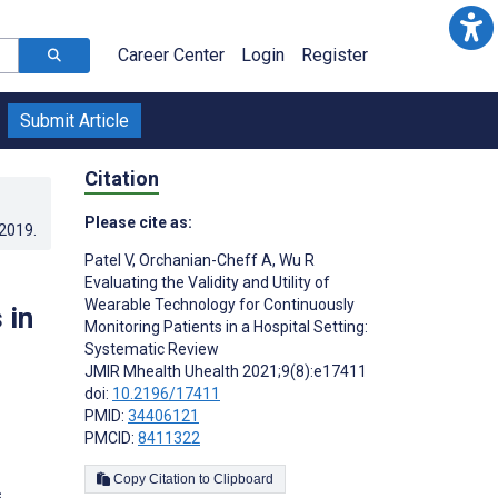
Career Center
Login
Register
Submit Article
Citation
Please cite as:
.2019
.
Patel V
,
Orchanian-Cheff A
,
Wu R
Evaluating the Validity and Utility of
Wearable Technology for Continuously
 in
Monitoring Patients in a Hospital Setting:
Systematic Review
JMIR Mhealth Uhealth 2021;9(8):e17411
doi:
10.2196/17411
PMID:
34406121
PMCID:
8411322
Copy Citation to Clipboard
s