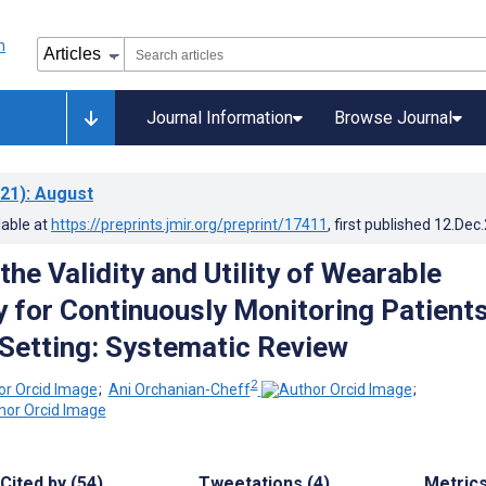
Journal Information
Browse Journal
21)
: August
lable at
https://preprints.jmir.org/preprint/17411
, first published
12.Dec
the Validity and Utility of Wearable
 for Continuously Monitoring Patients
 Setting: Systematic Review
2
;
Ani Orchanian-Cheff
;
Cited by (54)
Tweetations (4)
Metric