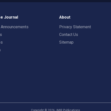
e Journal
About
t Announcements
Privacy Statement
rs
Contact Us
es
Sitemap
s
Copyright ©
2026
JMIR Publications