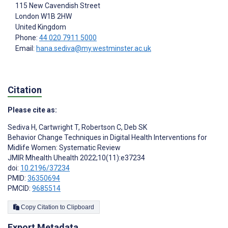
115 New Cavendish Street
London
W1B 2HW
United Kingdom
Phone:
44 020 7911 5000
Email:
hana.sediva@my.westminster.ac.uk
Citation
Please cite as:
Sediva H
,
Cartwright T
,
Robertson C
,
Deb SK
Behavior Change Techniques in Digital Health Interventions for
Midlife Women: Systematic Review
JMIR Mhealth Uhealth 2022;10(11):e37234
doi:
10.2196/37234
PMID:
36350694
PMCID:
9685514
Copy Citation to Clipboard
Export Metadata