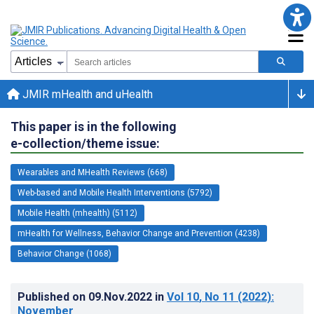
JMIR mHealth and uHealth
This paper is in the following
e-collection/theme issue:
Wearables and MHealth Reviews (668)
Web-based and Mobile Health Interventions (5792)
Mobile Health (mhealth) (5112)
mHealth for Wellness, Behavior Change and Prevention (4238)
Behavior Change (1068)
Published on
09.Nov.2022
in
Vol 10
, No 11
(2022)
:
November