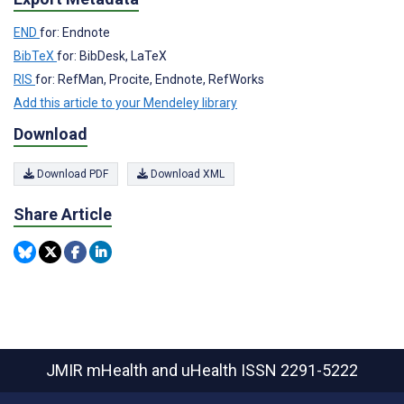
END
for: Endnote
BibTeX
for: BibDesk, LaTeX
RIS
for: RefMan, Procite, Endnote, RefWorks
Add this article to your Mendeley library
Download
Download PDF
Download XML
Share Article
JMIR mHealth and uHealth
ISSN 2291-5222