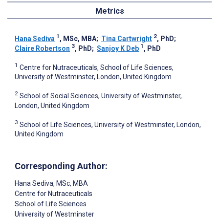
Metrics
1
2
Hana Sediva
, MSc, MBA
;
Tina Cartwright
, PhD
;
3
1
Claire Robertson
, PhD
;
Sanjoy K Deb
, PhD
1
Centre for Nutraceuticals, School of Life Sciences,
University of Westminster, London, United Kingdom
2
School of Social Sciences, University of Westminster,
London, United Kingdom
3
School of Life Sciences, University of Westminster, London,
United Kingdom
Corresponding Author:
Hana Sediva
, MSc, MBA
Centre for Nutraceuticals
School of Life Sciences
University of Westminster