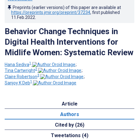
Preprints (earlier versions) of this paper are available at
https://preprints.jmir.org/preprint/37234
, first published
11.Feb.2022
.
Behavior Change Techniques in
Digital Health Interventions for
Midlife Women: Systematic Review
1
Hana Sediva
;
2
Tina Cartwright
;
3
Claire Robertson
;
1
Sanjoy K Deb
Article
Authors
Cited by (26)
Tweetations (4)