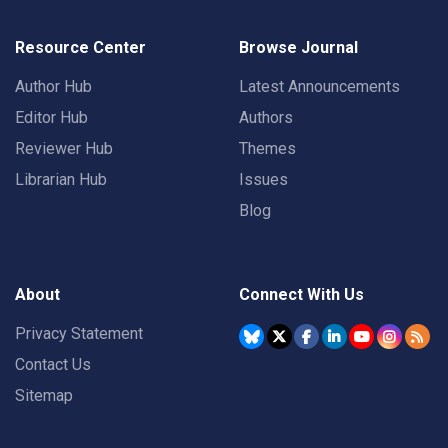
Resource Center
Browse Journal
Author Hub
Latest Announcements
Editor Hub
Authors
Reviewer Hub
Themes
Librarian Hub
Issues
Blog
About
Connect With Us
Privacy Statement
Contact Us
Sitemap