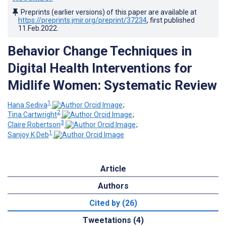
Preprints (earlier versions) of this paper are available at
https://preprints.jmir.org/preprint/37234
, first published
11.Feb.2022
.
Behavior Change Techniques in
Digital Health Interventions for
Midlife Women: Systematic Review
1
Hana Sediva
;
2
Tina Cartwright
;
3
Claire Robertson
;
1
Sanjoy K Deb
Article
Authors
Cited by (26)
Tweetations (4)