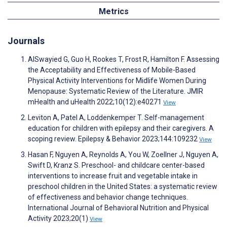
Metrics
Journals
AlSwayied G, Guo H, Rookes T, Frost R, Hamilton F. Assessing
the Acceptability and Effectiveness of Mobile-Based
Physical Activity Interventions for Midlife Women During
Menopause: Systematic Review of the Literature. JMIR
mHealth and uHealth 2022;10(12):e40271
View
Leviton A, Patel A, Loddenkemper T. Self-management
education for children with epilepsy and their caregivers. A
scoping review. Epilepsy & Behavior 2023;144:109232
View
Hasan F, Nguyen A, Reynolds A, You W, Zoellner J, Nguyen A,
Swift D, Kranz S. Preschool- and childcare center-based
interventions to increase fruit and vegetable intake in
preschool children in the United States: a systematic review
of effectiveness and behavior change techniques.
International Journal of Behavioral Nutrition and Physical
Activity 2023;20(1)
View