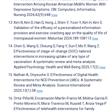
Intervention Among Korean American Midlife Women With
Depressive Symptoms. CIN: Computers, Informatics,
Nursing 2024;42(9):648
View
Kim N, Kim D, Han D, Hong J, Shim Y, Yoon Y, Kim H, Kim S.
Validation of the efficacy of a personalized information-
provision and exercise-coaching app on the quality of life of
menopausal women. Maturitas 2024;189:108113
View
Chen S, Wang S, Cheung D, Fang Y, Sun F, Mo P, Wang Z.
Effectiveness of stage‐of‐change (SOC)‐tailored
interventions in increasing uptake of any type of
vaccination: A systematic review and meta‐analysis.
Applied Psychology: Health and Well-Being 2025;17(2)
View
Nathan A, Onyeuche O. Effectiveness of Digital Health
Interventions for NCD Prevention in LMICs: A Systematic
Review and Meta-Analysis. Science International
2025;13(1):58
View
Ortiz-Piña M, Encarnación Martín-Franco M, Molina-García P,
Prieto-Moreno R, Mora-Traverso M, Russell T, Ariza-Vega P.
Effectiveness of telehealth interventions for family