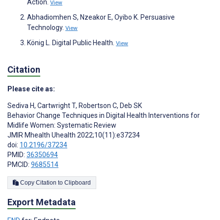
Action.
View
Abhadiomhen S, Nzeakor E, Oyibo K. Persuasive
Technology.
View
König L. Digital Public Health.
View
Citation
Please cite as:
Sediva H
,
Cartwright T
,
Robertson C
,
Deb SK
Behavior Change Techniques in Digital Health Interventions for
Midlife Women: Systematic Review
JMIR Mhealth Uhealth 2022;10(11):e37234
doi:
10.2196/37234
PMID:
36350694
PMCID:
9685514
Copy Citation to Clipboard
Export Metadata