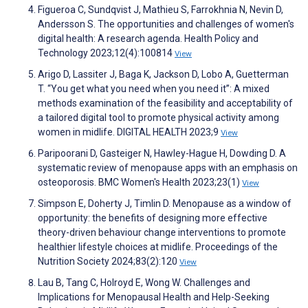
Figueroa C, Sundqvist J, Mathieu S, Farrokhnia N, Nevin D,
Andersson S. The opportunities and challenges of women's
digital health: A research agenda. Health Policy and
Technology 2023;12(4):100814
View
Arigo D, Lassiter J, Baga K, Jackson D, Lobo A, Guetterman
T. “You get what you need when you need it”: A mixed
methods examination of the feasibility and acceptability of
a tailored digital tool to promote physical activity among
women in midlife. DIGITAL HEALTH 2023;9
View
Paripoorani D, Gasteiger N, Hawley-Hague H, Dowding D. A
systematic review of menopause apps with an emphasis on
osteoporosis. BMC Women's Health 2023;23(1)
View
Simpson E, Doherty J, Timlin D. Menopause as a window of
opportunity: the benefits of designing more effective
theory-driven behaviour change interventions to promote
healthier lifestyle choices at midlife. Proceedings of the
Nutrition Society 2024;83(2):120
View
Lau B, Tang C, Holroyd E, Wong W. Challenges and
Implications for Menopausal Health and Help-Seeking