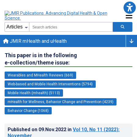
JMIR mHealth and uHealth
This paper is in the following
e-collection/theme issue:
Wearables and MHealth Reviews (669)
Web-based and Mobile Health Interventions (5794)
Mobile Health (mhealth) (5113)
mHealth for Wellness, Behavior Change and Prevention (4239)
Behavior Change (1068)
Published on
09.Nov.2022
in
Vol 10
, No 11
(2022)
:
November