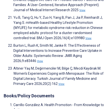
Families: A User-Centered, Iterative Approach (Preprint).
Journal of Medical Internet Research 2025
View
Yu B, Tang Q, Hu Y, Zuo H, Yang B, Pan J, Jia P, Reinhardt J,
Yang S. mHealth-based Healthy Lifestyle Promotion
(MYLIFE) for metabolic syndrome risk reduction in Chinese
employed adults: protocol for a cluster-randomised
controlled trial. BMJ Open 2026;16(4):e109980
View
Burton L, Rush K, Smith M, Janke R. The Effectiveness of
Digital Interventions to Increase Preventive Care Uptake in
Older Adults: Systematic Review. JMIR Aging
2026;9:e83446
View
Altıner Yaş M, Değirmenciler M, Bilge Ç, Mecdi Kaydırak M.
Women's Experiences Coping with Menopause: The Role of
Digital Literacy. Turkish Journal of Family Medicine and
Primary Care 2026;20(2):162
View
Books/Policy Documents
Carrillo-González A. Health Promotion - From Knowledge to