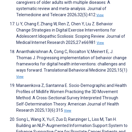
caregivers of older adults with multiple diseases: A
systematic review and meta-analysis. Journal of
Telemedicine and Telecare 2026;32(5):412
View
Li Y, Chang F, Zhang W, Ren Z, Chen Y, Liu Z. Behavior
Change Strategies in Digital Exercise Interventions for
Adolescent Idiopathic Scoliosis: Scoping Review. Journal of
Medical Internet Research 2025;27:e66981
View
Ananthakrishnan A, Cong C, Riccalton V, Meinert E, J.
Thomas J. Progressing implementation of behavior change
frameworks for digital health interventions: challenges and
ways forward. Translational Behavioral Medicine 2025;15(1)
View
Manaenkova Z, Santanna E. Socio-Demographic and Health
Profiles of Midlife Women Practicing the 3D Movement
Method: A Cross-Sectional Survey Interpreted Through
Self-Determination Theory. American Journal of Health
Research 2025;13(6):315
View
Song L, Wang X, Yu F, Zuo D, Ranzinger L, Liss M, Tan H.
Building an NLP-Augmented Information Support System to
Enhance Supportive Care for Prostate Cancer Patients and