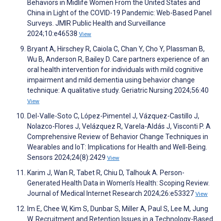
Behaviors in Midlife Women From the United States and
China in Light of the COVID-19 Pandemic: Web-Based Panel
Surveys. JMIR Public Health and Surveillance
2024;10:e46538
View
Bryant A, Hirschey R, Caiola C, Chan Y, Cho Y, Plassman B,
Wu B, Anderson R, Bailey D. Care partners experience of an
oral health intervention for individuals with mild cognitive
impairment and mild dementia using behavior change
technique: A qualitative study. Geriatric Nursing 2024;56:40
View
Del-Valle-Soto C, López-Pimentel J, Vázquez-Castillo J,
Nolazco-Flores J, Velázquez R, Varela-Aldás J, Visconti P. A
Comprehensive Review of Behavior Change Techniques in
Wearables and IoT: Implications for Health and Well-Being.
Sensors 2024;24(8):2429
View
Karim J, Wan R, Tabet R, Chiu D, Talhouk A. Person-
Generated Health Data in Women’s Health: Scoping Review.
Journal of Medical Internet Research 2024;26:e53327
View
Im E, Chee W, Kim S, Dunbar S, Miller A, Paul S, Lee M, Jung
W. Recruitment and Retention Issues in a Technology-Based