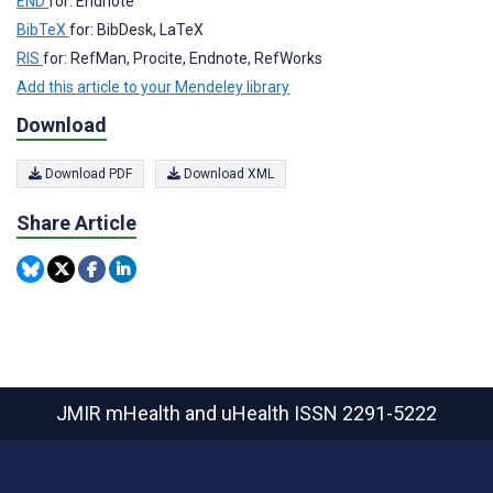
END
for: Endnote
BibTeX
for: BibDesk, LaTeX
RIS
for: RefMan, Procite, Endnote, RefWorks
Add this article to your Mendeley library
Download
Download PDF
Download XML
Share Article
JMIR mHealth and uHealth
ISSN 2291-5222