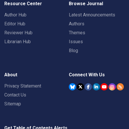
Resource Center
Browse Journal
Author Hub
Latest Announcements
Editor Hub
Authors
Reviewer Hub
Themes
Librarian Hub
Issues
Blog
About
Connect With Us
Privacy Statement
Contact Us
Sitemap
Get Table of Contents Alerts