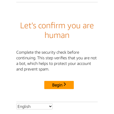
Let's confirm you are
human
Complete the security check before
continuing. This step verifies that you are not
a bot, which helps to protect your account
and prevent spam.
Begin