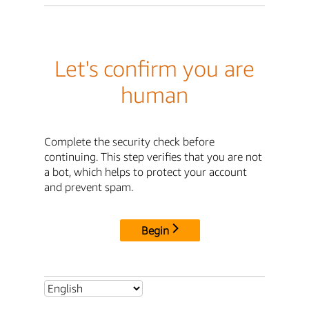
Let's confirm you are
human
Complete the security check before
continuing. This step verifies that you are not
a bot, which helps to protect your account
and prevent spam.
Begin