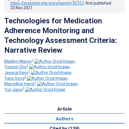
https://preprints.jmir.org/preprint/35157
, first published
23.Nov.2021
.
Technologies for Medication
Adherence Monitoring and
Technology Assessment Criteria:
Narrative Review
1
Madilyn Mason
;
1
Youmin Cho
;
1
Jessica Rayo
;
2
Yang Gong
;
1
Marcelline Harris
;
1
Yun Jiang
Article
Authors
Cited by (139)