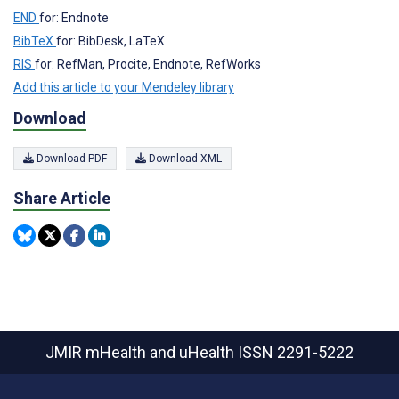
END
for: Endnote
BibTeX
for: BibDesk, LaTeX
RIS
for: RefMan, Procite, Endnote, RefWorks
Add this article to your Mendeley library
Download
Download PDF
Download XML
Share Article
JMIR mHealth and uHealth
ISSN 2291-5222