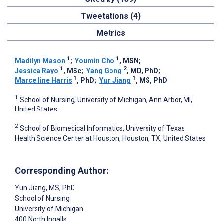
Tweetations (4)
Metrics
1
1
Madilyn Mason
;
Youmin Cho
, MSN
;
1
2
Jessica Rayo
, MSc
;
Yang Gong
, MD, PhD
;
1
1
Marcelline Harris
, PhD
;
Yun Jiang
, MS, PhD
1
School of Nursing, University of Michigan, Ann Arbor, MI,
United States
2
School of Biomedical Informatics, University of Texas
Health Science Center at Houston, Houston, TX, United States
Corresponding Author:
Yun Jiang
, MS, PhD
School of Nursing
University of Michigan
400 North Ingalls