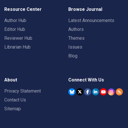
Resource Center
Browse Journal
Author Hub
Latest Announcements
Editor Hub
Authors
Reviewer Hub
Themes
Librarian Hub
Issues
Blog
About
Connect With Us
Privacy Statement
Contact Us
Sitemap