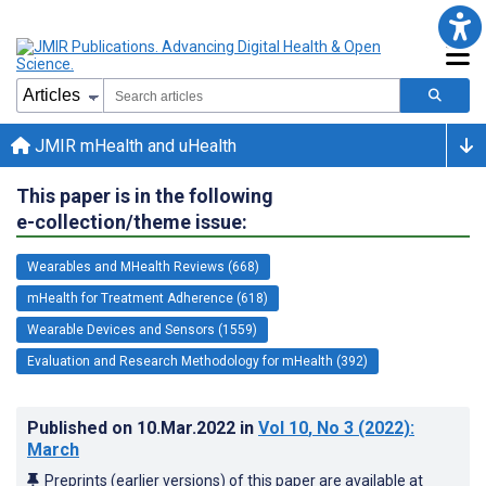
JMIR mHealth and uHealth
This paper is in the following
e-collection/theme issue:
Wearables and MHealth Reviews (668)
mHealth for Treatment Adherence (618)
Wearable Devices and Sensors (1559)
Evaluation and Research Methodology for mHealth (392)
Published on
10.Mar.2022
in
Vol 10
, No 3
(2022)
:
March
Preprints (earlier versions) of this paper are available at