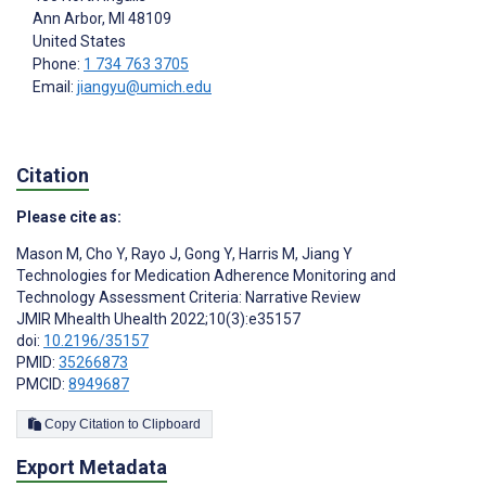
Ann Arbor
, MI
48109
United States
Phone:
1 734 763 3705
Email:
jiangyu@umich.edu
Citation
Please cite as:
Mason M
,
Cho Y
,
Rayo J
,
Gong Y
,
Harris M
,
Jiang Y
Technologies for Medication Adherence Monitoring and
Technology Assessment Criteria: Narrative Review
JMIR Mhealth Uhealth 2022;10(3):e35157
doi:
10.2196/35157
PMID:
35266873
PMCID:
8949687
Copy Citation to Clipboard
Export Metadata