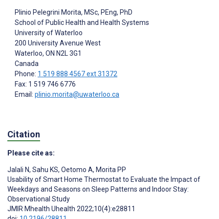
Plinio Pelegrini Morita
, MSc, PEng, PhD
School of Public Health and Health Systems
University of Waterloo
200 University Avenue West
Waterloo
, ON
N2L 3G1
Canada
Phone:
1 519 888 4567 ext 31372
Fax: 1 519 746 6776
Email:
plinio.morita@uwaterloo.ca
Citation
Please cite as:
Jalali N
,
Sahu KS
,
Oetomo A
,
Morita PP
Usability of Smart Home Thermostat to Evaluate the Impact of
Weekdays and Seasons on Sleep Patterns and Indoor Stay:
Observational Study
JMIR Mhealth Uhealth 2022;10(4):e28811
doi:
10.2196/28811