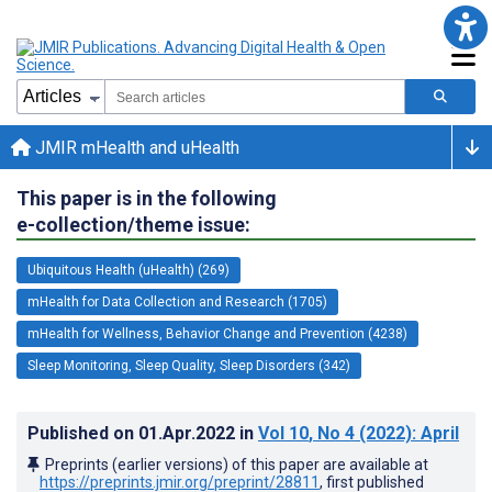
JMIR mHealth and uHealth
This paper is in the following
e-collection/theme issue:
Ubiquitous Health (uHealth) (269)
mHealth for Data Collection and Research (1705)
mHealth for Wellness, Behavior Change and Prevention (4238)
Sleep Monitoring, Sleep Quality, Sleep Disorders (342)
Published on
01.Apr.2022
in
Vol 10
, No 4
(2022)
: April
Preprints (earlier versions) of this paper are available at
https://preprints.jmir.org/preprint/28811
, first published