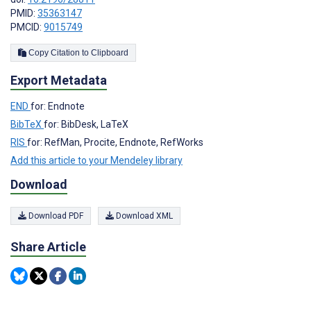
PMID:
35363147
PMCID:
9015749
Copy Citation to Clipboard
Export Metadata
END
for: Endnote
BibTeX
for: BibDesk, LaTeX
RIS
for: RefMan, Procite, Endnote, RefWorks
Add this article to your Mendeley library
Download
Download PDF
Download XML
Share Article