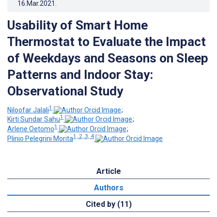
16.Mar.2021
.
Usability of Smart Home
Thermostat to Evaluate the Impact
of Weekdays and Seasons on Sleep
Patterns and Indoor Stay:
Observational Study
1
Niloofar Jalali
;
1
Kirti Sundar Sahu
;
1
Arlene Oetomo
;
1, 2, 3, 4
Plinio Pelegrini Morita
Article
Authors
Cited by (11)