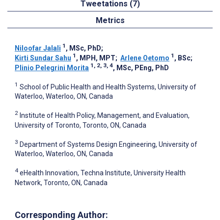
Tweetations (7)
Metrics
1
Niloofar Jalali
, MSc, PhD
;
1
1
Kirti Sundar Sahu
, MPH, MPT
;
Arlene Oetomo
, BSc
;
1, 2, 3, 4
Plinio Pelegrini Morita
, MSc, PEng, PhD
1
School of Public Health and Health Systems, University of
Waterloo, Waterloo, ON, Canada
2
Institute of Health Policy, Management, and Evaluation,
University of Toronto, Toronto, ON, Canada
3
Department of Systems Design Engineering, University of
Waterloo, Waterloo, ON, Canada
4
eHealth Innovation, Techna Institute, University Health
Network, Toronto, ON, Canada
Corresponding Author: