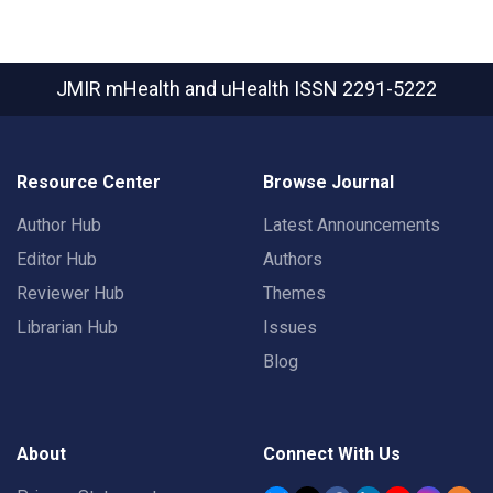
JMIR mHealth and uHealth
ISSN 2291-5222
Resource Center
Browse Journal
Author Hub
Latest Announcements
Editor Hub
Authors
Reviewer Hub
Themes
Librarian Hub
Issues
Blog
About
Connect With Us