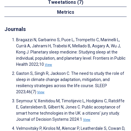
Tweetations (7)
Metrics
Journals
Bragazzi N, Garbarino S, Puce L, Trompetto C, Marinelli L,
Currà A, Jahrami H, Trabelsi K, Mellado B, Asgary A, Wu J,
Kong J. Planetary sleep medicine: Studying sleep at the
individual, population, and planetary level. Frontiers in Public
Health 2022;10
View
Gaston S, Singh R, Jackson C. The need to study the role of
sleep in climate change adaptation, mitigation, and
resiliency strategies across the life course. SLEEP
2023;46(7)
View
Seymour V, Xenitidou M, Timotijevic L, Hodgkins C, Ratcliffe
E, Gatersleben B, Gilbert N, Jones C. Public acceptance of
smart home technologies in the UK: a citizens’ jury study.
Journal of Decision Systems 2024:1
View
Velmovitsky P, Kirolos M, Alencar P, Leatherdale S, Cowan D,