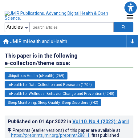
JMIR mHealth and uHealth
This paper is in the following
e-collection/theme issue:
Ubiquitous Health (uHealth) (269)
mHealth for Data Collection and Research (1704)
mHealth for Wellness, Behavior Change and Prevention (4240)
Sleep Monitoring, Sleep Quality, Sleep Disorders (342)
Published on
01.Apr.2022
in
Vol 10
, No 4
(2022)
: April
Preprints (earlier versions) of this paper are available at
https://preprints.jmir.org/preprint/28811
, first published