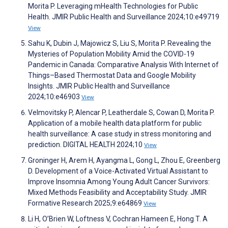
Morita P. Leveraging mHealth Technologies for Public
Health. JMIR Public Health and Surveillance 2024;10:e49719
View
Sahu K, Dubin J, Majowicz S, Liu S, Morita P. Revealing the
Mysteries of Population Mobility Amid the COVID-19
Pandemic in Canada: Comparative Analysis With Internet of
Things–Based Thermostat Data and Google Mobility
Insights. JMIR Public Health and Surveillance
2024;10:e46903
View
Velmovitsky P, Alencar P, Leatherdale S, Cowan D, Morita P.
Application of a mobile health data platform for public
health surveillance: A case study in stress monitoring and
prediction. DIGITAL HEALTH 2024;10
View
Groninger H, Arem H, Ayangma L, Gong L, Zhou E, Greenberg
D. Development of a Voice-Activated Virtual Assistant to
Improve Insomnia Among Young Adult Cancer Survivors:
Mixed Methods Feasibility and Acceptability Study. JMIR
Formative Research 2025;9:e64869
View
Li H, O’Brien W, Loftness V, Cochran Hameen E, Hong T. A