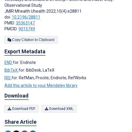
Observational Study
JMIR Mhealth Uhealth 2022;10(4):e28811
doi:
10.2196/28811
PMID:
35363147
PMCID:
9015749
Copy Citation to Clipboard
Export Metadata
END
for: Endnote
BibTeX
for: BibDesk, LaTeX
RIS
for: RefMan, Procite, Endnote, RefWorks
Add this article to your Mendeley library
Download
Download PDF
Download XML
Share Article