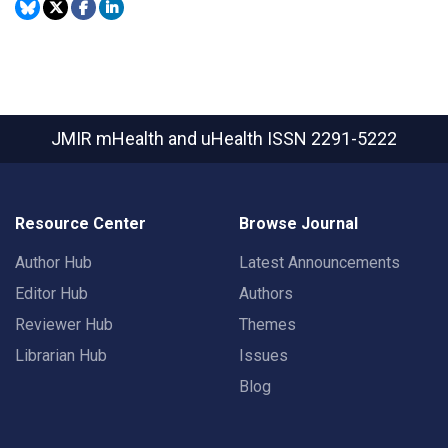
JMIR mHealth and uHealth
ISSN 2291-5222
Resource Center
Browse Journal
Author Hub
Latest Announcements
Editor Hub
Authors
Reviewer Hub
Themes
Librarian Hub
Issues
Blog