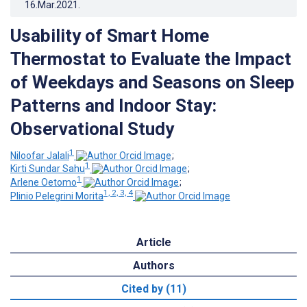
16.Mar.2021
.
Usability of Smart Home
Thermostat to Evaluate the Impact
of Weekdays and Seasons on Sleep
Patterns and Indoor Stay:
Observational Study
1
Niloofar Jalali
;
1
Kirti Sundar Sahu
;
1
Arlene Oetomo
;
1, 2, 3, 4
Plinio Pelegrini Morita
Article
Authors
Cited by (11)