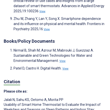
critical review of use cases and insights from a large
dataset of smart thermostats. Advances in Applied Energy
2025;19:100236
View
Zhu W, Zhang Y, Lan Y, Song X. Smartphone dependence
and its influence on physical and mental health. Frontiers in
Psychiatry 2025;16
View
Books/Policy Documents
Nirmal B, Shah M, Azrour M, Mabrouki J, Guezzaz A.
Sustainable and Green Technologies for Water and
Environmental Management.
View
Patel D, Castro H. Digital Health.
View
Citation
Please cite as:
Jalali N
,
Sahu KS
,
Oetomo A
,
Morita PP
Usability of Smart Home Thermostat to Evaluate the Impact of
Weekdays and Seasons on Sleep Patterns and Indoor Stay: