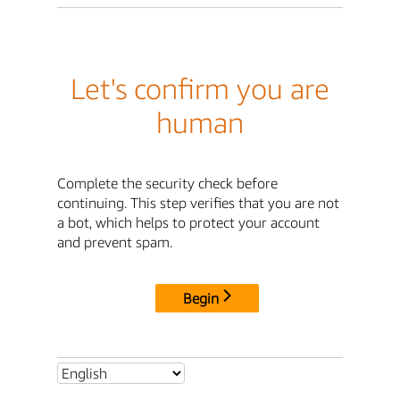
Let's confirm you are
human
Complete the security check before
continuing. This step verifies that you are not
a bot, which helps to protect your account
and prevent spam.
Begin