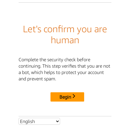
Let's confirm you are
human
Complete the security check before
continuing. This step verifies that you are not
a bot, which helps to protect your account
and prevent spam.
Begin