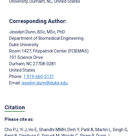
University, Durham, NC, United States
Corresponding Author:
Jessilyn Dunn
, BSc, MSc, PhD
Department of Biomedical Engineering
Duke University
Room 1427, Fitzpatrick Center (FCIEMAS)
101 Science Drive
Durham
, NC
27708-0281
United States
Phone:
1 919-660-5131
Email:
jessilyn.dunn@duke.edu
Citation
Please cite as:
Cho PJ
,
Yi J
,
Ho E
,
Shandhi MMH
,
Dinh Y
,
Patil A
,
Martin L
,
Singh G
,
Bent B
,
Ginsburg G
,
Smuck M
,
Woods C
,
Shaw R
,
Dunn J