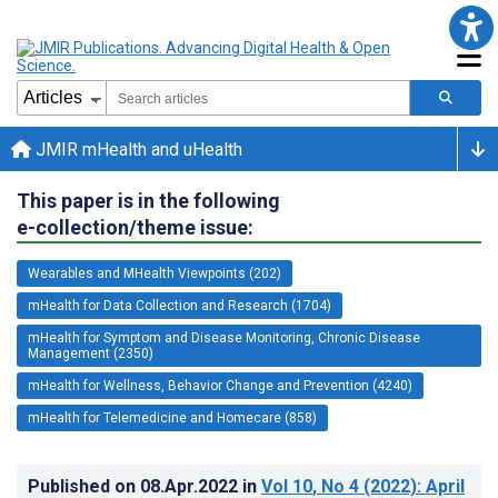
JMIR mHealth and uHealth
This paper is in the following
e-collection/theme issue:
Wearables and MHealth Viewpoints (202)
mHealth for Data Collection and Research (1704)
mHealth for Symptom and Disease Monitoring, Chronic Disease
Management (2350)
mHealth for Wellness, Behavior Change and Prevention (4240)
mHealth for Telemedicine and Homecare (858)
Published on
08.Apr.2022
in
Vol 10
, No 4
(2022)
: April