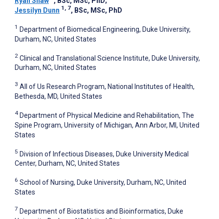
Ryan Shaw
, BSc, MSc, PhD
;
1, 7
Jessilyn Dunn
, BSc, MSc, PhD
1
Department of Biomedical Engineering, Duke University,
Durham, NC, United States
2
Clinical and Translational Science Institute, Duke University,
Durham, NC, United States
3
All of Us Research Program, National Institutes of Health,
Bethesda, MD, United States
4
Department of Physical Medicine and Rehabilitation, The
Spine Program, University of Michigan, Ann Arbor, MI, United
States
5
Division of Infectious Diseases, Duke University Medical
Center, Durham, NC, United States
6
School of Nursing, Duke University, Durham, NC, United
States
7
Department of Biostatistics and Bioinformatics, Duke