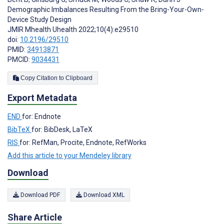
Demographic Imbalances Resulting From the Bring-Your-Own-
Device Study Design
JMIR Mhealth Uhealth 2022;10(4):e29510
doi:
10.2196/29510
PMID:
34913871
PMCID:
9034431
Copy Citation to Clipboard
Export Metadata
END
for: Endnote
BibTeX
for: BibDesk, LaTeX
RIS
for: RefMan, Procite, Endnote, RefWorks
Add this article to your Mendeley library
Download
Download PDF
Download XML
Share Article