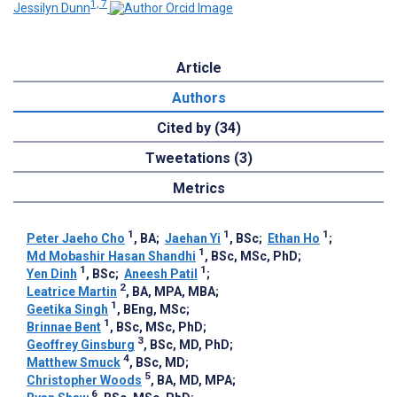
1, 7
Jessilyn Dunn
Article
Authors
Cited by (34)
Tweetations (3)
Metrics
1
1
1
Peter Jaeho Cho
, BA
;
Jaehan Yi
, BSc
;
Ethan Ho
;
1
Md Mobashir Hasan Shandhi
, BSc, MSc, PhD
;
1
1
Yen Dinh
, BSc
;
Aneesh Patil
;
2
Leatrice Martin
, BA, MPA, MBA
;
1
Geetika Singh
, BEng, MSc
;
1
Brinnae Bent
, BSc, MSc, PhD
;
3
Geoffrey Ginsburg
, BSc, MD, PhD
;
4
Matthew Smuck
, BSc, MD
;
5
Christopher Woods
, BA, MD, MPA
;
6