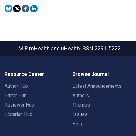
JMIR mHealth and uHealth
ISSN 2291-5222
Resource Center
Browse Journal
Author Hub
Latest Announcements
Editor Hub
Authors
Reviewer Hub
Themes
Librarian Hub
Issues
Blog