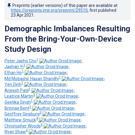
Preprints (earlier versions) of this paper are available at
https://preprints.jmir.org/preprint/29510
, first published
23.Apr.2021
.
Demographic Imbalances Resulting
From the Bring-Your-Own-Device
Study Design
1
Peter Jaeho Cho
;
1
Jaehan Yi
;
1
Ethan Ho
;
1
Md Mobashir Hasan Shandhi
;
1
Yen Dinh
;
1
Aneesh Patil
;
2
Leatrice Martin
;
1
Geetika Singh
;
1
Brinnae Bent
;
3
Geoffrey Ginsburg
;
4
Matthew Smuck
;
5
Christopher Woods
;
6
Ryan Shaw
;