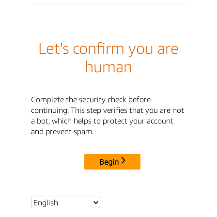
Let's confirm you are
human
Complete the security check before
continuing. This step verifies that you are not
a bot, which helps to protect your account
and prevent spam.
Begin