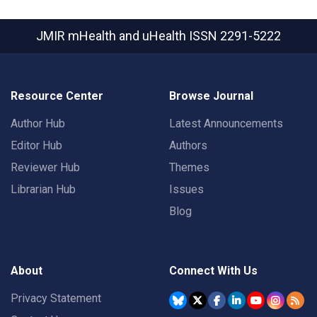
JMIR mHealth and uHealth
ISSN 2291-5222
Resource Center
Browse Journal
Author Hub
Latest Announcements
Editor Hub
Authors
Reviewer Hub
Themes
Librarian Hub
Issues
Blog
About
Connect With Us
Privacy Statement