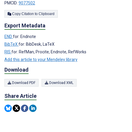
PMCID:
9077502
Copy Citation to Clipboard
Export Metadata
END
for: Endnote
BibTeX
for: BibDesk, LaTeX
RIS
for: RefMan, Procite, Endnote, RefWorks
Add this article to your Mendeley library
Download
Download PDF
Download XML
Share Article