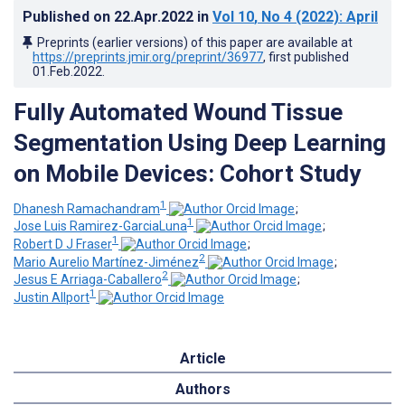
Published on
22.Apr.2022
in
Vol 10
, No 4
(2022)
: April
Preprints (earlier versions) of this paper are available at
https://preprints.jmir.org/preprint/36977
, first published
01.Feb.2022
.
Fully Automated Wound Tissue
Segmentation Using Deep Learning
on Mobile Devices: Cohort Study
1
Dhanesh Ramachandram
;
1
Jose Luis Ramirez-GarciaLuna
;
1
Robert D J Fraser
;
2
Mario Aurelio Martínez-Jiménez
;
2
Jesus E Arriaga-Caballero
;
1
Justin Allport
Article
Authors