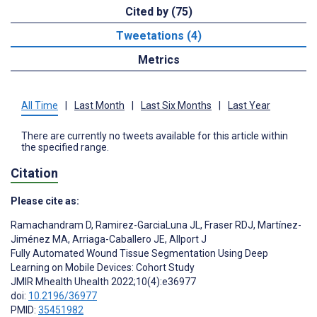
Cited by (75)
Tweetations (4)
Metrics
All Time
|
Last Month
|
Last Six Months
|
Last Year
There are currently no tweets available for this article within
the specified range.
Citation
Please cite as:
Ramachandram D
,
Ramirez-GarciaLuna JL
,
Fraser RDJ
,
Martínez-
Jiménez MA
,
Arriaga-Caballero JE
,
Allport J
Fully Automated Wound Tissue Segmentation Using Deep
Learning on Mobile Devices: Cohort Study
JMIR Mhealth Uhealth 2022;10(4):e36977
doi:
10.2196/36977
PMID:
35451982