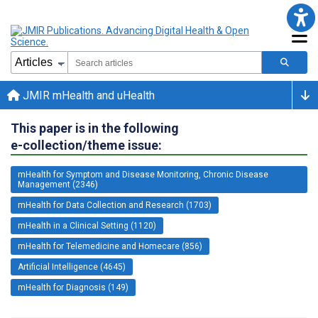
JMIR mHealth and uHealth
This paper is in the following
e-collection/theme issue:
mHealth for Symptom and Disease Monitoring, Chronic Disease
Management (2346)
mHealth for Data Collection and Research (1703)
mHealth in a Clinical Setting (1120)
mHealth for Telemedicine and Homecare (856)
Artificial Intelligence (4645)
mHealth for Diagnosis (149)