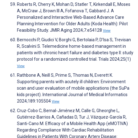
Roberts R, Cherry K, Mohan D, Statler T, Kirkendall E, Moses
A, McCraw J, Brown III A, Fofanova T, Gabbard J. A
Personalized and Interactive Web-Based Advance Care
Planning Intervention for Older Adults (Koda Health): Pilot
Feasibility Study. JMIR Aging 2024;7:e54128
View
Bernocchi P, Giudici V, Borghi G, Bertolaia P, D’Isa S, Trevisan
R, Scalvini S. Telemedicine home-based management in
patients with chronic heart failure and diabetes type II: study
protocol for a randomized controlled trial. Trials 2024;25(1)
View
Rathbone A, Neill S, Prime S, Thomas N, Everett K.
Supporting parents with acutely ill children: Environment
scan and user evaluation of mobile applications (the SuPa
kids project). International Journal of Medical Informatics
2024;189:105504
View
Cruz-Cobo C, Bernal-Jiménez M, Calle G, Gheorghe L,
Gutiérrez-Barrios A, Cañadas D, Tur J, Vázquez-García R,
Santi-Cano M. Efficacy of a Mobile Health App (eMOTIVA)
Regarding Compliance With Cardiac Rehabilitation
Guidelines in Patients With Coronary Artery Disease: