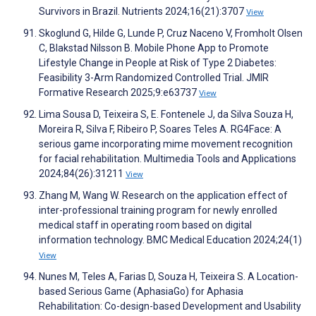
Survivors in Brazil. Nutrients 2024;16(21):3707
View
Skoglund G, Hilde G, Lunde P, Cruz Naceno V, Fromholt Olsen
C, Blakstad Nilsson B. Mobile Phone App to Promote
Lifestyle Change in People at Risk of Type 2 Diabetes:
Feasibility 3-Arm Randomized Controlled Trial. JMIR
Formative Research 2025;9:e63737
View
Lima Sousa D, Teixeira S, E. Fontenele J, da Silva Souza H,
Moreira R, Silva F, Ribeiro P, Soares Teles A. RG4Face: A
serious game incorporating mime movement recognition
for facial rehabilitation. Multimedia Tools and Applications
2024;84(26):31211
View
Zhang M, Wang W. Research on the application effect of
inter-professional training program for newly enrolled
medical staff in operating room based on digital
information technology. BMC Medical Education 2024;24(1)
View
Nunes M, Teles A, Farias D, Souza H, Teixeira S. A Location-
based Serious Game (AphasiaGo) for Aphasia
Rehabilitation: Co-design-based Development and Usability