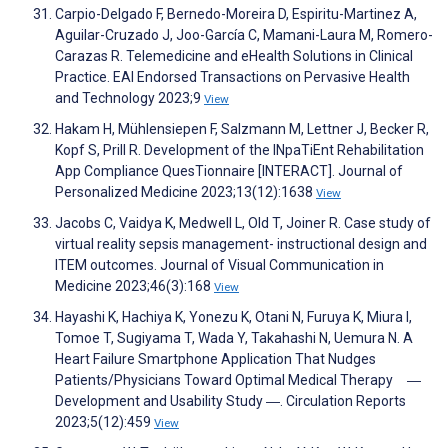
Carpio-Delgado F, Bernedo-Moreira D, Espiritu-Martinez A,
Aguilar-Cruzado J, Joo-García C, Mamani-Laura M, Romero-
Carazas R. Telemedicine and eHealth Solutions in Clinical
Practice. EAI Endorsed Transactions on Pervasive Health
and Technology 2023;9
View
Hakam H, Mühlensiepen F, Salzmann M, Lettner J, Becker R,
Kopf S, Prill R. Development of the INpaTiEnt Rehabilitation
App Compliance QuesTionnaire [INTERACT]. Journal of
Personalized Medicine 2023;13(12):1638
View
Jacobs C, Vaidya K, Medwell L, Old T, Joiner R. Case study of
virtual reality sepsis management- instructional design and
ITEM outcomes. Journal of Visual Communication in
Medicine 2023;46(3):168
View
Hayashi K, Hachiya K, Yonezu K, Otani N, Furuya K, Miura I,
Tomoe T, Sugiyama T, Wada Y, Takahashi N, Uemura N. A
Heart Failure Smartphone Application That Nudges
Patients/Physicians Toward Optimal Medical Therapy ―
Development and Usability Study ―. Circulation Reports
2023;5(12):459
View