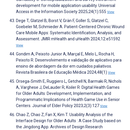
development for mobile application usability. Universal
Access in the Information Society 2025;24(1):555
View
Dege T, Glatzel B, Borst V, Grän F, Goller S, Glatzel C,
Goebeler M, Schmieder A. Patient-Centered Chronic Wound
Care Mobile Apps: Systematic Identification, Analysis, and
Assessment. JMIR mHealth and uHealth 2024;12:e51592
View
Gondim A, Peixoto Junior A, Marçal E, Melo L, Rocha H,
Peixoto R. Desenvolvimento e validação de aplicativo para
ensino de abordagem da dor em cuidados paliativos.
Revista Brasileira de Educação Médica 2024;48(1)
View
Orsega‐Smith E, Ruggiero L, Getchell N, Barmaki R, Nichols
A, Varghese J, DeLauder R, Koiler R. Digital Health Games
for Older Adults: Development, Implementation, and
Programmatic Implications of Health Game Use in Senior
Centers. Journal of Elder Policy 2023;2(3):127
View
Chao Z, Chao Z, Fan X, Kim T. Usability Analysis of the
Interface Design for Older Adults : A Case Study based on
the Jingdong App. Archives of Design Research