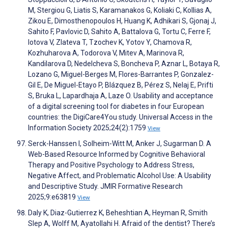
M, Stergiou G, Liatis S, Karamanakos G, Koliaki C, Kollias A,
Zikou E, Dimosthenopoulos H, Huang K, Adhikari S, Gjonaj J,
Sahito F, Pavlovic D, Sahito A, Battalova G, Tortu C, Ferre F,
Iotova V, Zlateva T, Tzochev K, Yotov Y, Chamova R,
Kozhuharova A, Todorova V, Mitev A, Marinova R,
Kandilarova D, Nedelcheva S, Boncheva P, Aznar L, Botaya R,
Lozano G, Miguel-Berges M, Flores-Barrantes P, Gonzalez-
Gil E, De Miguel-Etayo P, Blázquez B, Pérez S, Nelaj E, Prifti
S, Bruka L, Lapardhaja A, Laze O. Usability and acceptance
of a digital screening tool for diabetes in four European
countries: the DigiCare4You study. Universal Access in the
Information Society 2025;24(2):1759
View
Serck-Hanssen I, Solheim-Witt M, Anker J, Sugarman D. A
Web-Based Resource Informed by Cognitive Behavioral
Therapy and Positive Psychology to Address Stress,
Negative Affect, and Problematic Alcohol Use: A Usability
and Descriptive Study. JMIR Formative Research
2025;9:e63819
View
Daly K, Diaz-Gutierrez K, Beheshtian A, Heyman R, Smith
Slep A, Wolff M, Ayatollahi H. Afraid of the dentist? There’s