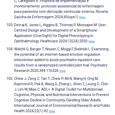
C, Caregnato R. Proposta de implementação e
monitoramento: protocolo assistencial de enfermagem
para pacientes com derivação ventricular externa. Revista
Gaúcha de Enfermagem 2024;45(spe1)
View
Devraj K, Jones L, Higgins B, Thomas P, Moosajee M. User-
Centred Design and Development of a Smartphone
Application (OverSight) for Digital Phenotyping in
Ophthalmology. Healthcare 2024;12(24):2550
View
Wälchli G, Berger T, Nissen C, Moggi F, Bielinski L. Examining
the potential of an internet-based emotion regulation
intervention added to acute psychiatric inpatient care:
results from a randomized controlled pilot trial. Psychiatry
Research 2025;344:116326
View
Chew J, Zeng Z, Tan T, Chew P, Ali N, Wang H, Ong M,
Raymond R, Pek K, Wang D, Zhang L, Shen Z, Leung C, Chin
J, Lim W, Miao C. ADL+: A Digital Toolkit for Multidomain
Cognitive, Physical, and Nutritional Interventions to Prevent
Cognitive Decline in Community-Dwelling Older Adults.
International Journal of Environmental Research and Public
Health 2024;22(1):42
View