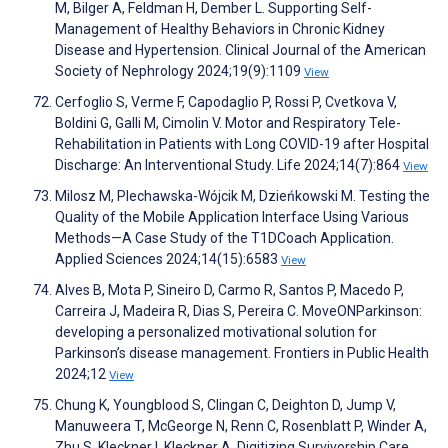
M, Bilger A, Feldman H, Dember L. Supporting Self-
Management of Healthy Behaviors in Chronic Kidney
Disease and Hypertension. Clinical Journal of the American
Society of Nephrology 2024;19(9):1109
View
Cerfoglio S, Verme F, Capodaglio P, Rossi P, Cvetkova V,
Boldini G, Galli M, Cimolin V. Motor and Respiratory Tele-
Rehabilitation in Patients with Long COVID-19 after Hospital
Discharge: An Interventional Study. Life 2024;14(7):864
View
Milosz M, Plechawska-Wójcik M, Dzieńkowski M. Testing the
Quality of the Mobile Application Interface Using Various
Methods—A Case Study of the T1DCoach Application.
Applied Sciences 2024;14(15):6583
View
Alves B, Mota P, Sineiro D, Carmo R, Santos P, Macedo P,
Carreira J, Madeira R, Dias S, Pereira C. MoveONParkinson:
developing a personalized motivational solution for
Parkinson’s disease management. Frontiers in Public Health
2024;12
View
Chung K, Youngblood S, Clingan C, Deighton D, Jump V,
Manuweera T, McGeorge N, Renn C, Rosenblatt P, Winder A,
Zhu S, Kleckner I, Kleckner A. Digitizing Survivorship Care