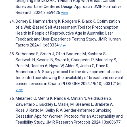
Designing the MOSAIC mHealth App With Breast Cancer
Survivors: User-Centered Design Approach. JMIR Formative
Research 2024;8:e59426
View
Dorney E, Hammarberg K, Rodgers R, Black K. Optimization
of a Web-Based Self-Assessment Tool for Preconception
Health in People of Reproductive Age in Australia: User
Feedback and User-Experience Testing Study. JMIR Human
Factors 2024;11:e63334
View
Sutherland E, Smith J, Ofori-Boateng M, Kushitor S,
Sarkwah H, Kwanin B, Sward K, Gouripeddi R, Manortey S,
Price M, Rositch A, Ngwa W, Alder S, Joshu C, Price R,
Anandharaj A. Study protocol for the development of a real-
time interface showing the availability of breast and cervical
cancer services in Ghana. PLOS ONE 2024;19(10):e0312150
View
Melamed O, Mehra K, Panda R, Minian N, Veldhuizen S,
Zawertailo L, Buckley L, Maslej M, Greaves L, Brabete A,
Rose J, Ratto M, Selby P. A Gender-Informed Smoking
Cessation App for Women: Protocol for an Acceptability and
Feasibility Study. JMIR Research Protocols 2024;13:e60677