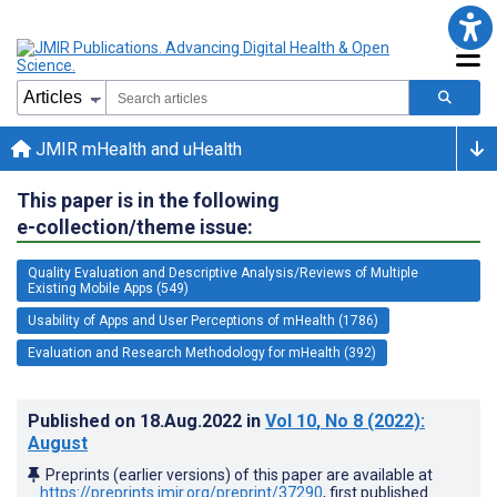
JMIR mHealth and uHealth
This paper is in the following
e-collection/theme issue:
Quality Evaluation and Descriptive Analysis/Reviews of Multiple
Existing Mobile Apps (549)
Usability of Apps and User Perceptions of mHealth (1786)
Evaluation and Research Methodology for mHealth (392)
Published on
18.Aug.2022
in
Vol 10
, No 8
(2022)
:
August
Preprints (earlier versions) of this paper are available at
https://preprints.jmir.org/preprint/37290
, first published