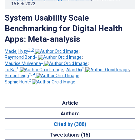
15.Feb.2022
.
System Usability Scale
Benchmarking for Digital Health
Apps: Meta-analysis
1, 2
Maciej Hyzy
;
1
Raymond Bond
;
1
Maurice Mulvenna
;
1
3
Lu Bai
;
Alan Dix
;
2, 4
Simon Leigh
;
2
Sophie Hunt
Article
Authors
Cited by (388)
Tweetations (15)