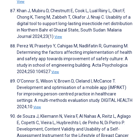
View
Khan J, Mubiru D, Chestnutt E, Cook L, Lual Riiny L, Okot F,
Chong K, Tieng M, Zabbeh T, Okafor J, Nnaji C. Usability of a
digital tool to support long-lasting insecticide net distribution
in Northern Bahr el Ghazal State, South Sudan. Malaria
Journal 2024;23(1)
View
Perez W, Prasetyo Y, Cahigas M, Nadlifatin R, Gumasing M.
Determining the factors affecting implementation of health
and safety app towards improvement of safety culture: A
study in school of engineering building. Acta Psychologica
2024;250:104527
View
O’Connor S, Wilson V, Brown D, Cleland I, McCance T.
Development and optimisation of a mobile app (iMPAKT)
for improving person-centred practice in healthcare
settings: A multi-methods evaluation study. DIGITAL HEALTH
2024;10
View
de Souza J, Kliemann N, Vieira F, Al Nahas A, Reitz L, Aglago
E, Copetti C, Vieira L, Huybrechts I, de Pinho N, Di Pietro P.
Development, Content Validity and Usability of a Self-
Assessment Instrument for the Lifestyle of Breast Cancer