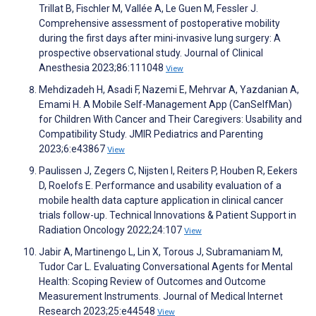
Trillat B, Fischler M, Vallée A, Le Guen M, Fessler J.
Comprehensive assessment of postoperative mobility
during the first days after mini-invasive lung surgery: A
prospective observational study. Journal of Clinical
Anesthesia 2023;86:111048
View
Mehdizadeh H, Asadi F, Nazemi E, Mehrvar A, Yazdanian A,
Emami H. A Mobile Self-Management App (CanSelfMan)
for Children With Cancer and Their Caregivers: Usability and
Compatibility Study. JMIR Pediatrics and Parenting
2023;6:e43867
View
Paulissen J, Zegers C, Nijsten I, Reiters P, Houben R, Eekers
D, Roelofs E. Performance and usability evaluation of a
mobile health data capture application in clinical cancer
trials follow-up. Technical Innovations & Patient Support in
Radiation Oncology 2022;24:107
View
Jabir A, Martinengo L, Lin X, Torous J, Subramaniam M,
Tudor Car L. Evaluating Conversational Agents for Mental
Health: Scoping Review of Outcomes and Outcome
Measurement Instruments. Journal of Medical Internet
Research 2023;25:e44548
View