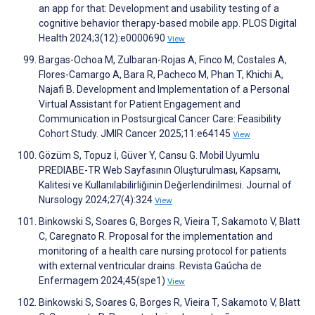
an app for that: Development and usability testing of a
cognitive behavior therapy-based mobile app. PLOS Digital
Health 2024;3(12):e0000690
View
Bargas-Ochoa M, Zulbaran-Rojas A, Finco M, Costales A,
Flores-Camargo A, Bara R, Pacheco M, Phan T, Khichi A,
Najafi B. Development and Implementation of a Personal
Virtual Assistant for Patient Engagement and
Communication in Postsurgical Cancer Care: Feasibility
Cohort Study. JMIR Cancer 2025;11:e64145
View
Gözüm S, Topuz İ, Güver Y, Cansu G. Mobil Uyumlu
PREDIABE-TR Web Sayfasının Oluşturulması, Kapsamı,
Kalitesi ve Kullanılabilirliğinin Değerlendirilmesi. Journal of
Nursology 2024;27(4):324
View
Binkowski S, Soares G, Borges R, Vieira T, Sakamoto V, Blatt
C, Caregnato R. Proposal for the implementation and
monitoring of a health care nursing protocol for patients
with external ventricular drains. Revista Gaúcha de
Enfermagem 2024;45(spe1)
View
Binkowski S, Soares G, Borges R, Vieira T, Sakamoto V, Blatt