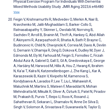
Physical Exercise Program for Individuals With Dementia:
Mixed Methods Usability Study. JMIR Aging 2023;6:e46480
View
Feigin V, Krishnamurthi R, Medvedev O, Merkin A, Nair B,
Kravchenko M, Jalili-Moghaddam S, Barker-Collo S,
Ratnasabapathy Y, Skinner L, Owolabi M, Norrving B,
Sachdev P, Arroll B, Brainin M, Thrift A, Hankey G, Abd-Allah
F, Akinyemi R, Azarpazhooh R, Bhatia A, Bath P, Brayne C,
Budincevic H, Child N, Chwojnicki K, Correia M, Davis A, Devlin
G, Demarin V, Dhamija R, Ding D, Dokova K, Dudley M, Dyer J,
Edmonds M, Ely M, Farhoudi M, Feigin S, Fornolles C, Firzah
Abdul Aziz A, Gabriel D, Gall S, Gil A, Gnedovskaya E, George
A, Haršány M, Harwood M, Hillis A, Hou Z, Hwang K, Ibrahim
N, Ka’ai T, Kalra N, Katzenellenbogen J, Zhe Kang L, Kar A,
Karaszewski B, Kazin V, Kivipelto M, Kamenova S,
Kondybaeva A, Lavados P, Lee T, Liu L, Mahawish K,
Maluchnik M, Martins S, Mateen F, Mavaddat N, Mohan
Mehndiratta M, Mikulik R, Oliver A, Özturk S, Patel N, Piradov
M, Prakash B, Purvis T, Reips U, Roos K, Rosand J,
Sahathevan R, Sekaran L, Shamalov N, Anne De Silva D,
Singh V, Solomon A, Srivastava P, Suwanwela N, Taylor D,