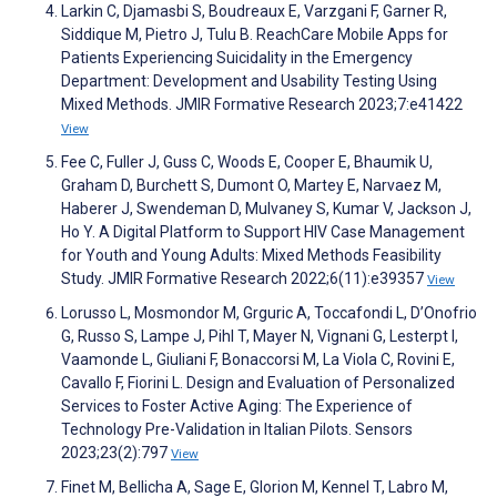
Larkin C, Djamasbi S, Boudreaux E, Varzgani F, Garner R,
Siddique M, Pietro J, Tulu B. ReachCare Mobile Apps for
Patients Experiencing Suicidality in the Emergency
Department: Development and Usability Testing Using
Mixed Methods. JMIR Formative Research 2023;7:e41422
View
Fee C, Fuller J, Guss C, Woods E, Cooper E, Bhaumik U,
Graham D, Burchett S, Dumont O, Martey E, Narvaez M,
Haberer J, Swendeman D, Mulvaney S, Kumar V, Jackson J,
Ho Y. A Digital Platform to Support HIV Case Management
for Youth and Young Adults: Mixed Methods Feasibility
Study. JMIR Formative Research 2022;6(11):e39357
View
Lorusso L, Mosmondor M, Grguric A, Toccafondi L, D’Onofrio
G, Russo S, Lampe J, Pihl T, Mayer N, Vignani G, Lesterpt I,
Vaamonde L, Giuliani F, Bonaccorsi M, La Viola C, Rovini E,
Cavallo F, Fiorini L. Design and Evaluation of Personalized
Services to Foster Active Aging: The Experience of
Technology Pre-Validation in Italian Pilots. Sensors
2023;23(2):797
View
Finet M, Bellicha A, Sage E, Glorion M, Kennel T, Labro M,