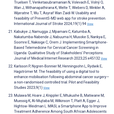
Truelsen T, Venketasubramanian N, Volevach E, Volný O,
Wan J, Withanapathirana K, Welte T, Wiebers D, Winkler A,
Wijeratne T, Wu T, Asyraf Wan Zaidi W. Usability and
feasibility of PreventS-MD web app for stroke prevention.
International Journal of Stroke 2024;19(1):94
View
Kabukye J, Namugga J, Mpamani C, Katumba A,
Nakatumba-Nabende J, Nabuuma H, Musoke S, Nankya E,
Soomre E, Nakisige C, Orem J. Implementing Smartphone-
Based Telemedicine for Cervical Cancer Screening in
Uganda: Qualitative Study of Stakeholders’ Perceptions.
Journal of Medical Internet Research 2023;25:e45132
View
Karlsson P, Nygren-Bonnier M, Henningsohn L, Rydwik E,
Hagströmer M. The feasibility of using a digital tool to
enhance mobilisation following abdominal cancer surgery—
a non-randomised controlled trial. Pilot and Feasibility
Studies 2023;9(1)
View
Mulawa M, Hoare J, Knippler E, Mtukushe B, Matiwane M,
Muessig K, Al-Mujtaba M, Wilkinson T, Platt A, Egger J,
Hightow-Weidman L. MASI, a Smartphone App to Improve
Treatment Adherence Among South African Adolescents