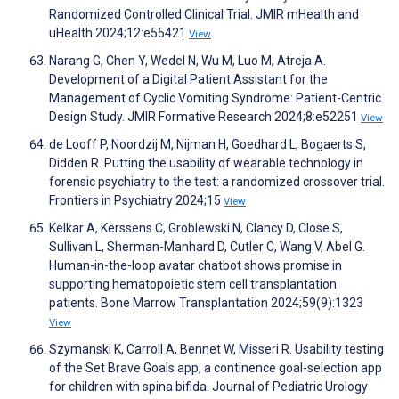
Randomized Controlled Clinical Trial. JMIR mHealth and
uHealth 2024;12:e55421
View
Narang G, Chen Y, Wedel N, Wu M, Luo M, Atreja A.
Development of a Digital Patient Assistant for the
Management of Cyclic Vomiting Syndrome: Patient-Centric
Design Study. JMIR Formative Research 2024;8:e52251
View
de Looff P, Noordzij M, Nijman H, Goedhard L, Bogaerts S,
Didden R. Putting the usability of wearable technology in
forensic psychiatry to the test: a randomized crossover trial.
Frontiers in Psychiatry 2024;15
View
Kelkar A, Kerssens C, Groblewski N, Clancy D, Close S,
Sullivan L, Sherman-Manhard D, Cutler C, Wang V, Abel G.
Human-in-the-loop avatar chatbot shows promise in
supporting hematopoietic stem cell transplantation
patients. Bone Marrow Transplantation 2024;59(9):1323
View
Szymanski K, Carroll A, Bennet W, Misseri R. Usability testing
of the Set Brave Goals app, a continence goal-selection app
for children with spina bifida. Journal of Pediatric Urology