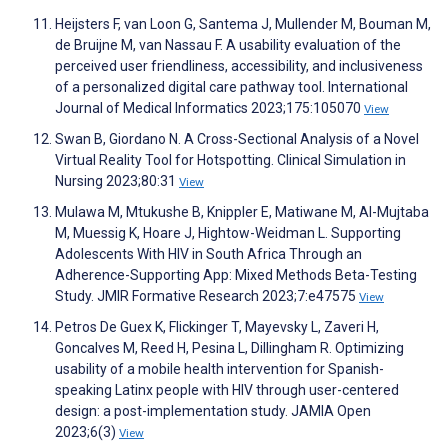
Heijsters F, van Loon G, Santema J, Mullender M, Bouman M,
de Bruijne M, van Nassau F. A usability evaluation of the
perceived user friendliness, accessibility, and inclusiveness
of a personalized digital care pathway tool. International
Journal of Medical Informatics 2023;175:105070
View
Swan B, Giordano N. A Cross-Sectional Analysis of a Novel
Virtual Reality Tool for Hotspotting. Clinical Simulation in
Nursing 2023;80:31
View
Mulawa M, Mtukushe B, Knippler E, Matiwane M, Al-Mujtaba
M, Muessig K, Hoare J, Hightow-Weidman L. Supporting
Adolescents With HIV in South Africa Through an
Adherence-Supporting App: Mixed Methods Beta-Testing
Study. JMIR Formative Research 2023;7:e47575
View
Petros De Guex K, Flickinger T, Mayevsky L, Zaveri H,
Goncalves M, Reed H, Pesina L, Dillingham R. Optimizing
usability of a mobile health intervention for Spanish-
speaking Latinx people with HIV through user-centered
design: a post-implementation study. JAMIA Open
2023;6(3)
View