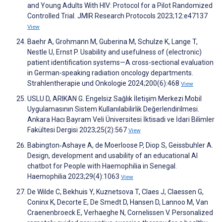
and Young Adults With HIV: Protocol for a Pilot Randomized
Controlled Trial. JMIR Research Protocols 2023;12:e47137
View
Baehr A, Grohmann M, Guberina M, Schulze K, Lange T,
Nestle U, Ernst P. Usability and usefulness of (electronic)
patient identification systems—A cross-sectional evaluation
in German-speaking radiation oncology departments.
Strahlentherapie und Onkologie 2024;200(6):468
View
USLU D, ARIKAN G. Engelsiz Sağlık İletişim Merkezi Mobil
Uygulamasının Sistem Kullanılabilirlik Değerlendirilmesi.
Ankara Hacı Bayram Veli Üniversitesi İktisadi ve İdari Bilimler
Fakültesi Dergisi 2023;25(2):567
View
Babington‐Ashaye A, de Moerloose P, Diop S, Geissbuhler A.
Design, development and usability of an educational AI
chatbot for People with Haemophilia in Senegal.
Haemophilia 2023;29(4):1063
View
De Wilde C, Bekhuis Y, Kuznetsova T, Claes J, Claessen G,
Coninx K, Decorte E, De Smedt D, Hansen D, Lannoo M, Van
Craenenbroeck E, Verhaeghe N, Cornelissen V. Personalized