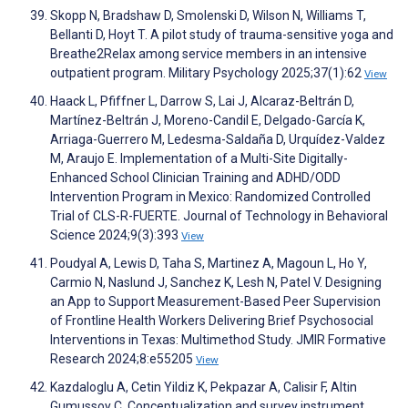
Skopp N, Bradshaw D, Smolenski D, Wilson N, Williams T,
Bellanti D, Hoyt T. A pilot study of trauma-sensitive yoga and
Breathe2Relax among service members in an intensive
outpatient program. Military Psychology 2025;37(1):62
View
Haack L, Pfiffner L, Darrow S, Lai J, Alcaraz-Beltrán D,
Martínez-Beltrán J, Moreno-Candil E, Delgado-García K,
Arriaga-Guerrero M, Ledesma-Saldaña D, Urquídez-Valdez
M, Araujo E. Implementation of a Multi-Site Digitally-
Enhanced School Clinician Training and ADHD/ODD
Intervention Program in Mexico: Randomized Controlled
Trial of CLS-R-FUERTE. Journal of Technology in Behavioral
Science 2024;9(3):393
View
Poudyal A, Lewis D, Taha S, Martinez A, Magoun L, Ho Y,
Carmio N, Naslund J, Sanchez K, Lesh N, Patel V. Designing
an App to Support Measurement-Based Peer Supervision
of Frontline Health Workers Delivering Brief Psychosocial
Interventions in Texas: Multimethod Study. JMIR Formative
Research 2024;8:e55205
View
Kazdaloglu A, Cetin Yildiz K, Pekpazar A, Calisir F, Altin
Gumussoy C. Conceptualization and survey instrument