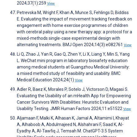
2024;37(1):259
View
Petrevska M, Wright F, Khan A, Munce S, Fehlings D, Biddiss
E. Evaluating the impact of movement tracking feedback on
engagement with home exercise programmes of children
with cerebral palsy using a new therapy app: a protocol for a
mixed-methods single-case experimental design with
alternating treatments. BMJ Open 2024;14(3):e082761
View
Li Q, Zhao J, Yan R, Gao Q, Zhen Y, Li X, Liang Y, Min S, Yang
L. WeChat mini program in laboratory biosafety education
among medical students at Guangzhou Medical University:
a mixed method study of feasibility and usability. BMC
Medical Education 2024;24(1)
View
Adler R, Baez K, Morales P, Sotelo J, Victorson D, Magasi S.
Evaluating the Usability of an mHealth App for Empowering
Cancer Survivors With Disabilities: Heuristic Evaluation and
Usability Testing. JMIR Human Factors 2024;11:e51522
View
Aljamaan F, Malki K, Alhasan K, Jamal A, Altamimi I, Khayat
A, Alhaboob A, Abdulmajeed N, Alshahrani F, Saad K, Al-
Eyadhy A, Al-Tawfiq J, Temsah M. ChatGPT-3.5 System