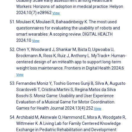
Usability Scale early assessment among Healthcare
Workers: Horizons of adoption in medical practice. Heliyon
2024;10(7):e28962
View
Moulaei K, Moulaei R, Bahaadinbeigy K. The most used
questionnaires for evaluating the usability of robots and
smart wearables: A scoping review. DIGITAL HEALTH
2024;10
View
Chen Y, Woodward J, Shankar M, Bista D, Ugwoaba U,
Brockmann A, Ross K, Ruiz J, Anthony L. MyTrack+: Human-
centered design of an mHealth app to support long-term
weight loss maintenance. Frontiers in Digital Health 2024;6
View
Fernandes Moniz Y, Toshio Gomes Gunji B, Silva A, Augusto
Scardovelli T, Cristina Martini S, Regina Matos da Silva
Boschi S. Moniz Game: Usability and User Experience
Evaluation of a Musical Game for Motor Coordination.
Games for Health Journal 2024;13(4):252
View
Archibald M, Akinwale O, Hammond E, Mora A, Woodgate R,
Wittmeier K. A Living Lab for Family Centered Knowledge
Exchange in Pediatric Rehabilitation and Development