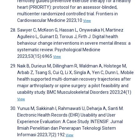
remotely guided preventive exercise therapy for a healthy
heart (PRIORITY): protocol for an assessor-blinded,
multicenter randomized controlled trial. Frontiers in
Cardiovascular Medicine 2023;10
View
Sawyer C, McKeon G, Hassan L, Onyweaka H, Martinez
Agulleiro L, Guinart D, Torous J, Firth J. Digital health
behaviour change interventions in severe mental illness: a
systematic review. Psychological Medicine
2023;53(15):6965
View
Naik B, Durieux M, Dillingham R, Waldman A, Holstege M,
Arbab Z, Tsang S, Cui Q, Li X, Singla A, Yen C, Dunn L. Mobile
health supported multi-domain recovery trajectories after
major arthroplasty or spine surgery: a pilot feasibility and
usability study. BMC Musculoskeletal Disorders 2023;24(1)
View
Yunus M, Sakkinah I, Rahmawati U, Deharja A, Santi M.
Electronic Health Records (EHR) Usability and User
Experience Evaluation: A Case Study. INTENSIF: Jurnal
Ilmiah Penelitian dan Penerapan Teknologi Sistem
Informasi 2023;7(2):192
View