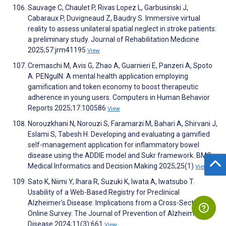
Sauvage C, Chaulet P, Rivas Lopez L, Garbusinski J,
Cabaraux P, Duvigneaud Z, Baudry S. Immersive virtual
reality to assess unilateral spatial neglect in stroke patients:
a preliminary study. Journal of Rehabilitation Medicine
2025;57:jrm41195
View
Cremaschi M, Avis G, Zhao A, Guarnieri E, Panzeri A, Spoto
A. PENguIN: A mental health application employing
gamification and token economy to boost therapeutic
adherence in young users. Computers in Human Behavior
Reports 2025;17:100586
View
Norouzkhani N, Norouzi S, Faramarzi M, Bahari A, Shirvani J,
Eslami S, Tabesh H. Developing and evaluating a gamified
self-management application for inflammatory bowel
disease using the ADDIE model and Sukr framework. BMC
Medical Informatics and Decision Making 2025;25(1)
View
Sato K, Niimi Y, Ihara R, Suzuki K, Iwata A, Iwatsubo T.
Usability of a Web-Based Registry for Preclinical
Alzheimer's Disease: Implications from a Cross-Sectional
Online Survey. The Journal of Prevention of Alzheimer's
Disease 2024;11(3):661
View