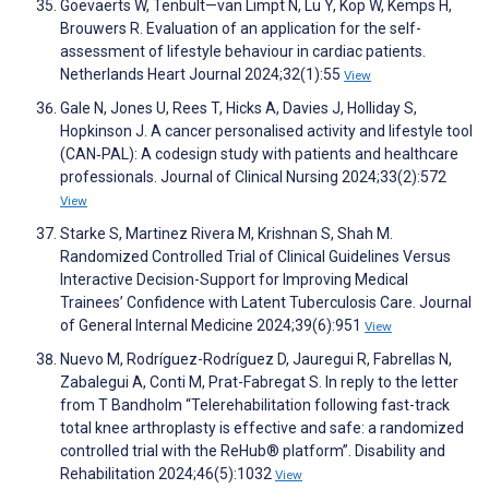
Goevaerts W, Tenbült—van Limpt N, Lu Y, Kop W, Kemps H,
Brouwers R. Evaluation of an application for the self-
assessment of lifestyle behaviour in cardiac patients.
Netherlands Heart Journal 2024;32(1):55
View
Gale N, Jones U, Rees T, Hicks A, Davies J, Holliday S,
Hopkinson J. A cancer personalised activity and lifestyle tool
(CAN‐PAL): A codesign study with patients and healthcare
professionals. Journal of Clinical Nursing 2024;33(2):572
View
Starke S, Martinez Rivera M, Krishnan S, Shah M.
Randomized Controlled Trial of Clinical Guidelines Versus
Interactive Decision-Support for Improving Medical
Trainees’ Confidence with Latent Tuberculosis Care. Journal
of General Internal Medicine 2024;39(6):951
View
Nuevo M, Rodríguez-Rodríguez D, Jauregui R, Fabrellas N,
Zabalegui A, Conti M, Prat-Fabregat S. In reply to the letter
from T Bandholm “Telerehabilitation following fast-track
total knee arthroplasty is effective and safe: a randomized
controlled trial with the ReHub® platform”. Disability and
Rehabilitation 2024;46(5):1032
View