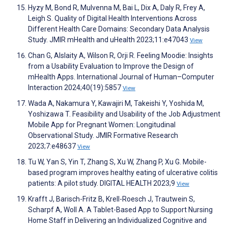
Hyzy M, Bond R, Mulvenna M, Bai L, Dix A, Daly R, Frey A,
Leigh S. Quality of Digital Health Interventions Across
Different Health Care Domains: Secondary Data Analysis
Study. JMIR mHealth and uHealth 2023;11:e47043
View
Chan G, Alslaity A, Wilson R, Orji R. Feeling Moodie: Insights
from a Usability Evaluation to Improve the Design of
mHealth Apps. International Journal of Human–Computer
Interaction 2024;40(19):5857
View
Wada A, Nakamura Y, Kawajiri M, Takeishi Y, Yoshida M,
Yoshizawa T. Feasibility and Usability of the Job Adjustment
Mobile App for Pregnant Women: Longitudinal
Observational Study. JMIR Formative Research
2023;7:e48637
View
Tu W, Yan S, Yin T, Zhang S, Xu W, Zhang P, Xu G. Mobile-
based program improves healthy eating of ulcerative colitis
patients: A pilot study. DIGITAL HEALTH 2023;9
View
Krafft J, Barisch-Fritz B, Krell-Roesch J, Trautwein S,
Scharpf A, Woll A. A Tablet-Based App to Support Nursing
Home Staff in Delivering an Individualized Cognitive and