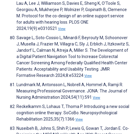
Lau A, Lee J, Williamson S, Davies E, Sheng K, O’Toole S,
Georgiou A, Mukherjee P, Wolnizer P, Gopinath B, Clemence
M. Protocol for the co-design of an online support service
for adults with hearing loss. PLOS ONE
2024;19(9):e0310521
View
Savage L, Soto-Cossio L, Minardi F, Beyrouty M, Schoonover
J, Musella J, Frazier M, Villagra C, Sly J, Erblich J, Itzkowitz S,
Jandorf L, Calman N, Atreja A, Miller S. The Development of
a Digital Patient Navigation Tool to Increase Colorectal
Cancer Screening Among Federally Qualified Health Center
Patients: Acceptability and Usability Testing. JMIR
Formative Research 2024;8:e53224
View
Lundmark M, Antonsson L, Nobrell A, Hommel A, Ramji R.
Measuring Professional Governance. JONA: The Journal of
Nursing Administration 2024;54(11):591
View
Reckelkamm S, Lohaus T, Thoma P. Introducing a new social
cognition online therapy: SoCoBo. Neuropsychological
Rehabilitation 2025;35(7):1366
View
Nuseibeh B, Johns S, Shih P, Lewis G, Gowan T, Jordan E. Co-