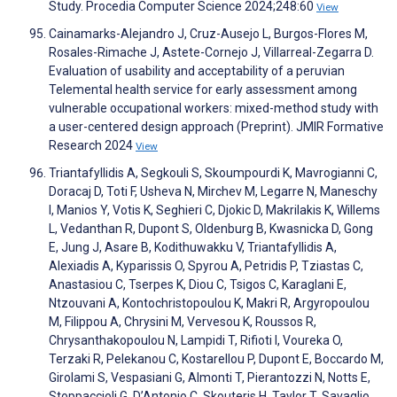
Study. Procedia Computer Science 2024;248:60
View
Cainamarks-Alejandro J, Cruz-Ausejo L, Burgos-Flores M,
Rosales-Rimache J, Astete-Cornejo J, Villarreal-Zegarra D.
Evaluation of usability and acceptability of a peruvian
Telemental health service for early assessment among
vulnerable occupational workers: mixed-method study with
a user-centered design approach (Preprint). JMIR Formative
Research 2024
View
Triantafyllidis A, Segkouli S, Skoumpourdi K, Mavrogianni C,
Doracaj D, Toti F, Usheva N, Mirchev M, Legarre N, Maneschy
I, Manios Y, Votis K, Seghieri C, Djokic D, Makrilakis K, Willems
L, Vedanthan R, Dupont S, Oldenburg B, Kwasnicka D, Gong
E, Jung J, Asare B, Kodithuwakku V, Triantafyllidis A,
Alexiadis A, Kyparissis O, Spyrou A, Petridis P, Tziastas C,
Anastasiou C, Tserpes K, Diou C, Tsigos C, Karaglani E,
Ntzouvani A, Kontochristopoulou K, Makri R, Argyropoulou
M, Filippou A, Chrysini M, Vervesou K, Roussos R,
Chrysanthakopoulou N, Lampidi T, Rifioti I, Voureka O,
Terzaki R, Pelekanou C, Kostarellou P, Dupont E, Boccardo M,
Girolami S, Vespasiani G, Almonti T, Pierantozzi N, Notts E,
Stoppaccioli G, D’Antonio C, Skouteris H, Taylor T, Savaglio