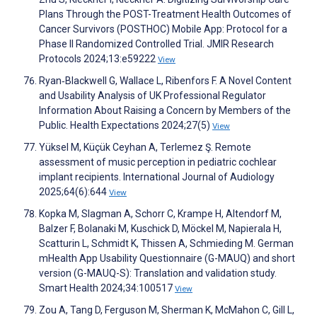
Plans Through the POST-Treatment Health Outcomes of
Cancer Survivors (POSTHOC) Mobile App: Protocol for a
Phase II Randomized Controlled Trial. JMIR Research
Protocols 2024;13:e59222
View
Ryan‐Blackwell G, Wallace L, Ribenfors F. A Novel Content
and Usability Analysis of UK Professional Regulator
Information About Raising a Concern by Members of the
Public. Health Expectations 2024;27(5)
View
Yüksel M, Küçük Ceyhan A, Terlemez Ş. Remote
assessment of music perception in pediatric cochlear
implant recipients. International Journal of Audiology
2025;64(6):644
View
Kopka M, Slagman A, Schorr C, Krampe H, Altendorf M,
Balzer F, Bolanaki M, Kuschick D, Möckel M, Napierala H,
Scatturin L, Schmidt K, Thissen A, Schmieding M. German
mHealth App Usability Questionnaire (G-MAUQ) and short
version (G-MAUQ-S): Translation and validation study.
Smart Health 2024;34:100517
View
Zou A, Tang D, Ferguson M, Sherman K, McMahon C, Gill L,