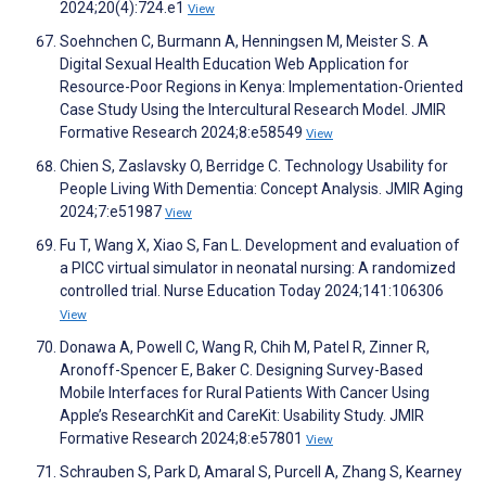
2024;20(4):724.e1
View
Soehnchen C, Burmann A, Henningsen M, Meister S. A
Digital Sexual Health Education Web Application for
Resource-Poor Regions in Kenya: Implementation-Oriented
Case Study Using the Intercultural Research Model. JMIR
Formative Research 2024;8:e58549
View
Chien S, Zaslavsky O, Berridge C. Technology Usability for
People Living With Dementia: Concept Analysis. JMIR Aging
2024;7:e51987
View
Fu T, Wang X, Xiao S, Fan L. Development and evaluation of
a PICC virtual simulator in neonatal nursing: A randomized
controlled trial. Nurse Education Today 2024;141:106306
View
Donawa A, Powell C, Wang R, Chih M, Patel R, Zinner R,
Aronoff-Spencer E, Baker C. Designing Survey-Based
Mobile Interfaces for Rural Patients With Cancer Using
Apple’s ResearchKit and CareKit: Usability Study. JMIR
Formative Research 2024;8:e57801
View
Schrauben S, Park D, Amaral S, Purcell A, Zhang S, Kearney