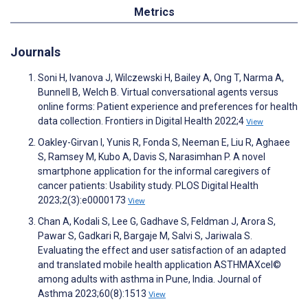
Metrics
Journals
Soni H, Ivanova J, Wilczewski H, Bailey A, Ong T, Narma A,
Bunnell B, Welch B. Virtual conversational agents versus
online forms: Patient experience and preferences for health
data collection. Frontiers in Digital Health 2022;4
View
Oakley-Girvan I, Yunis R, Fonda S, Neeman E, Liu R, Aghaee
S, Ramsey M, Kubo A, Davis S, Narasimhan P. A novel
smartphone application for the informal caregivers of
cancer patients: Usability study. PLOS Digital Health
2023;2(3):e0000173
View
Chan A, Kodali S, Lee G, Gadhave S, Feldman J, Arora S,
Pawar S, Gadkari R, Bargaje M, Salvi S, Jariwala S.
Evaluating the effect and user satisfaction of an adapted
and translated mobile health application ASTHMAXcel©
among adults with asthma in Pune, India. Journal of
Asthma 2023;60(8):1513
View