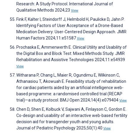
Research: A Study Protocol. International Journal of
Qualitative Methods 2024;23
View
Fink F, Kalter I, Steindorff J, Helmbold H, Paulicke D, Jahn P.
Identifying Factors of User Acceptance of a Drone-Based
Medication Delivery: User-Centered Design Approach. JMIR
Human Factors 2024;11:e51587
View
Prochaska E, Ammenwerth E. Clinical Utility and Usability of
the Digital Box and Block Test: Mixed Methods Study. JMIR
Rehabilitation and Assistive Technologies 2024;11:e54939
View
Witharana P, Chang L, Maier R, Ogundimu E, Wilkinson C,
Athanasiou T, Akowuah E. Feasibility study of rehabilitation
for cardiac patients aided by an artificial intelligence web-
based programme: a randomised controlled trial (RECAP
trial)—a study protocol. BMJ Open 2024;14(4):e079404
View
Chen D, Shen E, Kolbuck V, Sajwani A, Finlayson C, Gordon E.
Co-design and usability of an interactive web-based fertility
decision aid for transgender youth and young adults.
Journal of Pediatric Psychology 2025;50(1):40
View