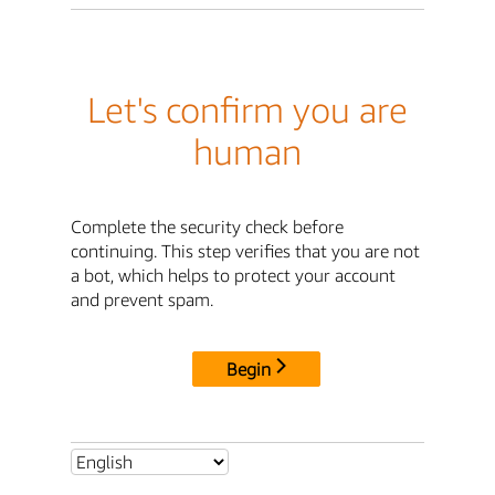
Let's confirm you are
human
Complete the security check before
continuing. This step verifies that you are not
a bot, which helps to protect your account
and prevent spam.
Begin