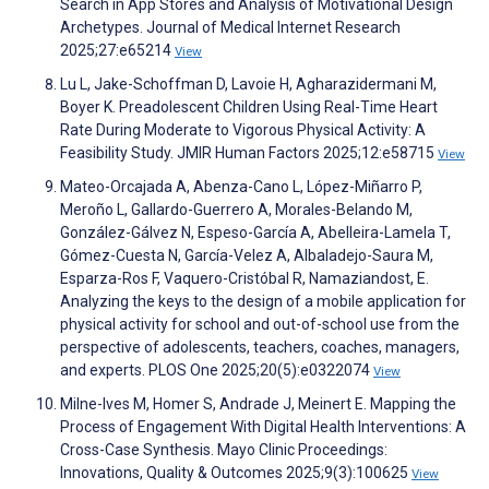
Search in App Stores and Analysis of Motivational Design
Archetypes. Journal of Medical Internet Research
2025;27:e65214
View
Lu L, Jake-Schoffman D, Lavoie H, Agharazidermani M,
Boyer K. Preadolescent Children Using Real-Time Heart
Rate During Moderate to Vigorous Physical Activity: A
Feasibility Study. JMIR Human Factors 2025;12:e58715
View
Mateo-Orcajada A, Abenza-Cano L, López-Miñarro P,
Meroño L, Gallardo-Guerrero A, Morales-Belando M,
González-Gálvez N, Espeso-García A, Abelleira-Lamela T,
Gómez-Cuesta N, García-Velez A, Albaladejo-Saura M,
Esparza-Ros F, Vaquero-Cristóbal R, Namaziandost, E.
Analyzing the keys to the design of a mobile application for
physical activity for school and out-of-school use from the
perspective of adolescents, teachers, coaches, managers,
and experts. PLOS One 2025;20(5):e0322074
View
Milne-Ives M, Homer S, Andrade J, Meinert E. Mapping the
Process of Engagement With Digital Health Interventions: A
Cross-Case Synthesis. Mayo Clinic Proceedings:
Innovations, Quality & Outcomes 2025;9(3):100625
View