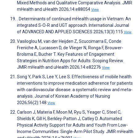
Mixed Methods and Qualitative Comparative Analysis. JMIR
mHealth and uHealth 2026;14:e88054
View
. Determinants of continued mHealth usage in Vietnam: An
integrated S-O-R and UGT approach. International Journal
of ADVANCED AND APPLIED SCIENCES 2026;13(3):115
View
Vasiloglou M, van der Heijden Z, Scuccimarra E, Conde
Freniche A, Lucassen D, de Vlieger N, Ronga F, Brouwer-
Brolsma E, Bucher T. Key Features of Engagement
Strategies in Nutrition Apps for Adults: Scoping Review.
JMIR mHealth and uHealth 2026;14:e82276
View
Song Y, Park S, Lee Y, Lee S. Effectiveness of mobile health
interventions to improve medication adherence for patients
with cardiovascular disease: a systematic review and meta-
analysis. Journal of Korean Academy of Nursing
2026;56(2):148
View
Carlson J, Materia F, Moon M, Ryu S, Yeager C, Steel C,
Shields K, Gill H, Berkley-Patton J, Catley D. Automated
Physical Activity Support for Adults and Youth From Low-
Income Communities: Single-Arm Pilot Study. JMIR mHealth
and uHealth 2026;14:e76991