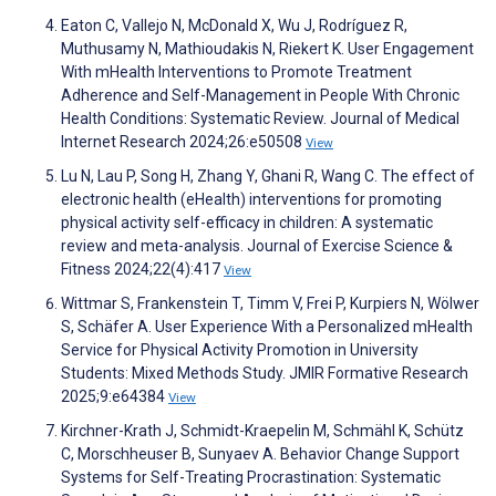
Eaton C, Vallejo N, McDonald X, Wu J, Rodríguez R,
Muthusamy N, Mathioudakis N, Riekert K. User Engagement
With mHealth Interventions to Promote Treatment
Adherence and Self-Management in People With Chronic
Health Conditions: Systematic Review. Journal of Medical
Internet Research 2024;26:e50508
View
Lu N, Lau P, Song H, Zhang Y, Ghani R, Wang C. The effect of
electronic health (eHealth) interventions for promoting
physical activity self-efficacy in children: A systematic
review and meta-analysis. Journal of Exercise Science &
Fitness 2024;22(4):417
View
Wittmar S, Frankenstein T, Timm V, Frei P, Kurpiers N, Wölwer
S, Schäfer A. User Experience With a Personalized mHealth
Service for Physical Activity Promotion in University
Students: Mixed Methods Study. JMIR Formative Research
2025;9:e64384
View
Kirchner-Krath J, Schmidt-Kraepelin M, Schmähl K, Schütz
C, Morschheuser B, Sunyaev A. Behavior Change Support
Systems for Self-Treating Procrastination: Systematic