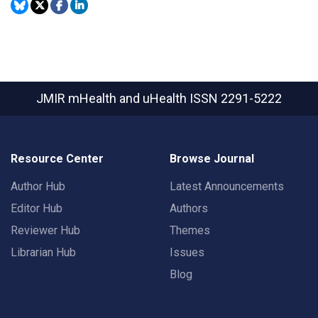
JMIR mHealth and uHealth
ISSN 2291-5222
Resource Center
Browse Journal
Author Hub
Latest Announcements
Editor Hub
Authors
Reviewer Hub
Themes
Librarian Hub
Issues
Blog