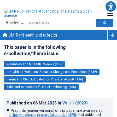
JMIR mHealth and uHealth
This paper is in the following
e-collection/theme issue:
Wearables and MHealth Reviews (669)
mHealth for Wellness, Behavior Change and Prevention (4239)
Parent and Child Education on Physical Activity (196)
Kids' and Adolescents' Use of Technology (186)
Published on
06.Mar.2023
in
Vol 11
(2023)
Preprints (earlier versions) of this paper are available at
https://preprints.jmir.org/preprint/40898
, first published