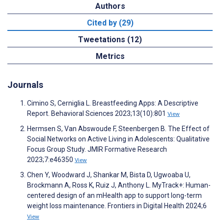
Authors
Cited by (29)
Tweetations (12)
Metrics
Journals
Cimino S, Cerniglia L. Breastfeeding Apps: A Descriptive
Report. Behavioral Sciences 2023;13(10):801
View
Hermsen S, Van Abswoude F, Steenbergen B. The Effect of
Social Networks on Active Living in Adolescents: Qualitative
Focus Group Study. JMIR Formative Research
2023;7:e46350
View
Chen Y, Woodward J, Shankar M, Bista D, Ugwoaba U,
Brockmann A, Ross K, Ruiz J, Anthony L. MyTrack+: Human-
centered design of an mHealth app to support long-term
weight loss maintenance. Frontiers in Digital Health 2024;6
View