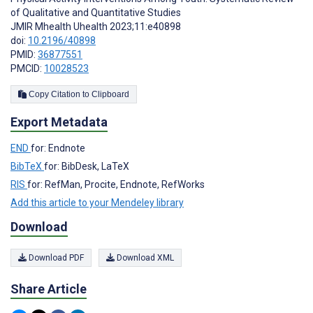
of Qualitative and Quantitative Studies
JMIR Mhealth Uhealth 2023;11:e40898
doi:
10.2196/40898
PMID:
36877551
PMCID:
10028523
Copy Citation to Clipboard
Export Metadata
END
for: Endnote
BibTeX
for: BibDesk, LaTeX
RIS
for: RefMan, Procite, Endnote, RefWorks
Add this article to your Mendeley library
Download
Download PDF
Download XML
Share Article