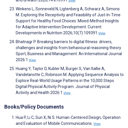
View
Winkens L, Sonneveld N, Ligtenberg A, Schwarz A, Simons
M. Exploring the Receptivity and Feasibility of Just-In-Time
Support for Healthy Food Choices: Mixed-Method Insights
for Adaptive Intervention Development. Current
Developments in Nutrition 2026;10(7):109391
View
Bhatnagr P. Breaking barriers to digital fitness: drivers,
challenges and insights from behavioural reasoning theory.
Sport, Business and Management: An International Journal
2026:1
View
Huang Y, Taylor D, Kubler M, Burger S, Van Itallie A,
Vandelanotte C, Robinson M. Applying Sequence Analysis to
Explore Real-World Usage Patterns in the 10,000 Steps
Digital Physical Activity Program. Journal of Physical
Activity and Health 2026:1
View
Books/Policy Documents
Hua P, Li C, Sun X, Ni S. Human-Centered Design, Operation
and Evaluation of Mobile Communications.
View