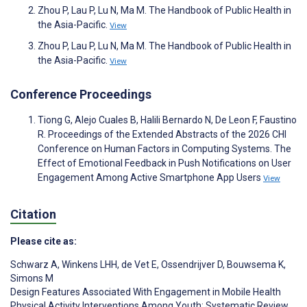
Zhou P, Lau P, Lu N, Ma M. The Handbook of Public Health in
the Asia-Pacific.
View
Zhou P, Lau P, Lu N, Ma M. The Handbook of Public Health in
the Asia-Pacific.
View
Conference Proceedings
Tiong G, Alejo Cuales B, Halili Bernardo N, De Leon F, Faustino
R. Proceedings of the Extended Abstracts of the 2026 CHI
Conference on Human Factors in Computing Systems. The
Effect of Emotional Feedback in Push Notifications on User
Engagement Among Active Smartphone App Users
View
Citation
Please cite as:
Schwarz A
,
Winkens LHH
,
de Vet E
,
Ossendrijver D
,
Bouwsema K
,
Simons M
Design Features Associated With Engagement in Mobile Health
Physical Activity Interventions Among Youth: Systematic Review