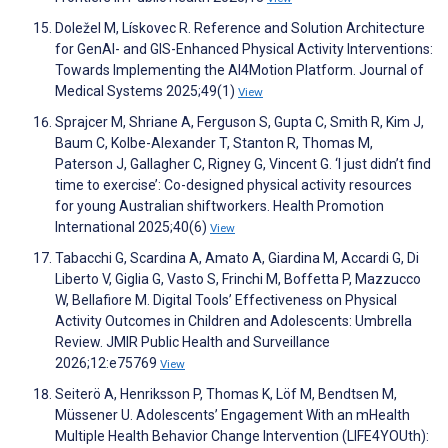
Doležel M, Lískovec R. Reference and Solution Architecture
for GenAI- and GIS-Enhanced Physical Activity Interventions:
Towards Implementing the AI4Motion Platform. Journal of
Medical Systems 2025;49(1)
View
Sprajcer M, Shriane A, Ferguson S, Gupta C, Smith R, Kim J,
Baum C, Kolbe-Alexander T, Stanton R, Thomas M,
Paterson J, Gallagher C, Rigney G, Vincent G. ‘I just didn’t find
time to exercise’: Co-designed physical activity resources
for young Australian shiftworkers. Health Promotion
International 2025;40(6)
View
Tabacchi G, Scardina A, Amato A, Giardina M, Accardi G, Di
Liberto V, Giglia G, Vasto S, Frinchi M, Boffetta P, Mazzucco
W, Bellafiore M. Digital Tools’ Effectiveness on Physical
Activity Outcomes in Children and Adolescents: Umbrella
Review. JMIR Public Health and Surveillance
2026;12:e75769
View
Seiterö A, Henriksson P, Thomas K, Löf M, Bendtsen M,
Müssener U. Adolescents’ Engagement With an mHealth
Multiple Health Behavior Change Intervention (LIFE4YOUth):