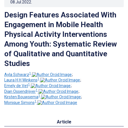
08.Jul.2022
.
Design Features Associated With
Engagement in Mobile Health
Physical Activity Interventions
Among Youth: Systematic Review
of Qualitative and Quantitative
Studies
1
Ayla Schwarz
;
1
Laura H H Winkens
;
1
Emely de Vet
;
1
Dian Ossendrijver
;
1
Kirsten Bouwsema
;
1
Monique Simons
Article