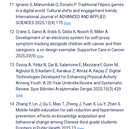
Ignacio S, Manumbali Q, Donato P. Traditional Filipino games
in a digital world: Cultural shifts and engagement trends.
International Journal of ADVANCED AND APPLIED
SCIENCES 2025;12(4):173
View
Crane S, Ganci A, Robb S, Gibbs K, Nosich R, Miller A.
Development of an electronic system for self/proxy
symptom tracking alongside children with cancer and their
caregivers: a co-design exemplar. Supportive Care in Cancer
2025;33(9)
View
Özsoy A, Yıldız N, Çar B, Salamone E, Mazzara F, Gürer M,
Agbulut B, Erkadam E, Karakus Z, Ahraz A, Kaçay Z. Digital
Technologies Developed for Enhancing Physical Activity
Among Youth: A 20-Year Umbrella Review and Systematic
Review. Spor Bilimleri Araştırmaları Dergisi 2025;10(3):429
View
Zhang Y, Lin J, Qu C, Mao T, Zhong J, Yuan X, Liu Y, Zhen S.
Mobile health education for salt reduction and hypertension
prevention: effects on knowledge acquisition and
behavioral change among Chinese third-grade students.
Frontiers in Public Health 2025;13
View