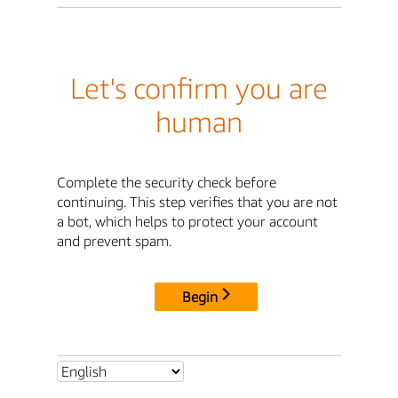
Let's confirm you are
human
Complete the security check before
continuing. This step verifies that you are not
a bot, which helps to protect your account
and prevent spam.
Begin