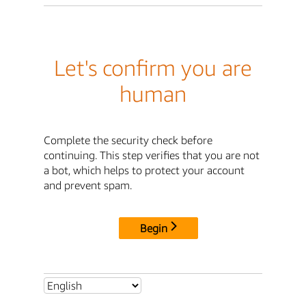
Let's confirm you are
human
Complete the security check before
continuing. This step verifies that you are not
a bot, which helps to protect your account
and prevent spam.
Begin