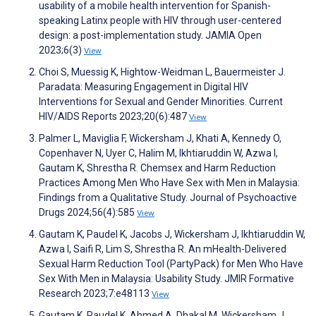
usability of a mobile health intervention for Spanish-
speaking Latinx people with HIV through user-centered
design: a post-implementation study. JAMIA Open
2023;6(3)
View
Choi S, Muessig K, Hightow-Weidman L, Bauermeister J.
Paradata: Measuring Engagement in Digital HIV
Interventions for Sexual and Gender Minorities. Current
HIV/AIDS Reports 2023;20(6):487
View
Palmer L, Maviglia F, Wickersham J, Khati A, Kennedy O,
Copenhaver N, Uyer C, Halim M, Ikhtiaruddin W, Azwa I,
Gautam K, Shrestha R. Chemsex and Harm Reduction
Practices Among Men Who Have Sex with Men in Malaysia:
Findings from a Qualitative Study. Journal of Psychoactive
Drugs 2024;56(4):585
View
Gautam K, Paudel K, Jacobs J, Wickersham J, Ikhtiaruddin W,
Azwa I, Saifi R, Lim S, Shrestha R. An mHealth-Delivered
Sexual Harm Reduction Tool (PartyPack) for Men Who Have
Sex With Men in Malaysia: Usability Study. JMIR Formative
Research 2023;7:e48113
View
Gautam K, Paudel K, Ahmed A, Dhakal M, Wickersham J,