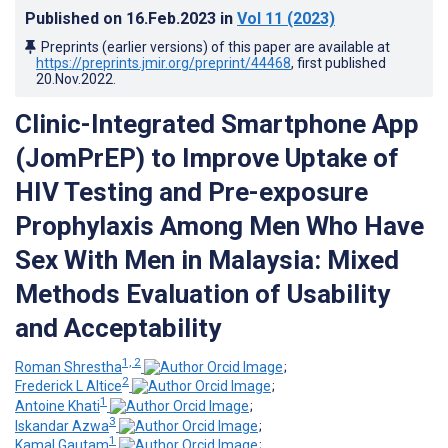
Published on
16.Feb.2023
in
Vol 11
(2023)
Preprints (earlier versions) of this paper are available at
https://preprints.jmir.org/preprint/44468
, first published
20.Nov.2022
.
Clinic-Integrated Smartphone App
(JomPrEP) to Improve Uptake of
HIV Testing and Pre-exposure
Prophylaxis Among Men Who Have
Sex With Men in Malaysia: Mixed
Methods Evaluation of Usability
and Acceptability
1, 2
Roman Shrestha
;
2
Frederick L Altice
;
1
Antoine Khati
;
3
Iskandar Azwa
;
1
Kamal Gautam
;