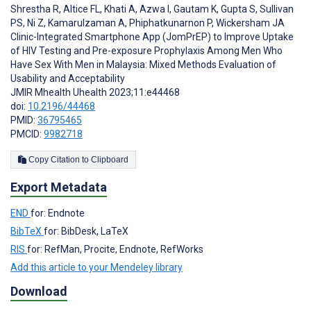
Shrestha R
,
Altice FL
,
Khati A
,
Azwa I
,
Gautam K
,
Gupta S
,
Sullivan
PS
,
Ni Z
,
Kamarulzaman A
,
Phiphatkunarnon P
,
Wickersham JA
Clinic-Integrated Smartphone App (JomPrEP) to Improve Uptake
of HIV Testing and Pre-exposure Prophylaxis Among Men Who
Have Sex With Men in Malaysia: Mixed Methods Evaluation of
Usability and Acceptability
JMIR Mhealth Uhealth 2023;11:e44468
doi:
10.2196/44468
PMID:
36795465
PMCID:
9982718
Copy Citation to Clipboard
Export Metadata
END
for: Endnote
BibTeX
for: BibDesk, LaTeX
RIS
for: RefMan, Procite, Endnote, RefWorks
Add this article to your Mendeley library
Download