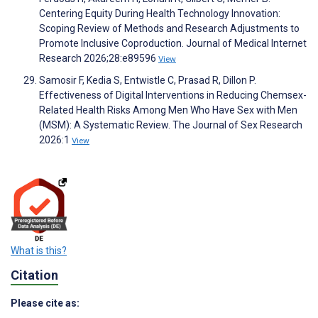
Centering Equity During Health Technology Innovation:
Scoping Review of Methods and Research Adjustments to
Promote Inclusive Coproduction. Journal of Medical Internet
Research 2026;28:e89596
View
Samosir F, Kedia S, Entwistle C, Prasad R, Dillon P.
Effectiveness of Digital Interventions in Reducing Chemsex-
Related Health Risks Among Men Who Have Sex with Men
(MSM): A Systematic Review. The Journal of Sex Research
2026:1
View
What is this?
Citation
Please cite as: