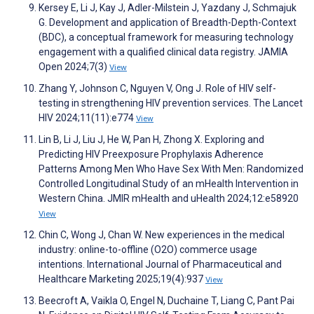
Kersey E, Li J, Kay J, Adler-Milstein J, Yazdany J, Schmajuk
G. Development and application of Breadth-Depth-Context
(BDC), a conceptual framework for measuring technology
engagement with a qualified clinical data registry. JAMIA
Open 2024;7(3)
View
Zhang Y, Johnson C, Nguyen V, Ong J. Role of HIV self-
testing in strengthening HIV prevention services. The Lancet
HIV 2024;11(11):e774
View
Lin B, Li J, Liu J, He W, Pan H, Zhong X. Exploring and
Predicting HIV Preexposure Prophylaxis Adherence
Patterns Among Men Who Have Sex With Men: Randomized
Controlled Longitudinal Study of an mHealth Intervention in
Western China. JMIR mHealth and uHealth 2024;12:e58920
View
Chin C, Wong J, Chan W. New experiences in the medical
industry: online-to-offline (O2O) commerce usage
intentions. International Journal of Pharmaceutical and
Healthcare Marketing 2025;19(4):937
View
Beecroft A, Vaikla O, Engel N, Duchaine T, Liang C, Pant Pai