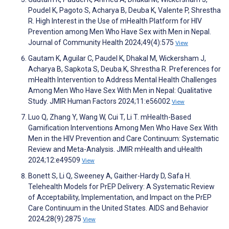
Poudel K, Pagoto S, Acharya B, Deuba K, Valente P, Shrestha
R. High Interest in the Use of mHealth Platform for HIV
Prevention among Men Who Have Sex with Men in Nepal.
Journal of Community Health 2024;49(4):575
View
Gautam K, Aguilar C, Paudel K, Dhakal M, Wickersham J,
Acharya B, Sapkota S, Deuba K, Shrestha R. Preferences for
mHealth Intervention to Address Mental Health Challenges
Among Men Who Have Sex With Men in Nepal: Qualitative
Study. JMIR Human Factors 2024;11:e56002
View
Luo Q, Zhang Y, Wang W, Cui T, Li T. mHealth-Based
Gamification Interventions Among Men Who Have Sex With
Men in the HIV Prevention and Care Continuum: Systematic
Review and Meta-Analysis. JMIR mHealth and uHealth
2024;12:e49509
View
Bonett S, Li Q, Sweeney A, Gaither-Hardy D, Safa H.
Telehealth Models for PrEP Delivery: A Systematic Review
of Acceptability, Implementation, and Impact on the PrEP
Care Continuum in the United States. AIDS and Behavior
2024;28(9):2875
View