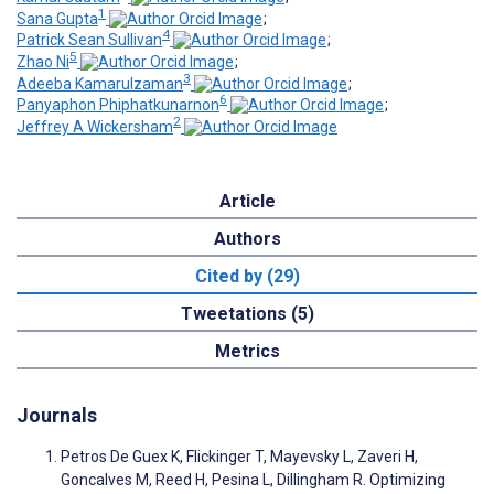
1
Sana Gupta
;
4
Patrick Sean Sullivan
;
5
Zhao Ni
;
3
Adeeba Kamarulzaman
;
6
Panyaphon Phiphatkunarnon
;
2
Jeffrey A Wickersham
Article
Authors
Cited by (29)
Tweetations (5)
Metrics
Journals
Petros De Guex K, Flickinger T, Mayevsky L, Zaveri H,
Goncalves M, Reed H, Pesina L, Dillingham R. Optimizing