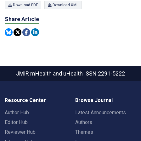
Download PDF
Download XML
Share Article
JMIR mHealth and uHealth
ISSN 2291-5222
Resource Center
Browse Journal
Author Hub
Latest Announcements
Editor Hub
Authors
Reviewer Hub
Themes