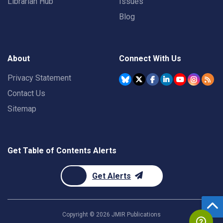
Librarian Hub
Issues
Blog
About
Connect With Us
Privacy Statement
Contact Us
Sitemap
Get Table of Contents Alerts
Get Alerts
Copyright ©
2026
JMIR Publications