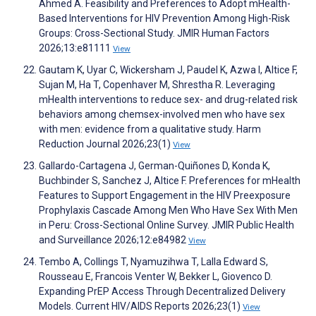
Ahmed A. Feasibility and Preferences to Adopt mHealth-
Based Interventions for HIV Prevention Among High-Risk
Groups: Cross-Sectional Study. JMIR Human Factors
2026;13:e81111
View
Gautam K, Uyar C, Wickersham J, Paudel K, Azwa I, Altice F,
Sujan M, Ha T, Copenhaver M, Shrestha R. Leveraging
mHealth interventions to reduce sex- and drug-related risk
behaviors among chemsex-involved men who have sex
with men: evidence from a qualitative study. Harm
Reduction Journal 2026;23(1)
View
Gallardo-Cartagena J, German-Quiñones D, Konda K,
Buchbinder S, Sanchez J, Altice F. Preferences for mHealth
Features to Support Engagement in the HIV Preexposure
Prophylaxis Cascade Among Men Who Have Sex With Men
in Peru: Cross-Sectional Online Survey. JMIR Public Health
and Surveillance 2026;12:e84982
View
Tembo A, Collings T, Nyamuzihwa T, Lalla Edward S,
Rousseau E, Francois Venter W, Bekker L, Giovenco D.
Expanding PrEP Access Through Decentralized Delivery
Models. Current HIV/AIDS Reports 2026;23(1)
View