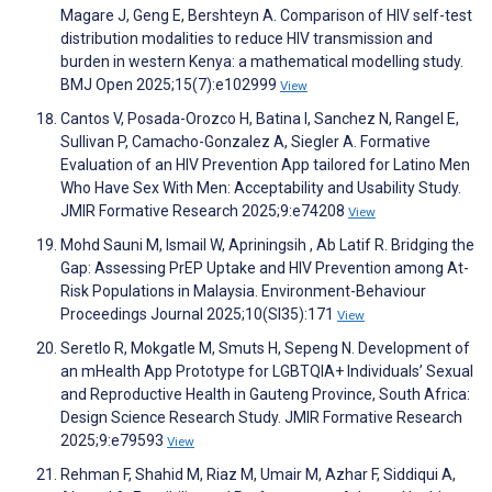
Magare J, Geng E, Bershteyn A. Comparison of HIV self-test
distribution modalities to reduce HIV transmission and
burden in western Kenya: a mathematical modelling study.
BMJ Open 2025;15(7):e102999
View
Cantos V, Posada-Orozco H, Batina I, Sanchez N, Rangel E,
Sullivan P, Camacho-Gonzalez A, Siegler A. Formative
Evaluation of an HIV Prevention App tailored for Latino Men
Who Have Sex With Men: Acceptability and Usability Study.
JMIR Formative Research 2025;9:e74208
View
Mohd Sauni M, Ismail W, Apriningsih , Ab Latif R. Bridging the
Gap: Assessing PrEP Uptake and HIV Prevention among At-
Risk Populations in Malaysia. Environment-Behaviour
Proceedings Journal 2025;10(SI35):171
View
Seretlo R, Mokgatle M, Smuts H, Sepeng N. Development of
an mHealth App Prototype for LGBTQIA+ Individuals’ Sexual
and Reproductive Health in Gauteng Province, South Africa:
Design Science Research Study. JMIR Formative Research
2025;9:e79593
View
Rehman F, Shahid M, Riaz M, Umair M, Azhar F, Siddiqui A,