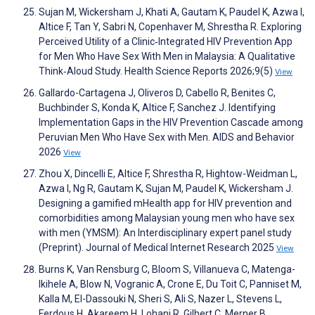
Sujan M, Wickersham J, Khati A, Gautam K, Paudel K, Azwa I,
Altice F, Tan Y, Sabri N, Copenhaver M, Shrestha R. Exploring
Perceived Utility of a Clinic‐Integrated HIV Prevention App
for Men Who Have Sex With Men in Malaysia: A Qualitative
Think‐Aloud Study. Health Science Reports 2026;9(5)
View
Gallardo-Cartagena J, Oliveros D, Cabello R, Benites C,
Buchbinder S, Konda K, Altice F, Sanchez J. Identifying
Implementation Gaps in the HIV Prevention Cascade among
Peruvian Men Who Have Sex with Men. AIDS and Behavior
2026
View
Zhou X, Dincelli E, Altice F, Shrestha R, Hightow-Weidman L,
Azwa I, Ng R, Gautam K, Sujan M, Paudel K, Wickersham J.
Designing a gamified mHealth app for HIV prevention and
comorbidities among Malaysian young men who have sex
with men (YMSM): An Interdisciplinary expert panel study
(Preprint). Journal of Medical Internet Research 2025
View
Burns K, Van Rensburg C, Bloom S, Villanueva C, Matenga-
Ikihele A, Blow N, Vogranic A, Crone E, Du Toit C, Panniset M,
Kalla M, El-Dassouki N, Sheri S, Ali S, Nazer L, Stevens L,
Ferdous H, Akareem H, Lohani R, Gilbert C, Merner B.