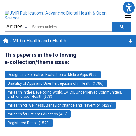
JMIR mHealth and uHealth
This paper is in the following
e-collection/theme issue:
Design and Formative Evaluation of Mobile Apps (999)
Usability of Apps and User Perceptions of mHealth (1786)
mHealth in the Developing World/LMICs, Underserved Communities,
and for Global Health (973)
mHealth for Wellness, Behavior Change and Prevention (4239)
mHealth for Patient Education (417)
Registered Report (1523)