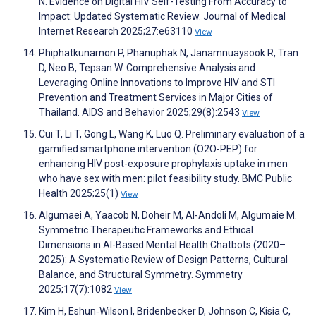
N. Evidence on Digital HIV Self-Testing From Accuracy to
Impact: Updated Systematic Review. Journal of Medical
Internet Research 2025;27:e63110
View
Phiphatkunarnon P, Phanuphak N, Janamnuaysook R, Tran
D, Neo B, Tepsan W. Comprehensive Analysis and
Leveraging Online Innovations to Improve HIV and STI
Prevention and Treatment Services in Major Cities of
Thailand. AIDS and Behavior 2025;29(8):2543
View
Cui T, Li T, Gong L, Wang K, Luo Q. Preliminary evaluation of a
gamified smartphone intervention (O2O-PEP) for
enhancing HIV post-exposure prophylaxis uptake in men
who have sex with men: pilot feasibility study. BMC Public
Health 2025;25(1)
View
Algumaei A, Yaacob N, Doheir M, Al-Andoli M, Algumaie M.
Symmetric Therapeutic Frameworks and Ethical
Dimensions in AI-Based Mental Health Chatbots (2020–
2025): A Systematic Review of Design Patterns, Cultural
Balance, and Structural Symmetry. Symmetry
2025;17(7):1082
View
Kim H, Eshun‐Wilson I, Bridenbecker D, Johnson C, Kisia C,