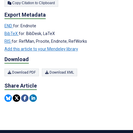
Copy Citation to Clipboard
Export Metadata
END
for: Endnote
BibTeX
for: BibDesk, LaTeX
RIS
for: RefMan, Procite, Endnote, RefWorks
Add this article to your Mendeley library
Download
Download PDF
Download XML
Share Article