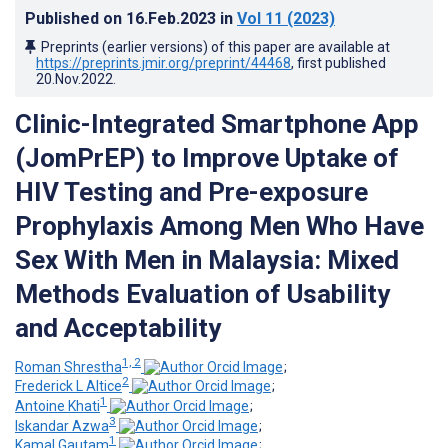
Published on
16.Feb.2023
in
Vol 11
(2023)
Preprints (earlier versions) of this paper are available at
https://preprints.jmir.org/preprint/44468
, first published
20.Nov.2022
.
Clinic-Integrated Smartphone App
(JomPrEP) to Improve Uptake of
HIV Testing and Pre-exposure
Prophylaxis Among Men Who Have
Sex With Men in Malaysia: Mixed
Methods Evaluation of Usability
and Acceptability
1, 2
Roman Shrestha
;
2
Frederick L Altice
;
1
Antoine Khati
;
3
Iskandar Azwa
;
1
Kamal Gautam
;