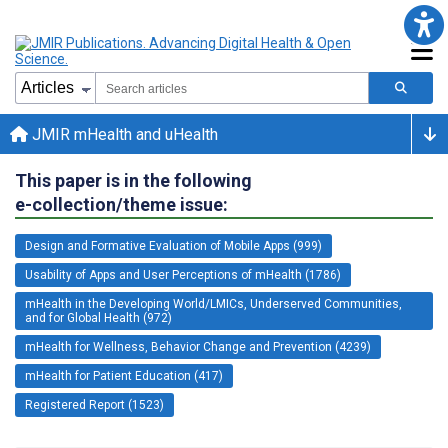
JMIR mHealth and uHealth
This paper is in the following
e-collection/theme issue:
Design and Formative Evaluation of Mobile Apps (999)
Usability of Apps and User Perceptions of mHealth (1786)
mHealth in the Developing World/LMICs, Underserved Communities,
and for Global Health (972)
mHealth for Wellness, Behavior Change and Prevention (4239)
mHealth for Patient Education (417)
Registered Report (1523)