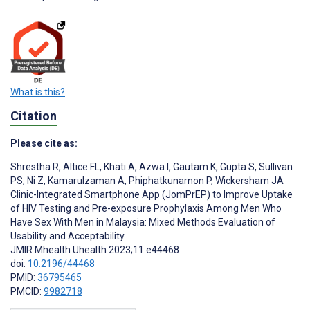
What is this?
Citation
Please cite as:
Shrestha R
,
Altice FL
,
Khati A
,
Azwa I
,
Gautam K
,
Gupta S
,
Sullivan
PS
,
Ni Z
,
Kamarulzaman A
,
Phiphatkunarnon P
,
Wickersham JA
Clinic-Integrated Smartphone App (JomPrEP) to Improve Uptake
of HIV Testing and Pre-exposure Prophylaxis Among Men Who
Have Sex With Men in Malaysia: Mixed Methods Evaluation of
Usability and Acceptability
JMIR Mhealth Uhealth 2023;11:e44468
doi:
10.2196/44468
PMID:
36795465
PMCID:
9982718