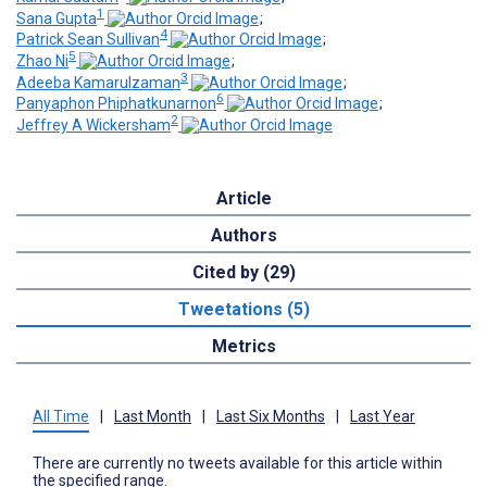
1
Sana Gupta
;
4
Patrick Sean Sullivan
;
5
Zhao Ni
;
3
Adeeba Kamarulzaman
;
6
Panyaphon Phiphatkunarnon
;
2
Jeffrey A Wickersham
Article
Authors
Cited by (29)
Tweetations (5)
Metrics
All Time
|
Last Month
|
Last Six Months
|
Last Year
There are currently no tweets available for this article within
the specified range.