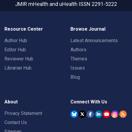
JMIR mHealth and uHealth
ISSN 2291-5222
Resource Center
Browse Journal
Author Hub
Latest Announcements
Editor Hub
Authors
Reviewer Hub
Themes
Librarian Hub
Issues
Blog
About
Connect With Us
Privacy Statement
Contact Us
Sitemap