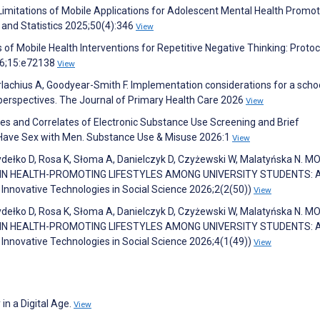
 Limitations of Mobile Applications for Adolescent Mental Health Promot
 and Statistics 2025;50(4):346
View
s of Mobile Health Interventions for Repetitive Negative Thinking: Protoc
26;15:e72138
View
rlachius A, Goodyear-Smith F. Implementation considerations for a scho
f perspectives. The Journal of Primary Health Care 2026
View
s and Correlates of Electronic Substance Use Screening and Brief
Have Sex with Men. Substance Use & Misuse 2026:1
View
ydełko D, Rosa K, Słoma A, Danielczyk D, Czyżewski W, Malatyńska N. M
 IN HEALTH-PROMOTING LIFESTYLES AMONG UNIVERSITY STUDENTS: 
Innovative Technologies in Social Science 2026;2(2(50))
View
ydełko D, Rosa K, Słoma A, Danielczyk D, Czyżewski W, Malatyńska N. M
 IN HEALTH-PROMOTING LIFESTYLES AMONG UNIVERSITY STUDENTS: 
Innovative Technologies in Social Science 2026;4(1(49))
View
in a Digital Age.
View