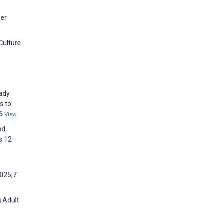
ier
Culture.
eady
s to
25
View
nd
es 12–
2025;7
g Adult