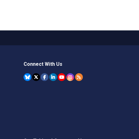
Connect With Us