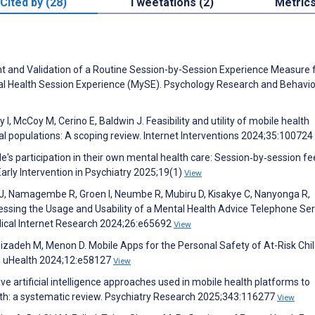
Cited by (28)
Tweetations (2)
Metric
nt and Validation of a Routine Session-by-Session Experience Measure 
al Health Session Experience (MySE). Psychology Research and Behavio
, McCoy M, Cerino E, Baldwin J. Feasibility and utility of mobile health
ral populations: A scoping review. Internet Interventions 2024;35:100724
e's participation in their own mental health care: Session‐by‐session f
arly Intervention in Psychiatry 2025;19(1)
View
J, Namagembe R, Groen I, Neumbe R, Mubiru D, Kisakye C, Nanyonga R,
essing the Usage and Usability of a Mental Health Advice Telephone Ser
ical Internet Research 2024;26:e65692
View
izadeh M, Menon D. Mobile Apps for the Personal Safety of At-Risk Chi
d uHealth 2024;12:e58127
View
ive artificial intelligence approaches used in mobile health platforms to
h: a systematic review. Psychiatry Research 2025;343:116277
View