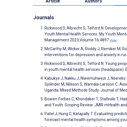
Article
Authors
Journals
Rickwood D, Albrecht S, Telford N. Developme
Youth Mental Health Services: My Youth Ment
Management 2023;Volume 16:4897
View
McCarthy M, Wicker A, Roddy J, Remiker M, Roy I
interventions for depression and anxiety in ru
Rickwood D, Albrecht S, Telford N. Young peopl
in youth mental health services (headspace). E
Kabukye J, Nakku J, Niwemuhwezi J, Nsereko 
Sjölinder M, Nilsson S, Wamala-Larsson C. Ass
Uganda: Mixed Methods Study. Journal of Med
Bowen-Forbes C, Khondaker T, Stafinski T, Had
and Youth: Scoping Review. JMIR mHealth an
Patel J, Hung C, Katapally T. Evaluating predict
forecast mental health symptoms among yout