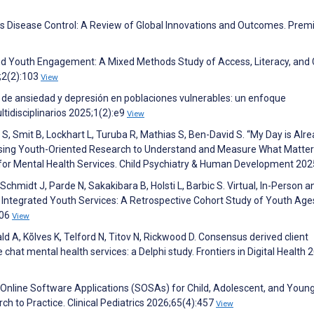
us Disease Control: A Review of Global Innovations and Outcomes. Prem
and Youth Engagement: A Mixed Methods Study of Access, Literacy, and 
;2(2):103
View
o de ansiedad y depresión en poblaciones vulnerables: un enfoque
ltidisciplinarios 2025;1(2):e9
View
S, Smit B, Lockhart L, Turuba R, Mathias S, Ben-David S. “My Day is Alr
 Using Youth-Oriented Research to Understand and Measure What Matter
 for Mental Health Services. Child Psychiatry & Human Development 20
Schmidt J, Parde N, Sakakibara B, Holsti L, Barbic S. Virtual, In-Person a
g Integrated Youth Services: A Retrospective Cohort Study of Youth Ag
906
View
ald A, Kõlves K, Telford N, Titov N, Rickwood D. Consensus derived client
 chat mental health services: a Delphi study. Frontiers in Digital Health 
 Online Software Applications (SOSAs) for Child, Adolescent, and Youn
 to Practice. Clinical Pediatrics 2026;65(4):457
View