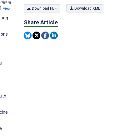
gaging
31
View
Download PDF
Download XML
young
Share Article
ions
us
outh
icine
e