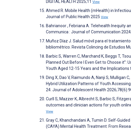
DIGITAL HEALTH 2025;11
View
Ahmed R. Mobile Health (mHealth) in Infectio
Journal of Public Health 2025
View
Bahrianoor , Febriana A. Telehealth Inequity 
Communica : Journal of Communication 2024
Muñoz Díaz J. Salud móvil para el tratamient
bibliométrico. Revista Colincing de Estudios Mu
Barbic S, Warren C, Marchand K, Beggs T, Tsou 
Planned Out Before I Even Get to Choose it”:
Youth Aged 12-15 Years and the Implications
Ding X, Dao V, Raimundo A, Nanji S, Mulligan C, 
Hybrid Utilization Patterns of Youth Accessin
24. Journal of Adolescent Health 2026;78(6):
Curll S, Mazzer K, Albrecht S, Barbic S, Fitzger
outcomes and clinician actions for youth online
View
Gray C, Khanchandani A, Tumin D. Self-Guided
(CAYA) Mental Health Treatment: From Research