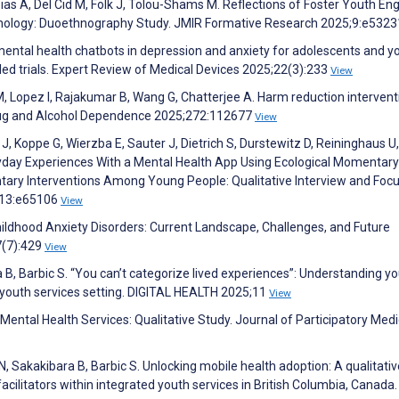
pias A, Del Cid M, Folk J, Tolou-Shams M. Reflections of Foster Youth En
echnology: Duoethnography Study. JMIR Formative Research 2025;9:e532
mental health chatbots in depression and anxiety for adolescents and 
led trials. Expert Review of Medical Devices 2025;22(3):233
View
M, Lopez I, Rajakumar B, Wang G, Chatterjee A. Harm reduction intervent
Drug and Alcohol Dependence 2025;272:112677
View
 J, Koppe G, Wierzba E, Sauter J, Dietrich S, Durstewitz D, Reininghaus U,
day Experiences With a Mental Health App Using Ecological Momentary
ry Interventions Among Young People: Qualitative Interview and Foc
;13:e65106
View
hildhood Anxiety Disorders: Current Landscape, Challenges, and Future
7(7):429
View
a B, Barbic S. “You can’t categorize lived experiences”: Understanding y
 youth services setting. DIGITAL HEALTH 2025;11
View
 Mental Health Services: Qualitative Study. Journal of Participatory Med
N, Sakakibara B, Barbic S. Unlocking mobile health adoption: A qualitativ
facilitators within integrated youth services in British Columbia, Canada.