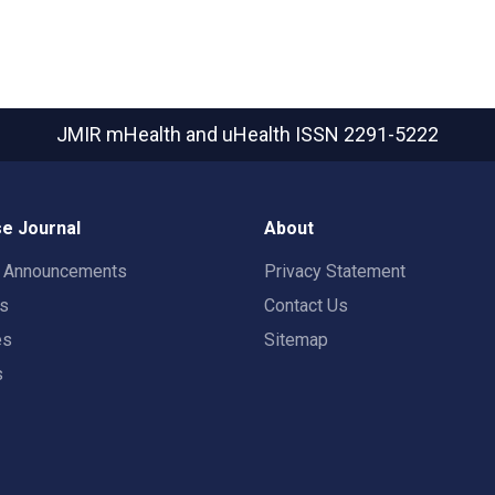
JMIR mHealth and uHealth
ISSN 2291-5222
e Journal
About
t Announcements
Privacy Statement
rs
Contact Us
es
Sitemap
s