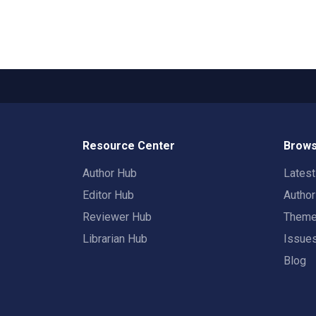
Resource Center
Brows
Author Hub
Lates
Editor Hub
Autho
Reviewer Hub
Them
Librarian Hub
Issue
Blog