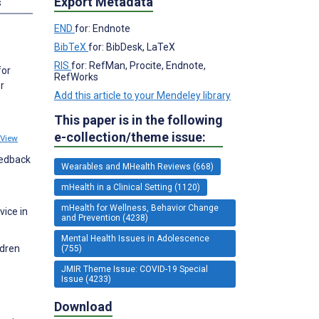
Export Metadata
s
END
for: Endnote
BibTeX
for: BibDesk, LaTeX
RIS
for: RefMan, Procite, Endnote,
for
RefWorks
r
Add this article to your Mendeley library
This paper is in the following
e-collection/theme issue:
View
eedback
Wearables and MHealth Reviews (668)
mHealth in a Clinical Setting (1120)
mHealth for Wellness, Behavior Change
vice in
and Prevention (4238)
Mental Health Issues in Adolescence
ldren
(755)
JMIR Theme Issue: COVID-19 Special
Issue (4233)
Download