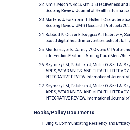
Kim Y, Moon Y, Ko S, Kim D. Effectiveness and
Scoping Review. Journal of Health Informatics
Martens J, Forkmann T, Höller I. Characteristic
Scoping Review. JMIR Research Protocols 20
Babbott K, Grover E, Boggiss A, Thabrew H, Se
based digital health intervention: school staf
Montemayor B, Garney W, Owens C. Preference
Intervention Features Among Rural Men Who 
Szymczyk M, Pałubska J, Muller O, Szot A, Sz
APPS, WEARABLES, AND EHEALTH LITERACY
INTEGRATIVE REVIEW. International Journal of 
Szymczyk M, Pałubska J, Muller O, Szot A, Sz
APPS, WEARABLES, AND eHEALTH LITERACY
INTEGRATIVE REVIEW. International Journal of 
Books/Policy Documents
Ding X. Communicating Resiliency and Efficacy 