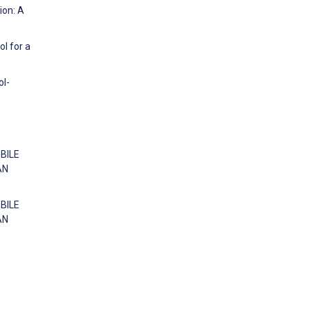
ion: A
ol for a
ol-
OBILE
AN
OBILE
AN