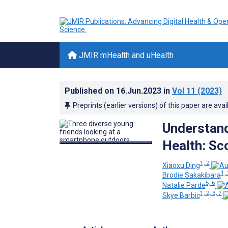
JMIR mHealth and uHealth
Published on
16.Jun.2023
in
Vol 11
(2023)
Preprints (earlier versions) of this paper are avai
Understand
Health: Sc
1, 2
Xiaoxu Ding
1, 
Brodie Sakakibara
5, 6
Natalie Parde
1, 2, 3, 7
Skye Barbic