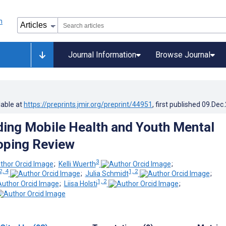
Journal Information
Browse Journal
lable at
https://preprints.jmir.org/preprint/44951
, first published
09.Dec
ing Mobile Health and Youth Mental
oping Review
3
;
Kelli Wuerth
;
2, 4
1, 2
;
Julia Schmidt
;
1, 2
;
Liisa Holsti
;