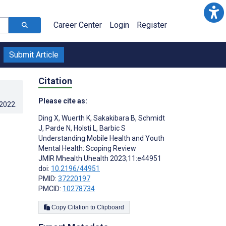
Career Center
Login
Register
Submit Article
Citation
Please cite as:
.2022
.
Ding X
,
Wuerth K
,
Sakakibara B
,
Schmidt
J
,
Parde N
,
Holsti L
,
Barbic S
Understanding Mobile Health and Youth
Mental Health: Scoping Review
JMIR Mhealth Uhealth 2023;11:e44951
doi:
10.2196/44951
PMID:
37220197
PMCID:
10278734
Copy Citation to Clipboard