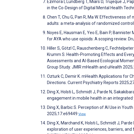
Ezimora I, Lundberg T, Miars D, Trujeque J, Pa
in the Co-Design of Digital Mental Health T
Chen T, Chu G, Pan R, Ma W. Effectiveness of 
adults: a meta-analysis of randomized control
Noyes E, Hausman E, Yeo E, Bain P, Bannister 
for AYA who use opioids: A scoping review. 
Hiller S, Götzl C, Rauschenberg C, Fechtelpeter
Krumm S. Health-Promoting Effects and Every
Assessments and AI-Based Ecological Momenta
Group Study. JMIR mHealth and uHealth 2025
Ozturk C, Demir K. mHealth Applications for C
Directions. Current Psychiatry Reports 2025;2
Ding X, Holsti L, Schmidt J, Parde N, Sakakibar
engagement in mobile health in an integrated
Ding X, Barbic S. Perception of AI Use in Youth
2025;17:e69449
View
Ding X, Marchand K, Holsti L, Schmidt J, Parde 
exploration of user experiences, barriers, and 