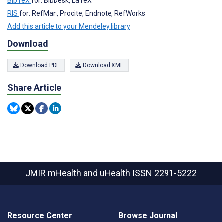
BibTeX
for: BibDesk, LaTeX
RIS
for: RefMan, Procite, Endnote, RefWorks
Add this article to your Mendeley library
Download
Download PDF
Download XML
Share Article
JMIR mHealth and uHealth
ISSN 2291-5222
Resource Center
Browse Journal