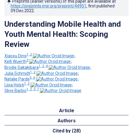
Preprints (earlier versions) of this paper are available at
https://preprints.jmir.org/preprint/44951
, first published
09.Dec.2022
.
Understanding Mobile Health and
Youth Mental Health: Scoping
Review
1, 2
Xiaoxu Ding
;
3
Kelli Wuerth
;
1, 2, 4
Brodie Sakakibara
;
1, 2
Julia Schmidt
;
5, 6
Natalie Parde
;
1, 2
Liisa Holsti
;
1, 2, 3, 7
Skye Barbic
Article
Authors
Cited by (28)