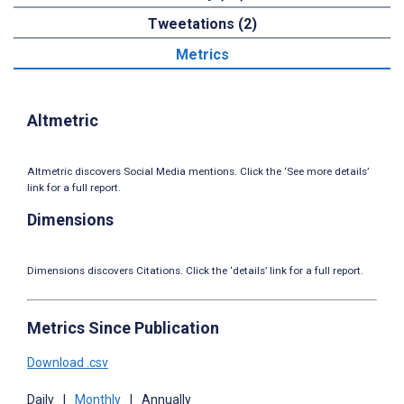
Tweetations (2)
Metrics
Altmetric
Altmetric discovers Social Media mentions. Click the ‘See more details’
link for a full report.
Dimensions
Dimensions discovers Citations. Click the ‘details’ link for a full report.
Metrics Since Publication
Download .csv
Daily
|
Monthly
|
Annually