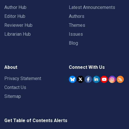
Author Hub
Latest Announcements
Editor Hub
Authors
Reviewer Hub
Themes
Librarian Hub
Issues
Blog
About
Connect With Us
Privacy Statement
Contact Us
Sitemap
Get Table of Contents Alerts