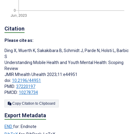
Citation
Please cite as:
Ding X
,
Wuerth K
,
Sakakibara B
,
Schmidt J
,
Parde N
,
Holsti L
,
Barbic
S
Understanding Mobile Health and Youth Mental Health: Scoping
Review
JMIR Mhealth Uhealth 2023;11:e44951
doi:
10.2196/44951
PMID:
37220197
PMCID:
10278734
Copy Citation to Clipboard
Export Metadata
END
for: Endnote