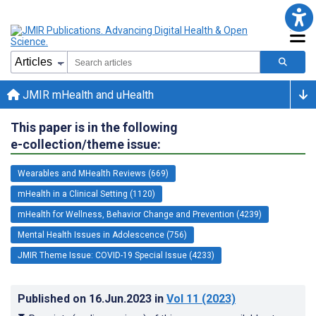
JMIR mHealth and uHealth
This paper is in the following
e-collection/theme issue:
Wearables and MHealth Reviews (669)
mHealth in a Clinical Setting (1120)
mHealth for Wellness, Behavior Change and Prevention (4239)
Mental Health Issues in Adolescence (756)
JMIR Theme Issue: COVID-19 Special Issue (4233)
Published on
16.Jun.2023
in
Vol 11
(2023)