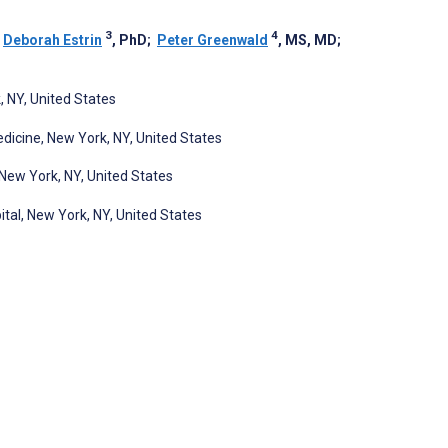
3
4
;
Deborah Estrin
, PhD
;
Peter Greenwald
, MS, MD
;
, NY, United States
edicine, New York, NY, United States
New York, NY, United States
al, New York, NY, United States