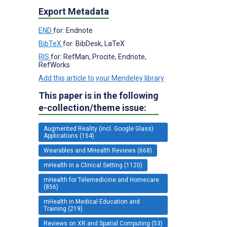
Export Metadata
END
for: Endnote
BibTeX
for: BibDesk, LaTeX
RIS
for: RefMan, Procite, Endnote,
RefWorks
Add this article to your Mendeley library
This paper is in the following
e-collection/theme issue:
Augmented Reality (incl. Google Glass)
Applications (154)
Wearables and MHealth Reviews (668)
mHealth in a Clinical Setting (1120)
mHealth for Telemedicine and Homecare
(856)
mHealth in Medical Education and
Training (219)
Reviews on XR and Spatial Computing (53)