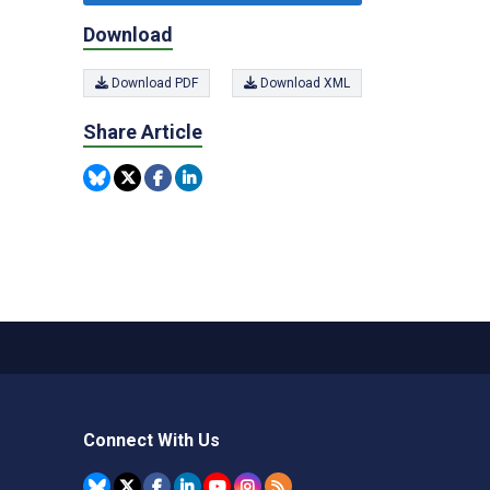
Download
Download PDF
Download XML
Share Article
Connect With Us