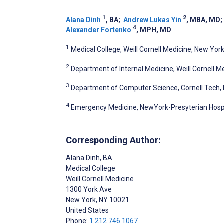
1
2
Alana Dinh
, BA
;
Andrew Lukas Yin
, MBA, MD
4
Alexander Fortenko
, MPH, MD
1
Medical College, Weill Cornell Medicine, New York
2
Department of Internal Medicine, Weill Cornell M
3
Department of Computer Science, Cornell Tech, 
4
Emergency Medicine, NewYork-Presyterian Hospit
Corresponding Author:
Alana Dinh
, BA
Medical College
Weill Cornell Medicine
1300 York Ave
New York
, NY
10021
United States
Phone:
1 212 746 1067