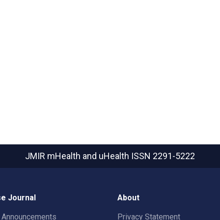
JMIR mHealth and uHealth
ISSN 2291-5222
e Journal
About
t Announcements
Privacy Statement