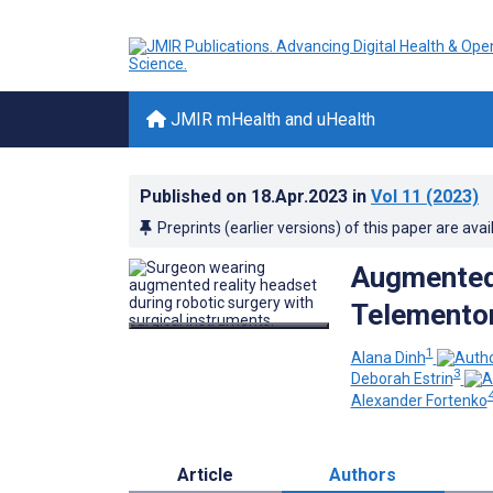
JMIR mHealth and uHealth
Published on
18.Apr.2023
in
Vol 11
(2023)
Preprints (earlier versions) of this paper are avai
Augmented 
Telementor
1
Alana Dinh
3
Deborah Estrin
Alexander Fortenko
Article
Authors