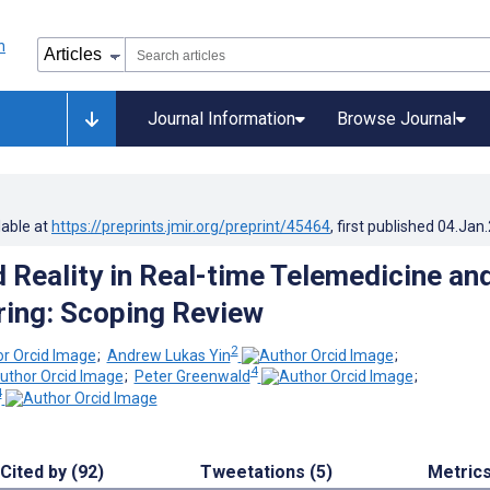
Journal Information
Browse Journal
lable at
https://preprints.jmir.org/preprint/45464
, first published
04.Jan
Reality in Real-time Telemedicine an
ing: Scoping Review
2
;
Andrew Lukas Yin
;
4
;
Peter Greenwald
;
4
Cited by (92)
Tweetations (5)
Metric