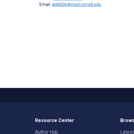
Email:
ald4006@med.cornell.edu
Resource Center
Brows
Author Hub
Lates