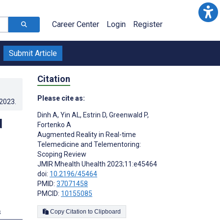
Career Center
Login
Register
Submit Article
Citation
Please cite as:
.2023
.
Dinh A
,
Yin AL
,
Estrin D
,
Greenwald P
,
d
Fortenko A
Augmented Reality in Real-time
Telemedicine and Telementoring:
Scoping Review
JMIR Mhealth Uhealth 2023;11:e45464
doi:
10.2196/45464
PMID:
37071458
PMCID:
10155085
s
Copy Citation to Clipboard