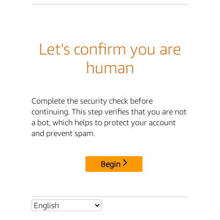
Let's confirm you are
human
Complete the security check before
continuing. This step verifies that you are not
a bot, which helps to protect your account
and prevent spam.
Begin