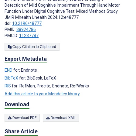
Detection of Mild Cognitive Impairment Through Hand Motor
Function Under Digital Cognitive Test: Mixed Methods Study
JMIR Mhealth Uhealth 2024;12:e48777
doi:
10.2196/48777
PMID:
38924786
PMCID:
11237787
Copy Citation to Clipboard
Export Metadata
END
for: Endnote
BibTeX
for: BibDesk, LaTeX
RIS
for: RefMan, Procite, Endnote, RefWorks
Add this article to your Mendeley library
Download
Download PDF
Download XML
Share Article