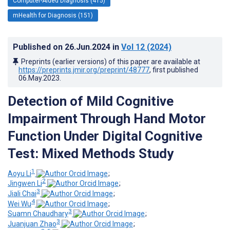
Computer-Aided Diagnosis (415)
mHealth for Diagnosis (151)
Published on
26.Jun.2024
in
Vol 12
(2024)
Preprints (earlier versions) of this paper are available at
https://preprints.jmir.org/preprint/48777
, first published
06.May.2023
.
Detection of Mild Cognitive
Impairment Through Hand Motor
Function Under Digital Cognitive
Test: Mixed Methods Study
1
Aoyu Li
;
2
Jingwen Li
;
3
Jiali Chai
;
4
Wei Wu
;
3
Suamn Chaudhary
;
3
Juanjuan Zhao
;