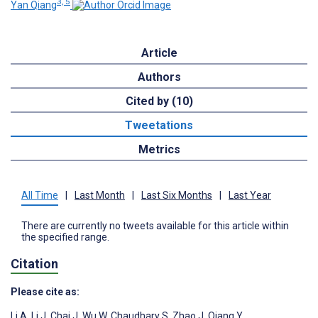
3, 5
Yan Qiang
Article
Authors
Cited by (10)
Tweetations
Metrics
All Time
|
Last Month
|
Last Six Months
|
Last Year
There are currently no tweets available for this article within
the specified range.
Citation
Please cite as:
Li A
,
Li J
,
Chai J
,
Wu W
,
Chaudhary S
,
Zhao J
,
Qiang Y