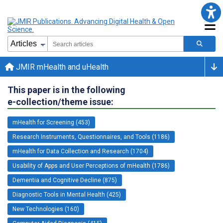
JMIR mHealth and uHealth
This paper is in the following
e-collection/theme issue:
mHealth for Screening (453)
Research Instruments, Questionnaires, and Tools (1186)
mHealth for Data Collection and Research (1704)
Usability of Apps and User Perceptions of mHealth (1786)
Dementia and Cognitive Decline (875)
Diagnostic Tools in Mental Health (425)
New Technologies (160)