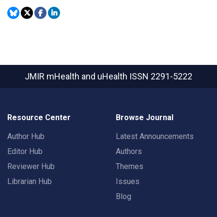
JMIR mHealth and uHealth
ISSN 2291-5222
Resource Center
Browse Journal
Author Hub
Latest Announcements
Editor Hub
Authors
Reviewer Hub
Themes
Librarian Hub
Issues
Blog