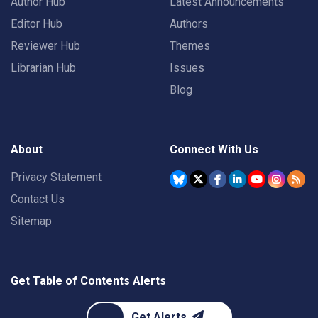
Author Hub
Latest Announcements
Editor Hub
Authors
Reviewer Hub
Themes
Librarian Hub
Issues
Blog
About
Connect With Us
Privacy Statement
Contact Us
Sitemap
Get Table of Contents Alerts
Get Alerts