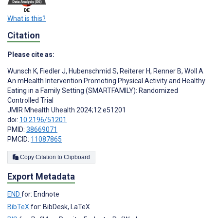
What is this?
Citation
Please cite as:
Wunsch K
,
Fiedler J
,
Hubenschmid S
,
Reiterer H
,
Renner B
,
Woll A
An mHealth Intervention Promoting Physical Activity and Healthy
Eating in a Family Setting (SMARTFAMILY): Randomized
Controlled Trial
JMIR Mhealth Uhealth 2024;12:e51201
doi:
10.2196/51201
PMID:
38669071
PMCID:
11087865
Copy Citation to Clipboard
Export Metadata
END
for: Endnote
BibTeX
for: BibDesk, LaTeX