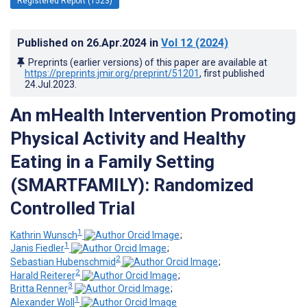
Registered Report (1523)
Published on
26.Apr.2024
in
Vol 12
(2024)
Preprints (earlier versions) of this paper are available at
https://preprints.jmir.org/preprint/51201
, first published
24.Jul.2023
.
An mHealth Intervention Promoting
Physical Activity and Healthy
Eating in a Family Setting
(SMARTFAMILY): Randomized
Controlled Trial
1
Kathrin Wunsch
;
1
Janis Fiedler
;
2
Sebastian Hubenschmid
;
2
Harald Reiterer
;
3
Britta Renner
;
1
Alexander Woll