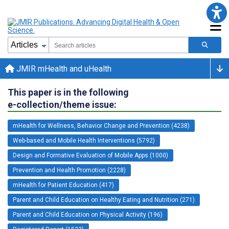
JMIR mHealth and uHealth
This paper is in the following
e-collection/theme issue:
mHealth for Wellness, Behavior Change and Prevention (4238)
Web-based and Mobile Health Interventions (5792)
Design and Formative Evaluation of Mobile Apps (1000)
Prevention and Health Promotion (2228)
mHealth for Patient Education (417)
Parent and Child Education on Healthy Eating and Nutrition (271)
Parent and Child Education on Physical Activity (196)