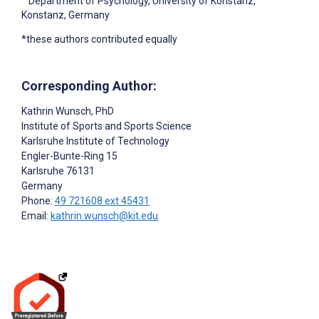
Department of Psychology, University of Konstanz,
Konstanz, Germany
*these authors contributed equally
Corresponding Author:
Kathrin Wunsch
, PhD
Institute of Sports and Sports Science
Karlsruhe Institute of Technology
Engler-Bunte-Ring 15
Karlsruhe
76131
Germany
Phone:
49 721608 ext 45431
Email:
kathrin.wunsch@kit.edu