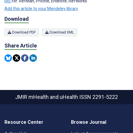
RIS
for: RefMan, Procite, Endnote, RefWorks
Add this article to your Mendeley library
Download
Download PDF
Download XML
Share Article
JMIR mHealth and uHealth
ISSN 2291-5222
Resource Center
Browse Journal