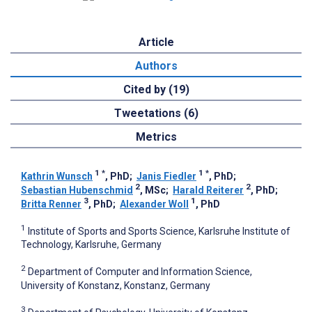
Article
Authors
Cited by (19)
Tweetations (6)
Metrics
1
*
1
*
Kathrin Wunsch
, PhD
;
Janis Fiedler
, PhD
;
2
2
Sebastian Hubenschmid
, MSc
;
Harald Reiterer
, PhD
;
3
1
Britta Renner
, PhD
;
Alexander Woll
, PhD
1
Institute of Sports and Sports Science, Karlsruhe Institute of
Technology, Karlsruhe, Germany
2
Department of Computer and Information Science,
University of Konstanz, Konstanz, Germany
3