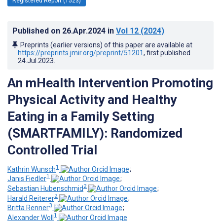
Registered Report (1523)
Published on
26.Apr.2024
in
Vol 12
(2024)
Preprints (earlier versions) of this paper are available at
https://preprints.jmir.org/preprint/51201
, first published
24.Jul.2023
.
An mHealth Intervention Promoting
Physical Activity and Healthy
Eating in a Family Setting
(SMARTFAMILY): Randomized
Controlled Trial
1
Kathrin Wunsch
;
1
Janis Fiedler
;
2
Sebastian Hubenschmid
;
2
Harald Reiterer
;
3
Britta Renner
;
1
Alexander Woll