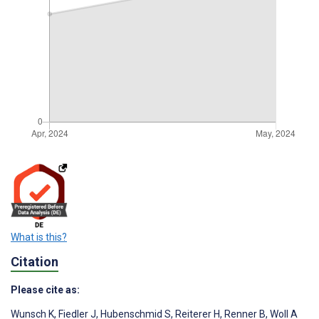
What is this?
Citation
Please cite as:
Wunsch K
,
Fiedler J
,
Hubenschmid S
,
Reiterer H
,
Renner B
,
Woll A