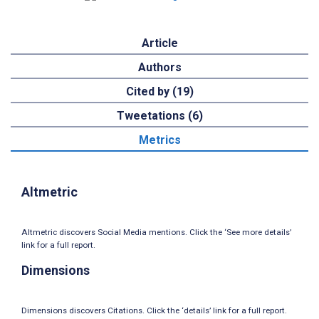
Article
Authors
Cited by (19)
Tweetations (6)
Metrics
Altmetric
Altmetric discovers Social Media mentions. Click the ‘See more details’
link for a full report.
Dimensions
Dimensions discovers Citations. Click the ‘details’ link for a full report.