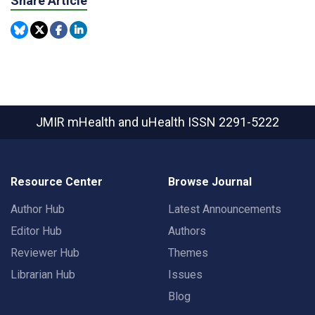
Share Article
JMIR mHealth and uHealth
ISSN 2291-5222
Resource Center
Browse Journal
Author Hub
Latest Announcements
Editor Hub
Authors
Reviewer Hub
Themes
Librarian Hub
Issues
Blog