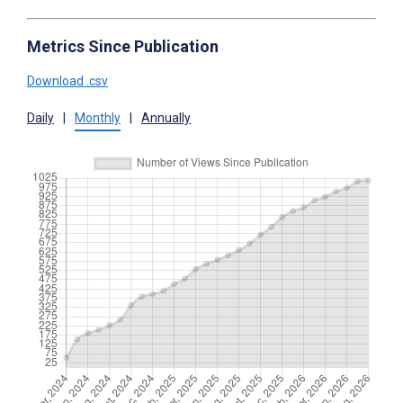
Metrics Since Publication
Download .csv
Daily
|
Monthly
|
Annually