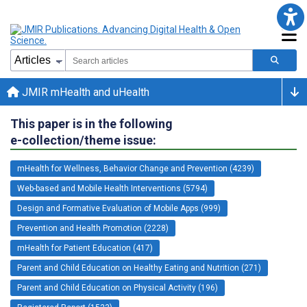
JMIR mHealth and uHealth
This paper is in the following
e-collection/theme issue:
mHealth for Wellness, Behavior Change and Prevention (4239)
Web-based and Mobile Health Interventions (5794)
Design and Formative Evaluation of Mobile Apps (999)
Prevention and Health Promotion (2228)
mHealth for Patient Education (417)
Parent and Child Education on Healthy Eating and Nutrition (271)
Parent and Child Education on Physical Activity (196)