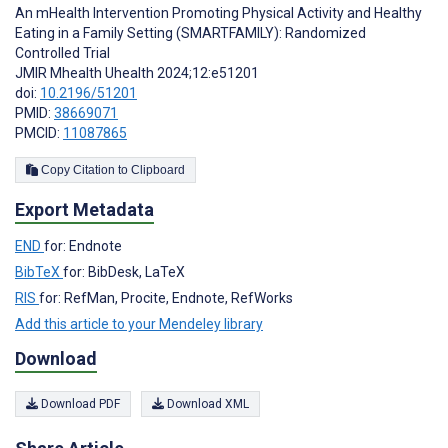
An mHealth Intervention Promoting Physical Activity and Healthy
Eating in a Family Setting (SMARTFAMILY): Randomized
Controlled Trial
JMIR Mhealth Uhealth 2024;12:e51201
doi:
10.2196/51201
PMID:
38669071
PMCID:
11087865
Copy Citation to Clipboard
Export Metadata
END
for: Endnote
BibTeX
for: BibDesk, LaTeX
RIS
for: RefMan, Procite, Endnote, RefWorks
Add this article to your Mendeley library
Download
Download PDF
Download XML