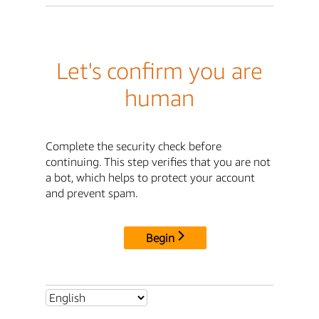
Let's confirm you are
human
Complete the security check before
continuing. This step verifies that you are not
a bot, which helps to protect your account
and prevent spam.
Begin