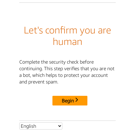
Let's confirm you are
human
Complete the security check before
continuing. This step verifies that you are not
a bot, which helps to protect your account
and prevent spam.
Begin