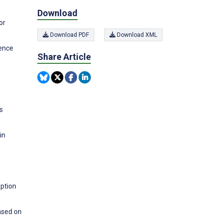
Download
or
Download PDF
Download XML
rence
Share Article
s
in
option
ased on