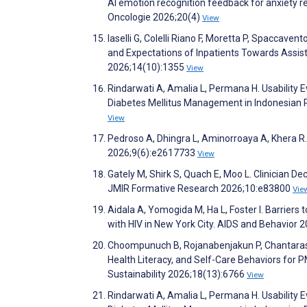
AI emotion recognition feedback for anxiety re
Oncologie 2026;20(4)
View
Iaselli G, Colelli Riano F, Moretta P, Spaccave
and Expectations of Inpatients Towards Assis
2026;14(10):1355
View
Rindarwati A, Amalia L, Permana H. Usability 
Diabetes Mellitus Management in Indonesian
View
Pedroso A, Dhingra L, Aminorroaya A, Khera 
2026;9(6):e2617733
View
Gately M, Shirk S, Quach E, Moo L. Clinician D
JMIR Formative Research 2026;10:e83800
Vie
Aidala A, Yomogida M, Ha L, Foster I. Barriers
with HIV in New York City. AIDS and Behavior 
Choompunuch B, Rojanabenjakun P, Chantarasomp
Health Literacy, and Self-Care Behaviors for P
Sustainability 2026;18(13):6766
View
Rindarwati A, Amalia L, Permana H. Usability 