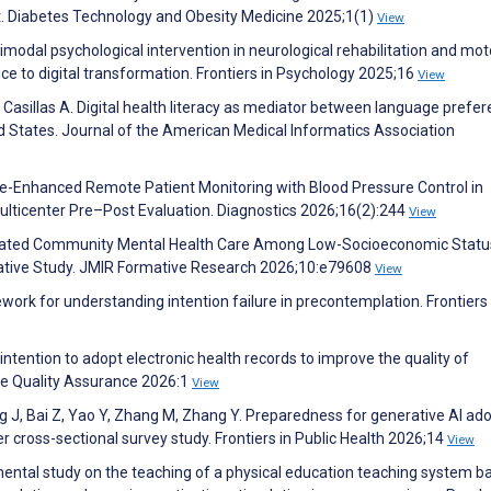
Diabetes Technology and Obesity Medicine 2025;1(1)
View
modal psychological intervention in neurological rehabilitation and mot
ce to digital transformation. Frontiers in Psychology 2025;16
View
, Casillas A. Digital health literacy as mediator between language prefe
d States. Journal of the American Medical Informatics Association
ile-Enhanced Remote Patient Monitoring with Blood Pressure Control in
ulticenter Pre–Post Evaluation. Diagnostics 2026;16(2):244
View
diated Community Mental Health Care Among Low-Socioeconomic Statu
tative Study. JMIR Formative Research 2026;10:e79608
View
ork for understanding intention failure in precontemplation. Frontiers 
ntention to adopt electronic health records to improve the quality of
are Quality Assurance 2026:1
View
ng J, Bai Z, Yao Y, Zhang M, Zhang Y. Preparedness for generative AI ad
 cross-sectional survey study. Frontiers in Public Health 2026;14
View
ental study on the teaching of a physical education teaching system b