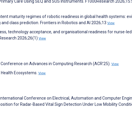
 Primary Care Using SEQ and SUS Instruments. F1000Research 2026;15
latent maturity regimes of robotic readiness in global health systems: e
and class prediction. Frontiers in Robotics and AI 2026;13
View
diness, technology acceptance, and organisational readiness for nurse-led
 Research 2026;26(1)
View
nal Conference on Advances in Computing Research (ACR’25).
View
l Health Ecosystems.
View
 International Conference on Electrical, Automation and Computer Engi
ition for Radar-Based Vital Sign Detection Under Low Mobility Condit