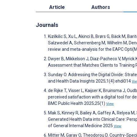
Article
Authors
Journals
Kizilkilic S, Xu L, Akinci B, Brørs G, Bäck M, Ba
Salzwedel A, Scherrenberg M, Wilhelm M, Denda
review and meta-analysis for the EAPC Opti(MI
Dwyer B, Mikkelson J, Diaz-Pacheco V, Myrick K
Assessment that Matches Clients to Training
Sunday O. Addressing the Digital Divide: Strat
and Health Data Insights 2025;1(4):ehdi014
Vi
de Rijke T, Visser L, Kaijser K, Bruinsma J, Oud
perceived satisfaction with a digital tool for
BMC Public Health 2025;25(1)
View
Mak S, Kinney R, Bailey A, Gaffey A, Relyea M
Generated Health Data into Clinical Care: Per
of General Internal Medicine 2025
View
Mitter M, Garay O, Theodorou D. Country-Spec