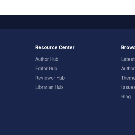
Resource Center
Brows
Author Hub
Lates
Editor Hub
Autho
Reviewer Hub
Them
Librarian Hub
Issue
Blog