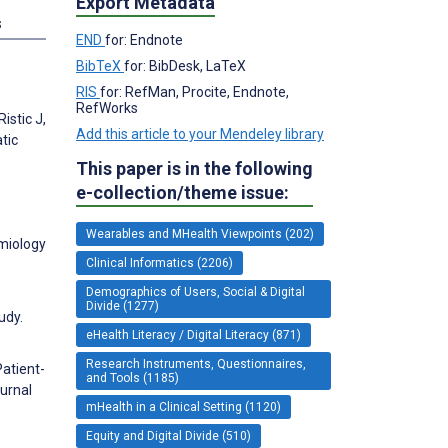
Export Metadata
s
END
for: Endnote
BibTeX
for: BibDesk, LaTeX
RIS
for: RefMan, Procite, Endnote,
RefWorks
istic J,
Add this article to your Mendeley library
tic
This paper is in the following
e-collection/theme issue:
Wearables and MHealth Viewpoints (202)
emiology
Clinical Informatics (2206)
Demographics of Users, Social & Digital
Divide (1277)
udy.
eHealth Literacy / Digital Literacy (871)
Research Instruments, Questionnaires,
Patient-
and Tools (1185)
ournal
mHealth in a Clinical Setting (1120)
Equity and Digital Divide (510)