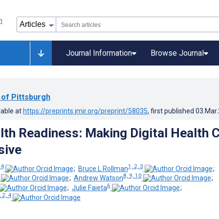
Journal Information
Browse Journal
 of Pittsburgh
lable at
https://preprints.jmir.org/preprint/58035
, first published
03.Mar
alth Readiness: Making Digital Health 
sive
 4
1, 2, 3
;
Bruce L Rollman
;
8, 9, 10
;
Andrew Watson
;
6
;
Julie Faieta
;
, 2, 4