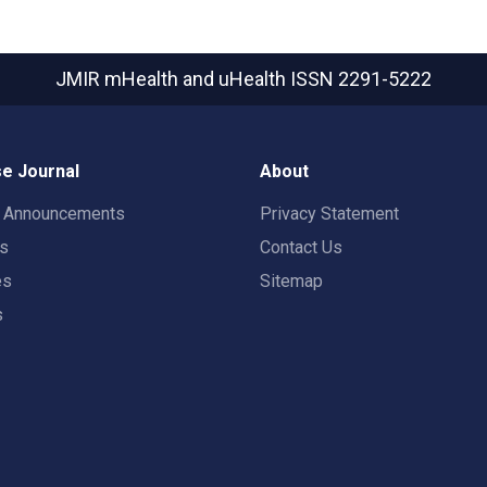
JMIR mHealth and uHealth
ISSN 2291-5222
e Journal
About
t Announcements
Privacy Statement
rs
Contact Us
es
Sitemap
s