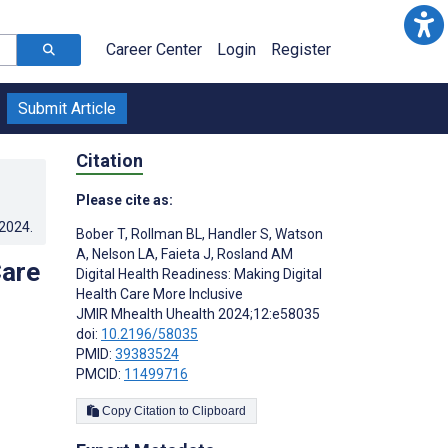
Career Center
Login
Register
Submit Article
Citation
Please cite as:
.2024
.
Bober T
,
Rollman BL
,
Handler S
,
Watson
A
,
Nelson LA
,
Faieta J
,
Rosland AM
Care
Digital Health Readiness: Making Digital
Health Care More Inclusive
JMIR Mhealth Uhealth 2024;12:e58035
doi:
10.2196/58035
PMID:
39383524
PMCID:
11499716
Copy Citation to Clipboard