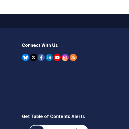
Connect With Us
Get Table of Contents Alerts