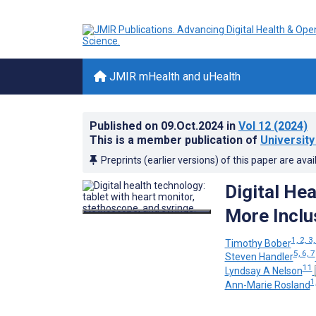
JMIR mHealth and uHealth
Published on
09.Oct.2024
in
Vol 12
(2024)
This is a member publication of
University
Preprints (earlier versions) of this paper are avai
Digital He
More Inclu
1, 2, 3,
Timothy Bober
5, 6, 7
Steven Handler
11
Lyndsay A Nelson
1
Ann-Marie Rosland