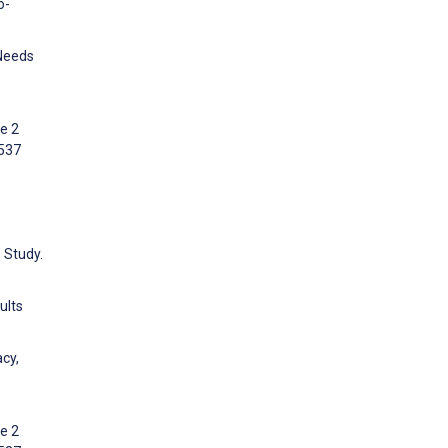
o-
 Needs
e 2
:537
 Study.
ults
cy,
e 2