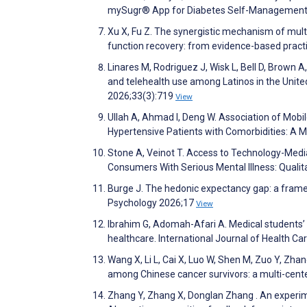
mySugr® App for Diabetes Self-Management. 
Xu X, Fu Z. The synergistic mechanism of multi
function recovery: from evidence-based practi
Linares M, Rodriguez J, Wisk L, Bell D, Brown A
and telehealth use among Latinos in the Unite
2026;33(3):719
View
Ullah A, Ahmad I, Deng W. Association of Mob
Hypertensive Patients with Comorbidities: A M
Stone A, Veinot T. Access to Technology-Me
Consumers With Serious Mental Illness: Quali
Burge J. The hedonic expectancy gap: a framew
Psychology 2026;17
View
Ibrahim G, Adomah-Afari A. Medical students’ i
healthcare. International Journal of Health C
Wang X, Li L, Cai X, Luo W, Shen M, Zuo Y, Zha
among Chinese cancer survivors: a multi-center
Zhang Y, Zhang X, Donglan Zhang . An experim