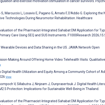
gulation and exercise motivation stimulation in cancer survivors. Psych
nto S, Marcuccio L, Losavio E, Pagano G, Amato F, D’Addio G. Exploring the
tive Technologies During Neuromotor Rehabilitation. Healthcare
Evaluation of the Pharmacist-Integrated Sahabat DM Application for Typ
 Primary Care Using SEQ and SUS Instruments. F1000Research 2026;15
R. Wearable Devices and Data Sharing in the US. JAMA Network Open
ecision-Making Around Offering Home Video Telehealth Visits: Qualitative
w
 to Digital Health Utilization and Equity Among a Community Cohort of Ad
2026
View
och V, Sillabutra J, Ninjeam J, Ounprasertsuk J. Digital Health Litera
M2.5 Protection: Implications for Sustainable Well-Being in Thailand.
Evaluation of the Pharmacist-Integrated Sahabat DM Application for Typ