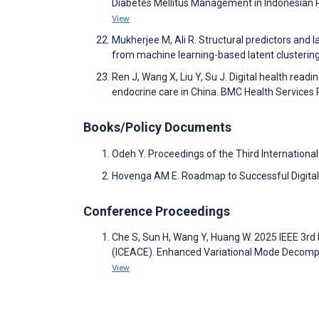
Diabetes Mellitus Management in Indonesian
View
Mukherjee M, Ali R. Structural predictors and 
from machine learning-based latent clustering 
Ren J, Wang X, Liu Y, Su J. Digital health rea
endocrine care in China. BMC Health Services
Books/Policy Documents
Odeh Y. Proceedings of the Third Internatio
Hovenga AM E. Roadmap to Successful Digita
Conference Proceedings
Che S, Sun H, Wang Y, Huang W. 2025 IEEE 3rd
(ICEACE). Enhanced Variational Mode Decompos
View