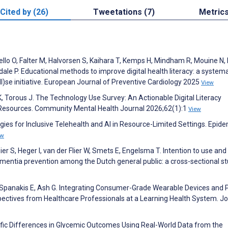
Cited by (26)
Tweetations (7)
Metric
ritello O, Falter M, Halvorsen S, Kaihara T, Kemps H, Mindham R, Mouine N, R
le P. Educational methods to improve digital health literacy: a systema
)se initiative. European Journal of Preventive Cardiology 2025
View
, Torous J. The Technology Use Survey: An Actionable Digital Literacy
 Resources. Community Mental Health Journal 2026;62(1):1
View
egies for Inclusive Telehealth and AI in Resource-Limited Settings. Epid
ew
bier S, Heger I, van der Flier W, Smets E, Engelsma T. Intention to use and
 dementia prevention among the Dutch general public: a cross-sectional st
, Spanakis E, Ash G. Integrating Consumer-Grade Wearable Devices and 
spectives from Healthcare Professionals at a Learning Health System. J
ific Differences in Glycemic Outcomes Using Real-World Data from the