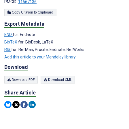
PMCID:
11567136
Copy Citation to Clipboard
Export Metadata
END
for: Endnote
BibTeX
for: BibDesk, LaTeX
RIS
for: RefMan, Procite, Endnote, RefWorks
Add this article to your Mendeley library
Download
Download PDF
Download XML
Share Article