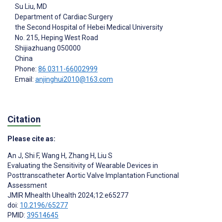
Su Liu
, MD
Department of Cardiac Surgery
the Second Hospital of Hebei Medical University
No. 215, Heping West Road
Shijiazhuang
050000
China
Phone:
86 0311-66002999
Email:
anjinghui2010@163.com
Citation
Please cite as:
An J
,
Shi F
,
Wang H
,
Zhang H
,
Liu S
Evaluating the Sensitivity of Wearable Devices in
Posttranscatheter Aortic Valve Implantation Functional
Assessment
JMIR Mhealth Uhealth 2024;12:e65277
doi:
10.2196/65277
PMID:
39514645