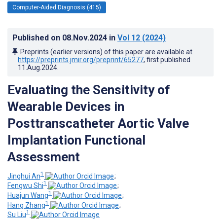
Computer-Aided Diagnosis (415)
Published on
08.Nov.2024
in
Vol 12
(2024)
Preprints (earlier versions) of this paper are available at
https://preprints.jmir.org/preprint/65277
, first published
11.Aug.2024
.
Evaluating the Sensitivity of
Wearable Devices in
Posttranscatheter Aortic Valve
Implantation Functional
Assessment
1
Jinghui An
;
1
Fengwu Shi
;
1
Huajun Wang
;
1
Hang Zhang
;
1
Su Liu