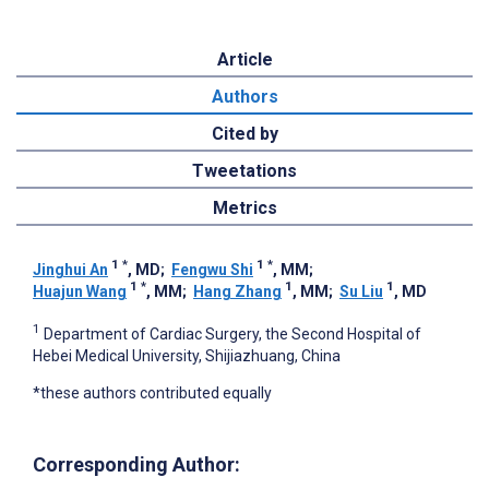
Article
Authors
Cited by
Tweetations
Metrics
1
*
1
*
Jinghui An
, MD
;
Fengwu Shi
, MM
;
1
*
1
1
Huajun Wang
, MM
;
Hang Zhang
, MM
;
Su Liu
, MD
1
Department of Cardiac Surgery, the Second Hospital of
Hebei Medical University, Shijiazhuang, China
*these authors contributed equally
Corresponding Author: