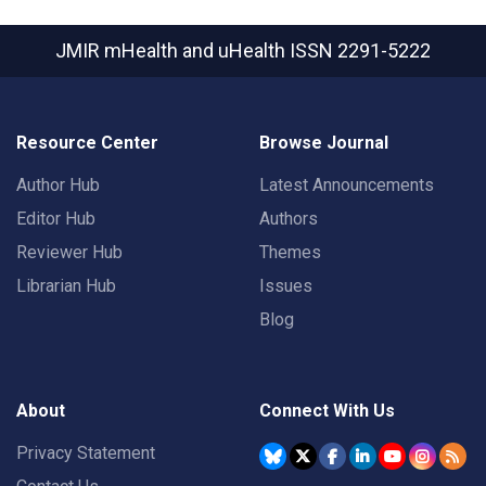
JMIR mHealth and uHealth
ISSN 2291-5222
Resource Center
Browse Journal
Author Hub
Latest Announcements
Editor Hub
Authors
Reviewer Hub
Themes
Librarian Hub
Issues
Blog
About
Connect With Us
Privacy Statement