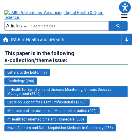
JMIR mHealth and uHealth
This paper is in the following
e-collection/theme issue:
Letters to the Editor (43)
Cardiology (280)
mHealth for Symptom and Disease Monitoring, Chronic Disease
Management (2349)
Decision Support for Health Professionals (2180)
Methods and Instruments in Medical Informatics (402)
mHealth for Telemedicine and Homecare (856)
Novel Sensors and Data Acquisition Methods in Cardiology (256)