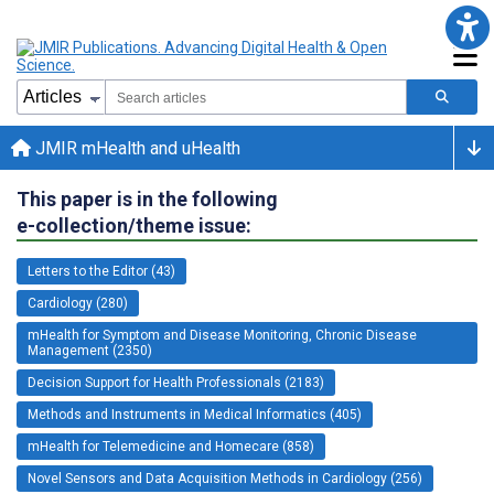
JMIR mHealth and uHealth
This paper is in the following
e-collection/theme issue:
Letters to the Editor (43)
Cardiology (280)
mHealth for Symptom and Disease Monitoring, Chronic Disease
Management (2350)
Decision Support for Health Professionals (2183)
Methods and Instruments in Medical Informatics (405)
mHealth for Telemedicine and Homecare (858)
Novel Sensors and Data Acquisition Methods in Cardiology (256)