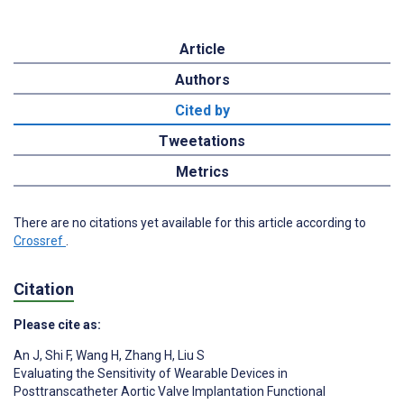
Article
Authors
Cited by
Tweetations
Metrics
There are no citations yet available for this article according to
Crossref
.
Citation
Please cite as:
An J
,
Shi F
,
Wang H
,
Zhang H
,
Liu S
Evaluating the Sensitivity of Wearable Devices in
Posttranscatheter Aortic Valve Implantation Functional