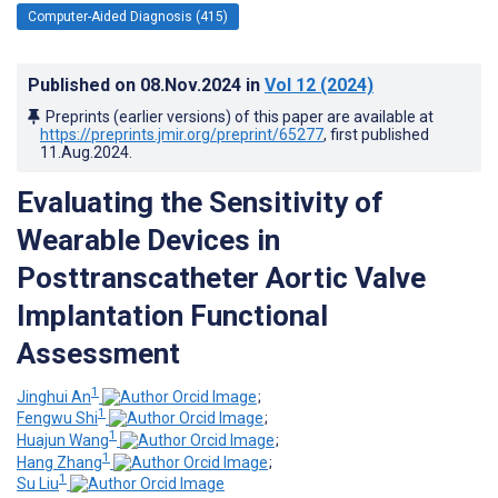
Computer-Aided Diagnosis (415)
Published on
08.Nov.2024
in
Vol 12
(2024)
Preprints (earlier versions) of this paper are available at
https://preprints.jmir.org/preprint/65277
, first published
11.Aug.2024
.
Evaluating the Sensitivity of
Wearable Devices in
Posttranscatheter Aortic Valve
Implantation Functional
Assessment
1
Jinghui An
;
1
Fengwu Shi
;
1
Huajun Wang
;
1
Hang Zhang
;
1
Su Liu