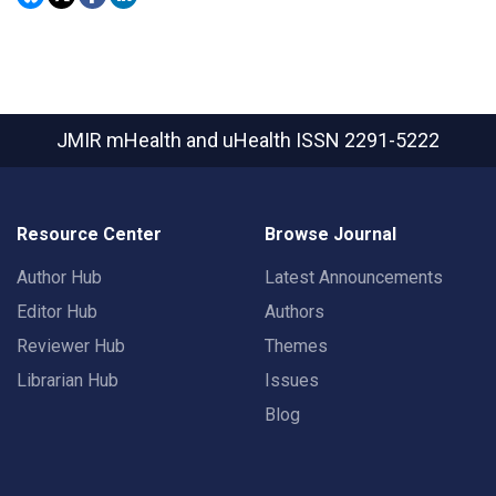
JMIR mHealth and uHealth
ISSN 2291-5222
Resource Center
Browse Journal
Author Hub
Latest Announcements
Editor Hub
Authors
Reviewer Hub
Themes
Librarian Hub
Issues
Blog