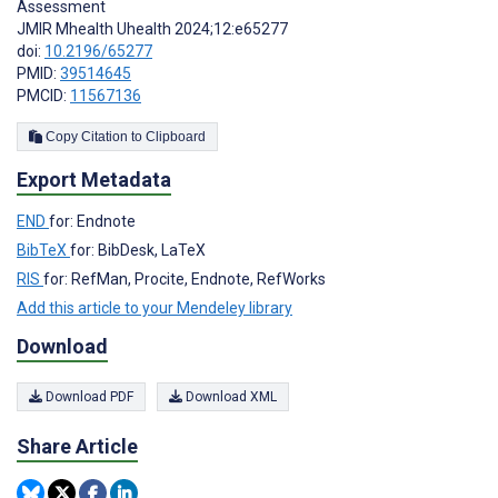
Assessment
JMIR Mhealth Uhealth 2024;12:e65277
doi:
10.2196/65277
PMID:
39514645
PMCID:
11567136
Copy Citation to Clipboard
Export Metadata
END
for: Endnote
BibTeX
for: BibDesk, LaTeX
RIS
for: RefMan, Procite, Endnote, RefWorks
Add this article to your Mendeley library
Download
Download PDF
Download XML
Share Article