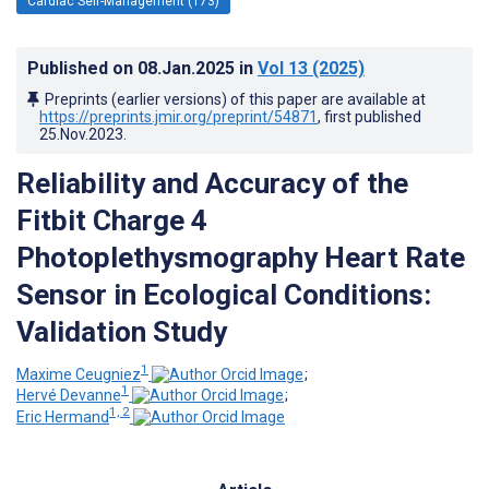
Cardiac Self-Management (173)
Published on
08.Jan.2025
in
Vol 13
(2025)
Preprints (earlier versions) of this paper are available at
https://preprints.jmir.org/preprint/54871
, first published
25.Nov.2023
.
Reliability and Accuracy of the
Fitbit Charge 4
Photoplethysmography Heart Rate
Sensor in Ecological Conditions:
Validation Study
1
Maxime Ceugniez
;
1
Hervé Devanne
;
1, 2
Eric Hermand