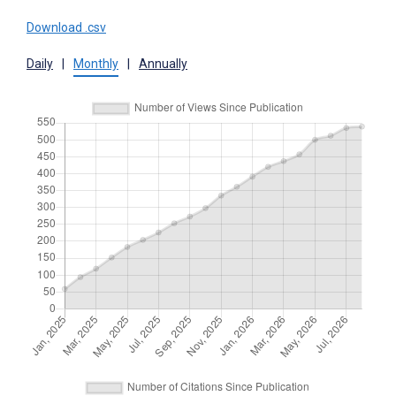
Download .csv
Daily
|
Monthly
|
Annually