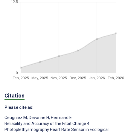
Citation
Please cite as:
Ceugniez M
,
Devanne H
,
Hermand E
Reliability and Accuracy of the Fitbit Charge 4
Photoplethysmography Heart Rate Sensor in Ecological