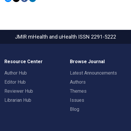
JMIR mHealth and uHealth
ISSN 2291-5222
Resource Center
Browse Journal
Author Hub
Latest Announcements
Editor Hub
Authors
Reviewer Hub
Themes
Librarian Hub
Issues
Blog