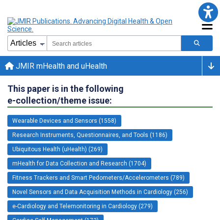
JMIR mHealth and uHealth
This paper is in the following
e-collection/theme issue:
Wearable Devices and Sensors (1558)
Research Instruments, Questionnaires, and Tools (1186)
Ubiquitous Health (uHealth) (269)
mHealth for Data Collection and Research (1704)
Fitness Trackers and Smart Pedometers/Accelerometers (789)
Novel Sensors and Data Acquisition Methods in Cardiology (256)
e-Cardiology and Telemonitoring in Cardiology (279)