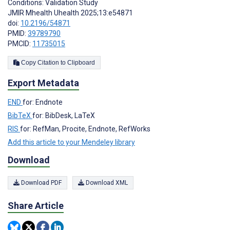
Conditions: Validation Study
JMIR Mhealth Uhealth 2025;13:e54871
doi:
10.2196/54871
PMID:
39789790
PMCID:
11735015
Copy Citation to Clipboard
Export Metadata
END
for: Endnote
BibTeX
for: BibDesk, LaTeX
RIS
for: RefMan, Procite, Endnote, RefWorks
Add this article to your Mendeley library
Download
Download PDF
Download XML
Share Article