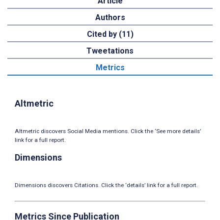
Article
Authors
Cited by (11)
Tweetations
Metrics
Altmetric
Altmetric discovers Social Media mentions. Click the ‘See more details’
link for a full report.
Dimensions
Dimensions discovers Citations. Click the ‘details’ link for a full report.
Metrics Since Publication