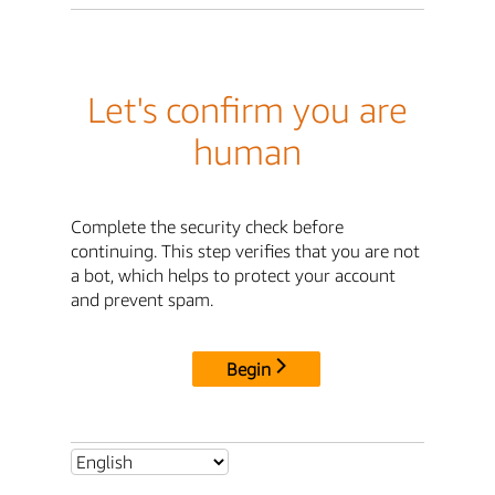
Let's confirm you are
human
Complete the security check before
continuing. This step verifies that you are not
a bot, which helps to protect your account
and prevent spam.
Begin