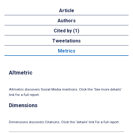
Article
Authors
Cited by (1)
Tweetations
Metrics
Altmetric
Altmetric discovers Social Media mentions. Click the ‘See more details’
link for a full report.
Dimensions
Dimensions discovers Citations. Click the ‘details’ link for a full report.