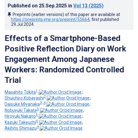
Published on
25.Sep.2025
in
Vol 13
(2025)
Preprints (earlier versions) of this paper are available at
https://preprints.jmir.org/preprint/55664
, first published
29.Jul.2024
.
Effects of a Smartphone-Based
Positive Reflection Diary on Work
Engagement Among Japanese
Workers: Randomized Controlled
Trial
1
Masahito Tokita
;
2
Shuichiro Kobayashi
;
3, 4
Daisuke Miyanaka
;
5
Nobuyuki Takate
;
5
Hiroyuki Nakano
;
6
Kazuki Takeuchi
;
4
Akihito Shimazu