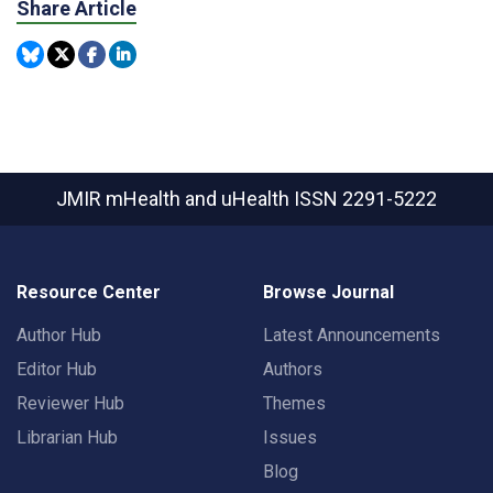
Share Article
JMIR mHealth and uHealth
ISSN 2291-5222
Resource Center
Browse Journal
Author Hub
Latest Announcements
Editor Hub
Authors
Reviewer Hub
Themes
Librarian Hub
Issues
Blog