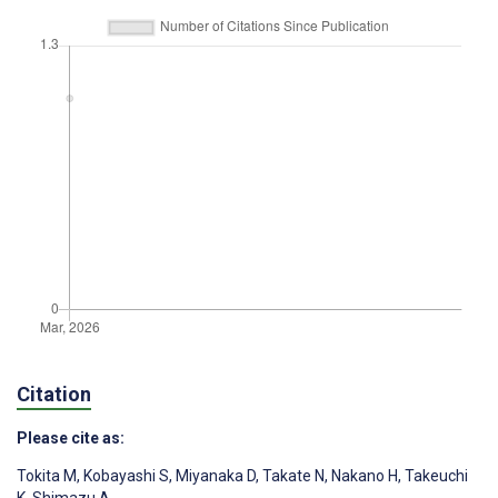
Citation
Please cite as:
Tokita M
,
Kobayashi S
,
Miyanaka D
,
Takate N
,
Nakano H
,
Takeuchi
K
,
Shimazu A