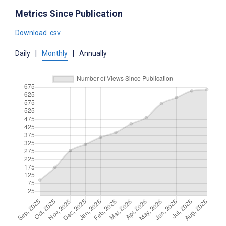
Metrics Since Publication
Download .csv
Daily
|
Monthly
|
Annually