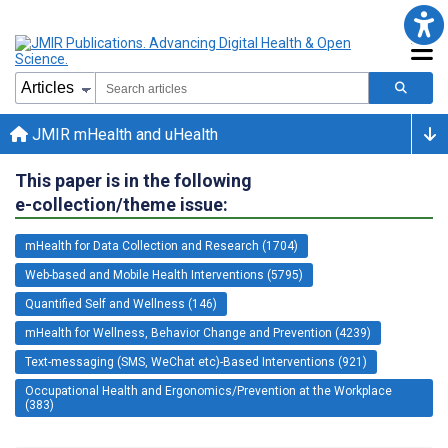
JMIR mHealth and uHealth
This paper is in the following
e-collection/theme issue:
mHealth for Data Collection and Research (1704)
Web-based and Mobile Health Interventions (5795)
Quantified Self and Wellness (146)
mHealth for Wellness, Behavior Change and Prevention (4239)
Text-messaging (SMS, WeChat etc)-Based Interventions (921)
Occupational Health and Ergonomics/Prevention at the Workplace
(383)