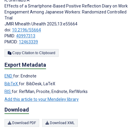
Effects of a Smartphone-Based Positive Reflection Diary on Work
Engagement Among Japanese Workers: Randomized Controlled
Trial
JMIR Mhealth Uhealth 2025;13:e55664
doi:
10.2196/55664
PMID:
40997313
PMCID:
12463339
Copy Citation to Clipboard
Export Metadata
END
for: Endnote
BibTeX
for: BibDesk, LaTeX
RIS
for: RefMan, Procite, Endnote, RefWorks
Add this article to your Mendeley library
Download
Download PDF
Download XML