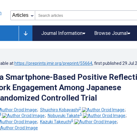
Journal Information
Browse Journal
lable at
https://preprints.jmir.org/preprint/55664
, first published
29.Jul.
 a Smartphone-Based Positive Reflect
Work Engagement Among Japanese
andomized Controlled Trial
2
;
Shuichiro Kobayashi
;
4
5
;
Nobuyuki Takate
;
6
;
Kazuki Takeuchi
;