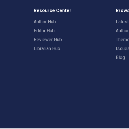
Resource Center
Brows
Author Hub
Lates
Editor Hub
Autho
Reviewer Hub
Them
Librarian Hub
Issue
Blog