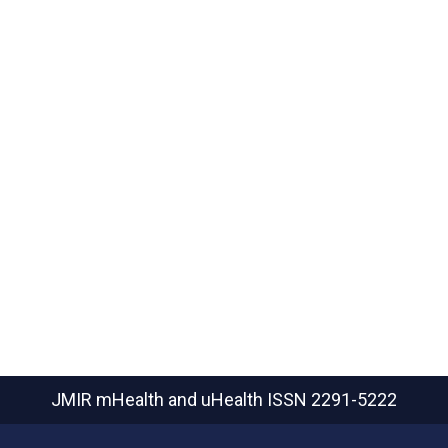
JMIR mHealth and uHealth
ISSN 2291-5222