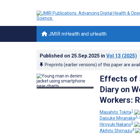
JMIR mHealth and uHealth
Published on
25.Sep.2025
in
Vol 13
(2025)
Preprints (earlier versions) of this paper are avai
Effects of
Diary on 
Workers: R
1
Masahito Tokita
3, 
Daisuke Miyanaka
5
Hiroyuki Nakano
4
Akihito Shimazu