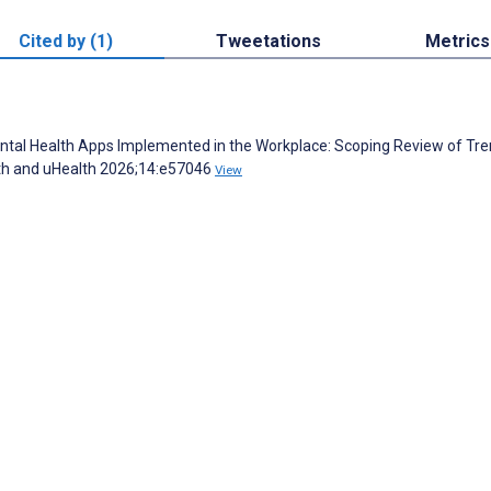
Cited by (1)
Tweetations
Metrics
ntal Health Apps Implemented in the Workplace: Scoping Review of Tr
th and uHealth 2026;14:e57046
View