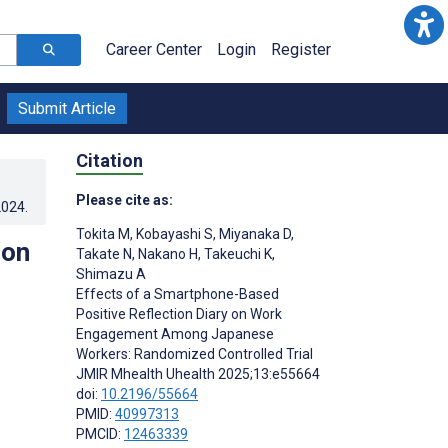
Career Center
Login
Register
Submit Article
Citation
Please cite as:
2024
.
Tokita M
,
Kobayashi S
,
Miyanaka D
,
ion
Takate N
,
Nakano H
,
Takeuchi K
,
Shimazu A
Effects of a Smartphone-Based
Positive Reflection Diary on Work
Engagement Among Japanese
Workers: Randomized Controlled Trial
JMIR Mhealth Uhealth 2025;13:e55664
doi:
10.2196/55664
PMID:
40997313
PMCID:
12463339