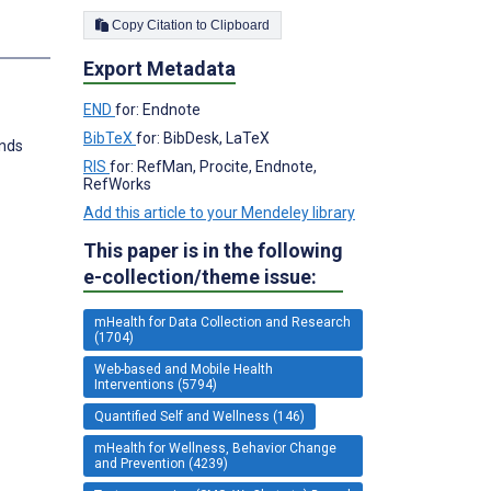
Copy Citation to Clipboard
Export Metadata
END
for: Endnote
BibTeX
for: BibDesk, LaTeX
ends
RIS
for: RefMan, Procite, Endnote,
RefWorks
Add this article to your Mendeley library
This paper is in the following
e-collection/theme issue:
mHealth for Data Collection and Research
(1704)
Web-based and Mobile Health
Interventions (5794)
Quantified Self and Wellness (146)
mHealth for Wellness, Behavior Change
and Prevention (4239)