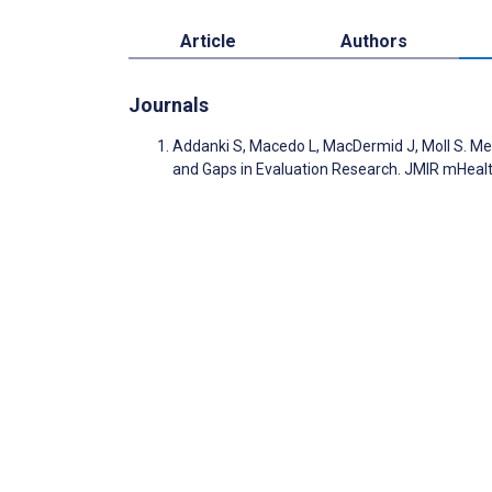
Article
Authors
Journals
Addanki S, Macedo L, MacDermid J, Moll S. Me
and Gaps in Evaluation Research. JMIR mHeal