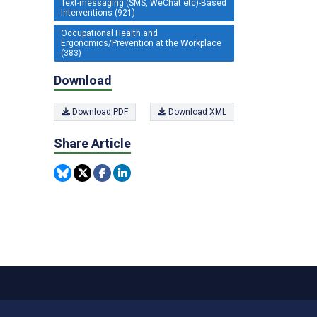
Text-messaging (SMS, WeChat etc)-Based
Interventions (921)
Occupational Health and
Ergonomics/Prevention at the Workplace
(383)
Download
Download PDF
Download XML
Share Article