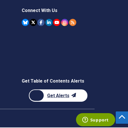
Connect With Us
Get Table of Contents Alerts
Get Alerts