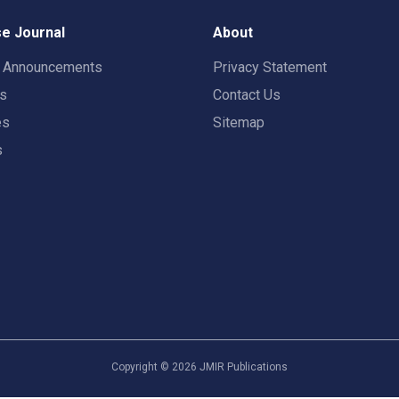
e Journal
About
t Announcements
Privacy Statement
rs
Contact Us
es
Sitemap
s
Copyright ©
2026
JMIR Publications