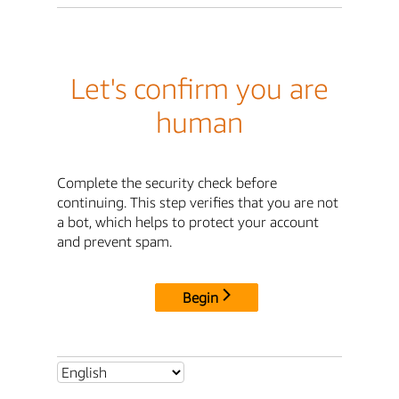
Let's confirm you are
human
Complete the security check before
continuing. This step verifies that you are not
a bot, which helps to protect your account
and prevent spam.
Begin